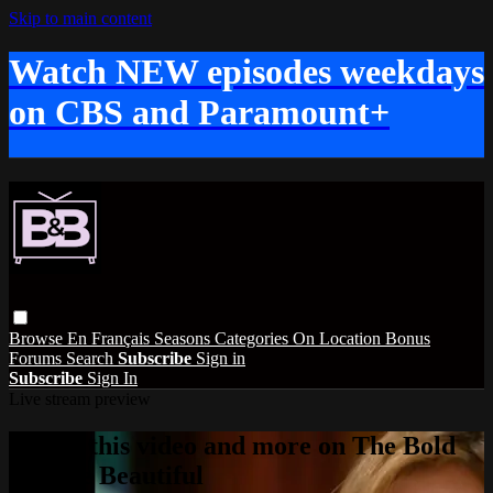
Skip to main content
Watch NEW episodes weekdays
on CBS and Paramount+
Browse
En Français
Seasons
Categories
On Location
Bonus
Forums
Search
Subscribe
Sign in
Subscribe
Sign In
Live stream preview
Watch this video and more on The Bold
and the Beautiful