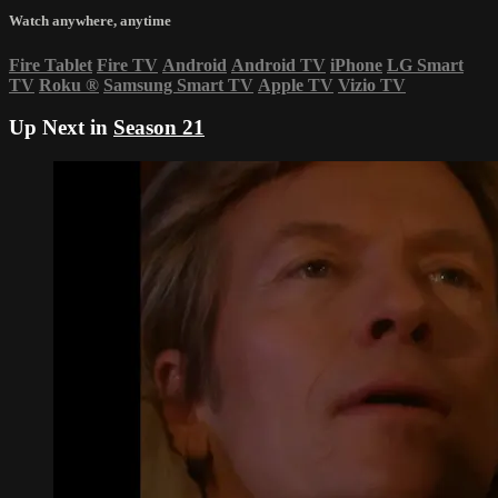
Watch anywhere, anytime
Fire Tablet
Fire TV
Android
Android TV
iPhone
LG Smart
TV
Roku
®
Samsung Smart TV
Apple TV
Vizio TV
Up Next in
Season 21