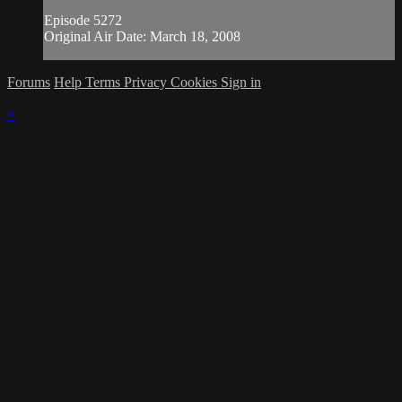
Episode 5272
Original Air Date: March 18, 2008
Forums
Help
Terms
Privacy
Cookies
Sign in
×