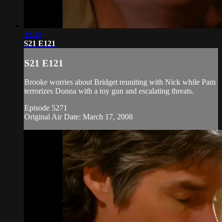
19:48
S21 E121
S21 E121
Brooke worries about Bridget reuniting with Nick while Pam
terrorizes Donna with a toy gun and escalating threats.
Episode 5271
Original Air Date: March 17, 2008