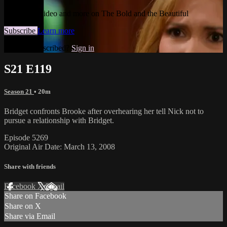
Watch this video and more on The Bold and the Beautiful
Subscribe
Learn more
Already subscribed?
Sign in
S21 E119
Season 21
• 20m
Bridget confronts Brooke after overhearing her tell Nick not to
pursue a relationship with Bridget.
Episode 5269
Original Air Date: March 13, 2008
Share with friends
Facebook
X
Email
Share on Facebook
Share on X
Share via Email