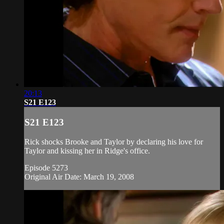
20:13
S21 E123
S21 E123
Rick shocks Brooke and Taylor by declaring his love for
Taylor and kissing her in Ridge's office.
Episode 5273
Original Air Date: March 19, 2008