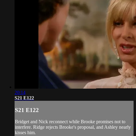
20:14
S21 E122
S21 E122
Bridget and Nick reconnect while Brooke promises not to
interfere. Ridge rejects Brooke's proposal, and Ashley nearly
kisses him.