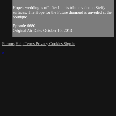
Hope's wedding is off after Liam's tribute video to Steffy
surfaces. The Hope for the Future diamond is unveiled at the
boutique.
Episode 6680
Original Air Date: October 16, 2013
Forums
Help
Terms
Privacy
Cookies
Sign in
×