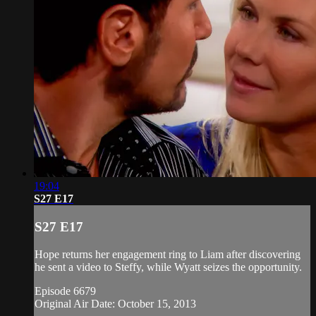
19:04
S27 E17
S27 E17
Hope returns her engagement ring to Liam after discovering
he sent a video to Steffy, while Wyatt seizes the opportunity.
Episode 6679
Original Air Date: October 15, 2013