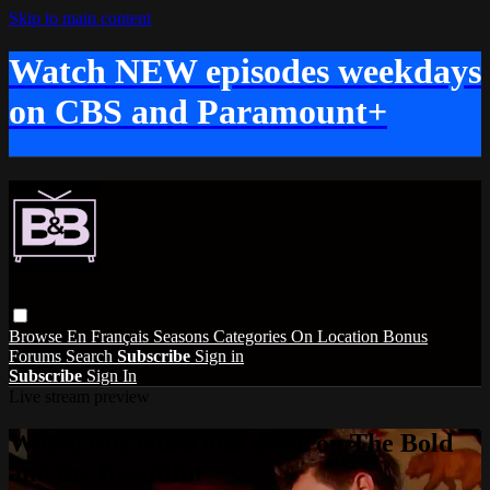
Skip to main content
Watch NEW episodes weekdays
on CBS and Paramount+
Browse
En Français
Seasons
Categories
On Location
Bonus
Forums
Search
Subscribe
Sign in
Subscribe
Sign In
Live stream preview
Watch this video and more on The Bold
and the Beautiful