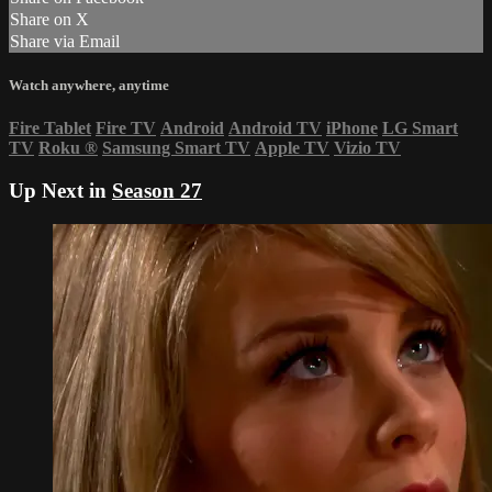
Share on X
Share via Email
Watch anywhere, anytime
Fire Tablet
Fire TV
Android
Android TV
iPhone
LG Smart
TV
Roku
®
Samsung Smart TV
Apple TV
Vizio TV
Up Next in
Season 27