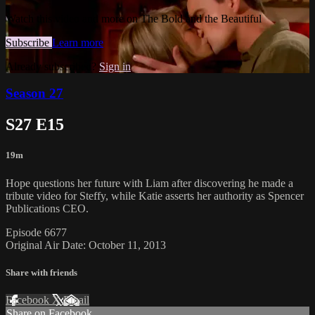
Watch this video and more on The Bold and the Beautiful
Subscribe
Learn more
Already subscribed?
Sign in
Season 27
S27 E15
19m
Hope questions her future with Liam after discovering he made a
tribute video for Steffy, while Katie asserts her authority as Spencer
Publications CEO.
Episode 6677
Original Air Date: October 11, 2013
Share with friends
Facebook
X
Email
Share on Facebook