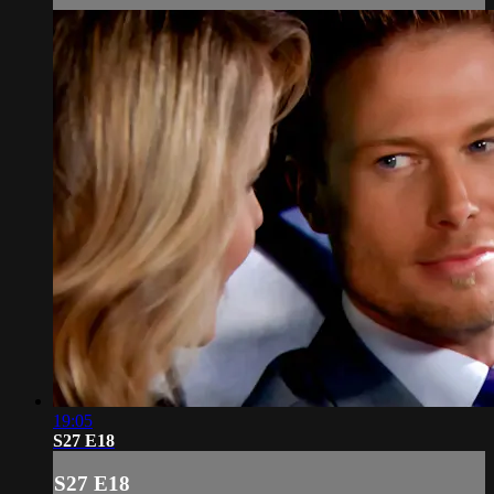
19:05
S27 E18
S27 E18