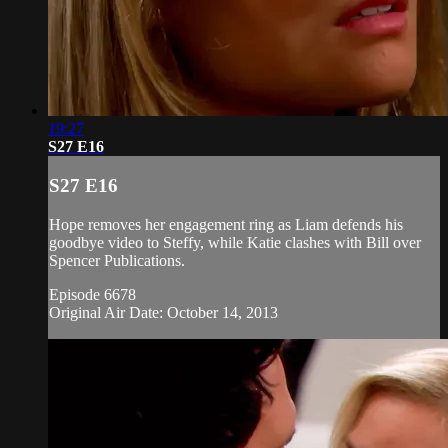
19:27
S27 E16
S27 E16
Hope removes her engagement ring as Liam defends his
goodbye video to Steffy, while Katie clashes with Bill over
Spencer Publications.
Episode 6678
Original Air Date: October 14, 2013