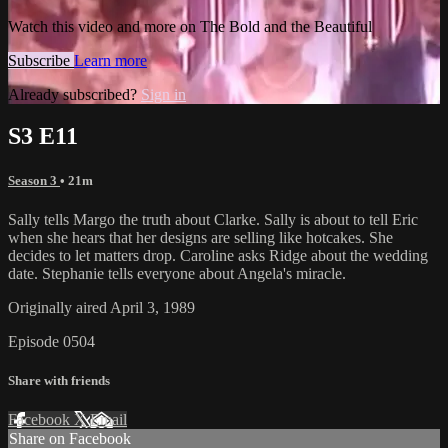
Watch this video and more on The Bold and the Beautiful
Subscribe
Learn more
Already subscribed?
Sign in
S3 E11
Season 3
• 21m
Sally tells Margo the truth about Clarke. Sally is about to tell Eric
when she hears that her designs are selling like hotcakes. She
decides to let matters drop. Caroline asks Ridge about the wedding
date. Stephanie tells everyone about Angela's miracle.
Originally aired April 3, 1989
Episode 0504
Share with friends
Facebook
X
Email
Share on Facebook