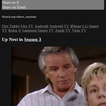
Share on X
Share via Email
Watch anywhere, anytime
Fire Tablet
Fire TV
Android
Android TV
iPhone
LG Smart
TV
Roku
®
Samsung Smart TV
Apple TV
Vizio TV
Up Next in
Season 3