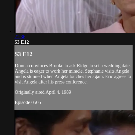
21:36
S3 E12
S3 E12
Donna convinces Brooke to ask Ridge to set a wedding date.
Angela is eager to work her miracle. Stephanie visits Angela
and is stunned when Angela touches her again. Eric agrees to
visit Angela after his press conference.
Originally aired April 4, 1989
Episode 0505