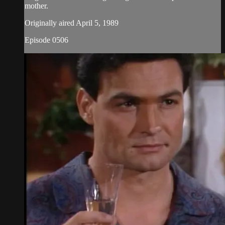
mother.
Originally aired April 5, 1989
Episode 0506