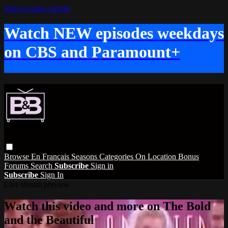
Skip to main content
Watch NEW episodes weekdays
on CBS and Paramount+
Browse
En Français
Seasons
Categories
On Location
Bonus
Forums
Search
Subscribe
Sign in
Subscribe
Sign In
Live stream preview
Watch this video and more on The Bold
and the Beautiful