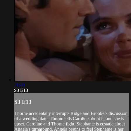
21:40
S3 E13
S3 E13
Thorne accidentally interrupts Ridge and Brooke’s discussion
of a wedding date. Thorne tells Caroline about it, and she is
upset. Caroline and Thorne fight. Stephanie is ecstatic about
Angela's turnaround. Angela begins to feel Stephanie is her