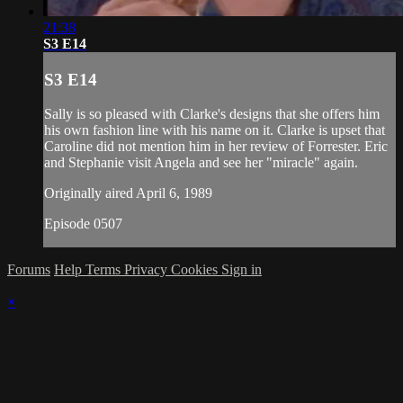
21:38
S3 E14
S3 E14
Sally is so pleased with Clarke's designs that she offers him
his own fashion line with his name on it. Clarke is upset that
Caroline did not mention him in her review of Forrester. Eric
and Stephanie visit Angela and see her "miracle" again.
Originally aired April 6, 1989
Episode 0507
Forums
Help
Terms
Privacy
Cookies
Sign in
×