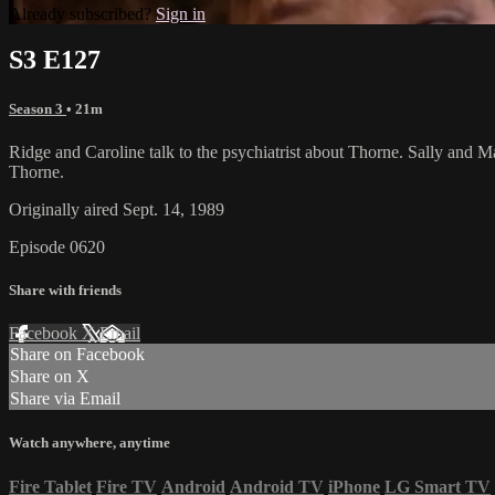
Already subscribed?
Sign in
S3 E127
Season 3
• 21m
Ridge and Caroline talk to the psychiatrist about Thorne. Sally and 
Thorne.
Originally aired Sept. 14, 1989
Episode 0620
Share with friends
Facebook
X
Email
Share on Facebook
Share on X
Share via Email
Watch anywhere, anytime
Fire Tablet
Fire TV
Android
Android TV
iPhone
LG Smart TV