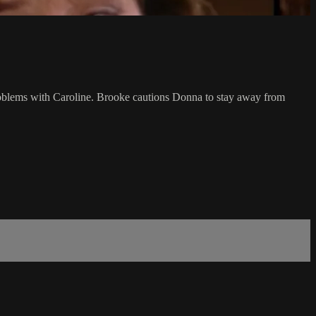
 problems with Caroline. Brooke cautions Donna to stay away from