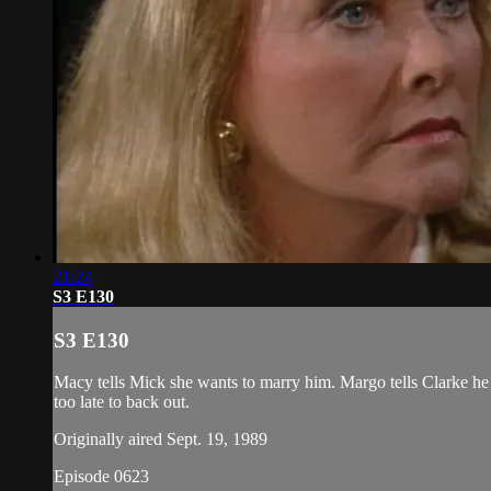
21:24
S3 E130
S3 E130
Macy tells Mick she wants to marry him. Margo tells Clarke he ca
too late to back out.
Originally aired Sept. 19, 1989
Episode 0623