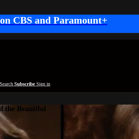
 on CBS and Paramount+
Search
Subscribe
Sign in
 the Beautiful