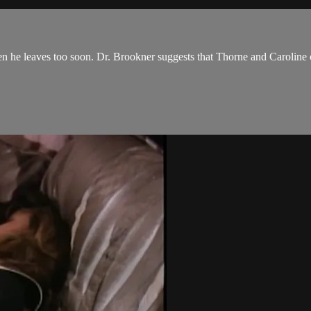
he leaves too soon. Dr. Brookner suggests that Thorne and Caroline co