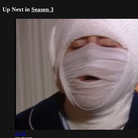
Up Next in
Season 3
21:22