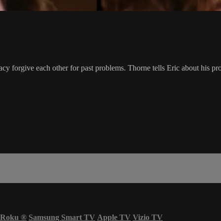
Macy forgive each other for past problems. Thorne tells Eric about his
Roku
®
Samsung Smart TV
Apple TV
Vizio TV