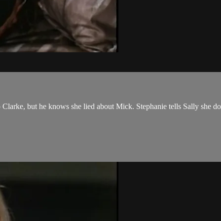
Clarke, but he knows she lied about Mick. Stephanie tells Sally she does