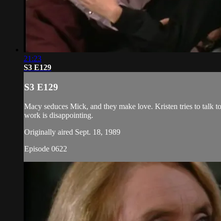
21:23
S3 E129
S3 E129
Macy seduces Mick, and they make love. Kristen tries to talk to 
work is disappointing.
Originally aired Sept. 18, 1989
Episode 0622