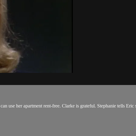
n use her apartment rent-free. Clarke is grateful. Stephanie tells Eric s