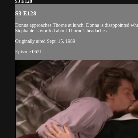
S3 E128
S3 E128
Donna approaches Thorne at lunch. Donna is disappointed when 
Stephanie is worried about Thorne’s headaches.
Originally aired Sept. 15, 1989
Episode 0621