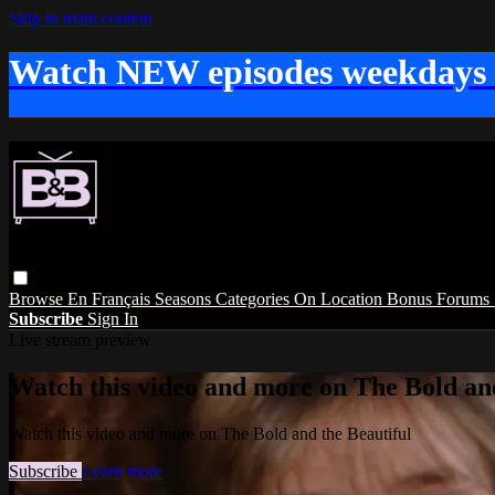
Skip to main content
Watch NEW episodes weekdays
Browse
En Français
Seasons
Categories
On Location
Bonus
Forums
Subscribe
Sign In
Live stream preview
Watch this video and more on The Bold and
Watch this video and more on The Bold and the Beautiful
Subscribe
Learn more