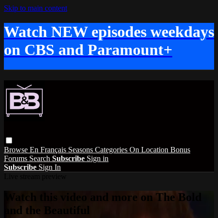
Skip to main content
Watch NEW episodes weekdays
on CBS and Paramount+
Browse
En Français
Seasons
Categories
On Location
Bonus
Forums
Search
Subscribe
Sign in
Subscribe
Sign In
Live stream preview
Watch this video and more on The Bold
and the Beautiful