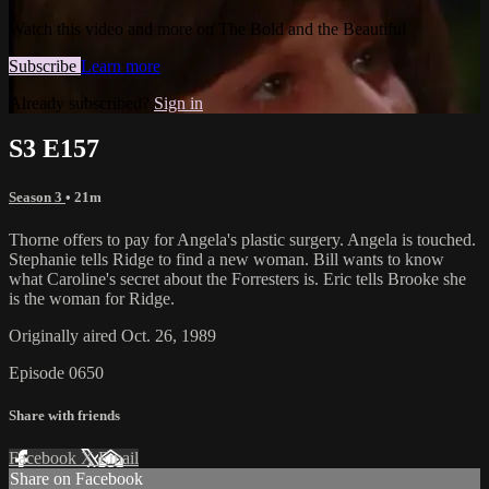
Watch this video and more on The Bold and the Beautiful
Subscribe
Learn more
Already subscribed?
Sign in
S3 E157
Season 3
• 21m
Thorne offers to pay for Angela's plastic surgery. Angela is touched.
Stephanie tells Ridge to find a new woman. Bill wants to know
what Caroline's secret about the Forresters is. Eric tells Brooke she
is the woman for Ridge.
Originally aired Oct. 26, 1989
Episode 0650
Share with friends
Facebook
X
Email
Share on Facebook