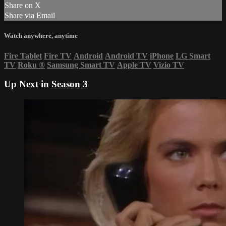
Share on X
Share via Email
Watch anywhere, anytime
Fire Tablet
Fire TV
Android
Android TV
iPhone
LG Smart
TV
Roku
®
Samsung Smart TV
Apple TV
Vizio TV
Up Next in
Season 3