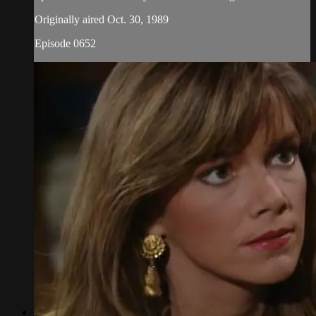
Originally aired Oct. 30, 1989
Episode 0652