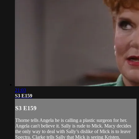
21:03
S3 E159
S3 E159
Thorne tells Angela he is calling a plastic surgeon for her.
Angela can't believe it. Sally is rude to Mick. Macy decides
the only way to deal with Sally’s dislike of Mick is to leave
Spectra. Clarke tells Sally that Mick is seeing Kristen.