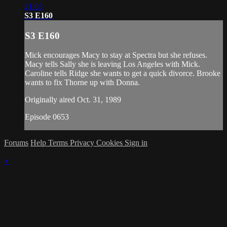
21:03
S3 E160
S3 E160
Mick encourages Macy to stay at Spectra but she refuses.
Macy tells Sally she is leaving Los Angeles with Mick.
Caroline tells Ridge she wants to get a quick divorce. Brooke
wants to fix Thorne up with Donna.
Originally aired Oct. 31, 1989
Episode 0653
Forums
Help
Terms
Privacy
Cookies
Sign in
×