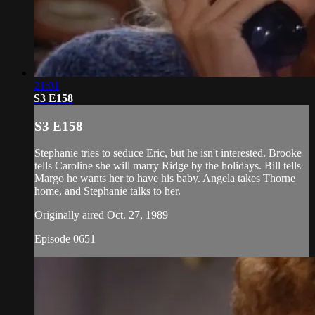
21:01
S3 E158
S3 E158
Stephanie tries to seduce Eric, but he isn't interested. Brooke
tells Caroline she will marry Ridge by the holidays. Bill tells
Margo he wants her to have his baby. Angela takes Thorne
home, and Stephanie talks to her.
Originally aired Oct. 27, 1989
Episode 0651