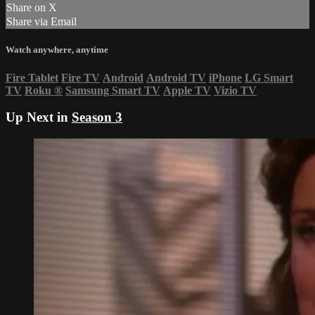
Share on X
Share via Email
Watch anywhere, anytime
Fire Tablet
Fire TV
Android
Android TV
iPhone
LG Smart
TV
Roku
®
Samsung Smart TV
Apple TV
Vizio TV
Up Next in
Season 3