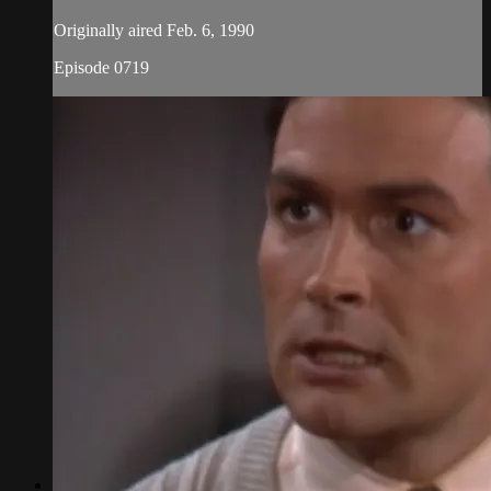
Originally aired Feb. 6, 1990
Episode 0719