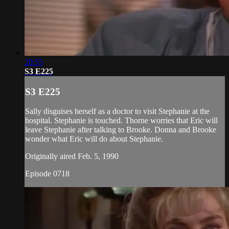
20:55
S3 E225
S3 E225
Sally disguises herself as a doctor to visit Stephanie at the
hospital. Stephanie is touched. Thorne worries that Eric will
leave Stephanie after talking to Brooke. Donna and Brooke
wonder what Eric will do about Stephanie.
Originally aired Feb. 5, 1990
Episode 0718