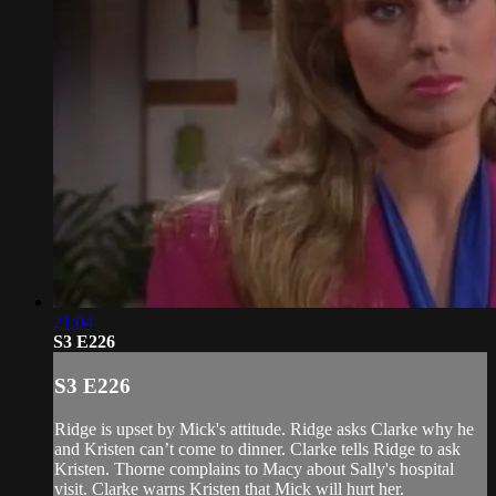
21:04
S3 E226
S3 E226
Ridge is upset by Mick's attitude. Ridge asks Clarke why he
and Kristen can’t come to dinner. Clarke tells Ridge to ask
Kristen. Thorne complains to Macy about Sally's hospital
visit. Clarke warns Kristen that Mick will hurt her.