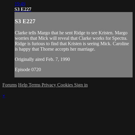
19:49
S3 E227
S3 E227
Clarke tells Margo that he sent Ridge to see Kristen. Margo
worries that Mick will reveal that Clarke works for Spectra.
Ridge is furious to find that Kristen is seeing Mick. Caroline
is happy that Thorne accepts her marriage.
Originally aired Feb. 7, 1990
Episode 0720
Forums
Help
Terms
Privacy
Cookies
Sign in
×