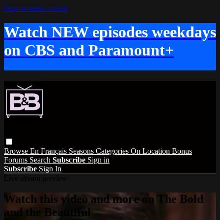
Skip to main content
Watch NEW episodes weekdays
on CBS and Paramount+
Browse
En Français
Seasons
Categories
On Location
Bonus
Forums
Search
Subscribe
Sign in
Subscribe
Sign In
Live stream preview
Watch this video and more on The Bold
and the Beautiful