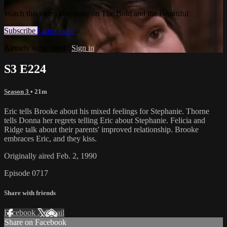
Watch this video and more on The Bold and the Beautiful
Subscribe
Learn more
Already subscribed?
Sign in
S3 E224
Season 3
• 21m
Eric tells Brooke about his mixed feelings for Stephanie. Thorne
tells Donna her regrets telling Eric about Stephanie. Felicia and
Ridge talk about their parents' improved relationship. Brooke
embraces Eric, and they kiss.
Originally aired Feb. 2, 1990
Episode 0717
Share with friends
Facebook
X
Email
Share on Facebook