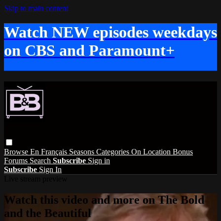
Skip to main content
Watch NEW episodes weekdays
on CBS and Paramount+
Browse
En Français
Seasons
Categories
On Location
Bonus
Forums
Search
Subscribe
Sign in
Subscribe
Sign In
Live stream preview
Watch this video and more on The Bold
and the Beautiful