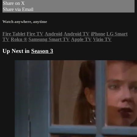
Share on X
Share via Email
Watch anywhere, anytime
Fire Tablet
Fire TV
Android
Android TV
iPhone
LG Smart
TV
Roku
®
Samsung Smart TV
Apple TV
Vizio TV
Up Next in
Season 3