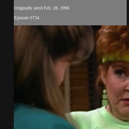
Originally aired Feb. 28, 1990
Episode 0734