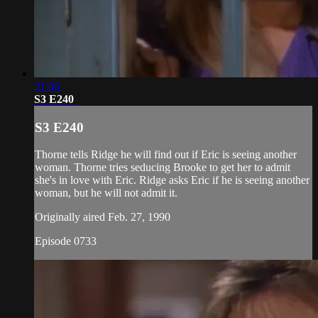
21:06
S3 E240
S3 E240
Thorne tells Ridge he will find out if Eric is seeing another
woman. Thorne tries seducing Brooke to get her to admit
she's in love with Eric. Ridge asks Eric if he is seeing another
woman, but he will not admit it.
Originally aired Feb. 27, 1990
Episode 0733