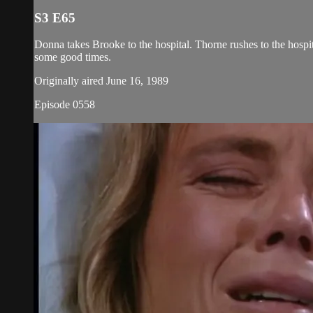
S3 E65
Donna takes Brooke to the hospital. Thorne rushes to the hospit
some good times.
Originally aired June 16, 1989
Episode 0558