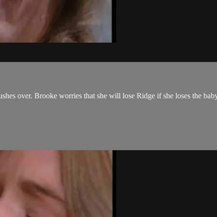
shes over. Brooke worries that she will lose Ridge if she loses the ba