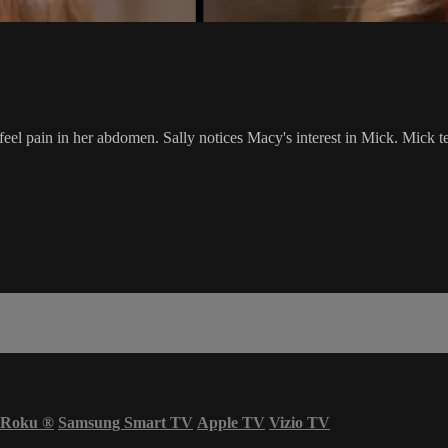
o feel pain in her abdomen. Sally notices Macy's interest in Mick. Mick
Roku
®
Samsung Smart TV
Apple TV
Vizio TV