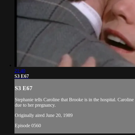
21:40
S3 E67
S3 E67
Stephanie tells Caroline that Brooke is in the hospital. Caroli
due to her pregnancy.
Originally aired June 20, 1989
Episode 0560