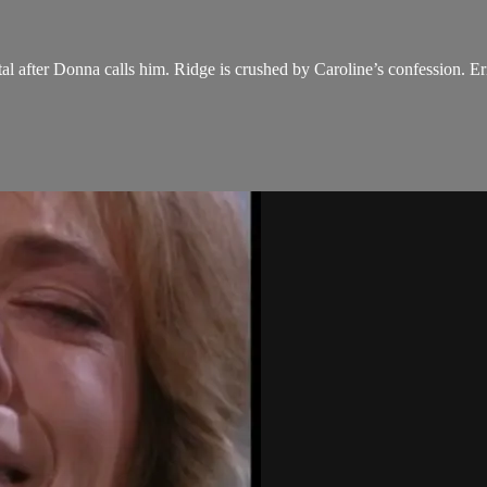
al after Donna calls him. Ridge is crushed by Caroline’s confession. Eri