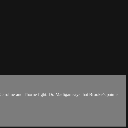
. Caroline and Thorne fight. Dr. Madigan says that Brooke’s pain is