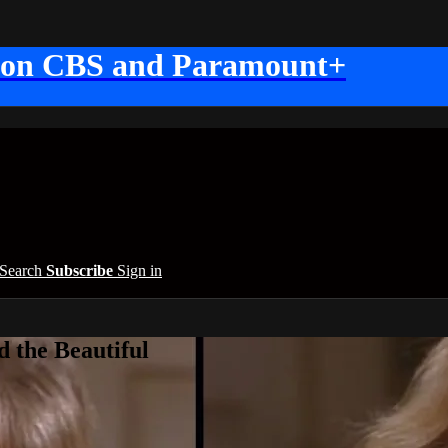
 on CBS and Paramount+
Search
Subscribe
Sign in
 the Beautiful