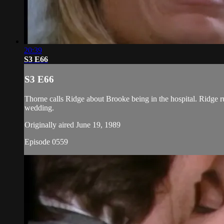
20:39
S3 E66
S3 E66
Thorne calls Ridge about Brooke being in the hospital. Ridge ru
wedding.
Originally aired June 19, 1989
Episode 0559