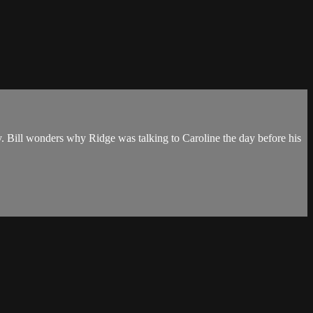
by. Bill wonders why Ridge was talking to Caroline the day before his