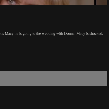
 tells Macy he is going to the wedding with Donna. Macy is shocked.