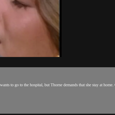
ne wants to go to the hospital, but Thorne demands that she stay at home