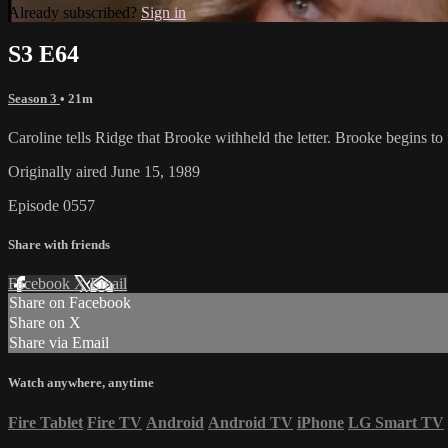
Already subscribed?
Sign in
S3 E64
Season 3
• 21m
Caroline tells Ridge that Brooke withheld the letter. Brooke begins t
Originally aired June 15, 1989
Episode 0557
Share with friends
Facebook
X
Email
Share on Facebook
Share on X
Share via Email
Watch anywhere, anytime
Fire Tablet
Fire TV
Android
Android TV
iPhone
LG Smart TV