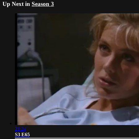
Up Next in
Season 3
21:24
S3 E65