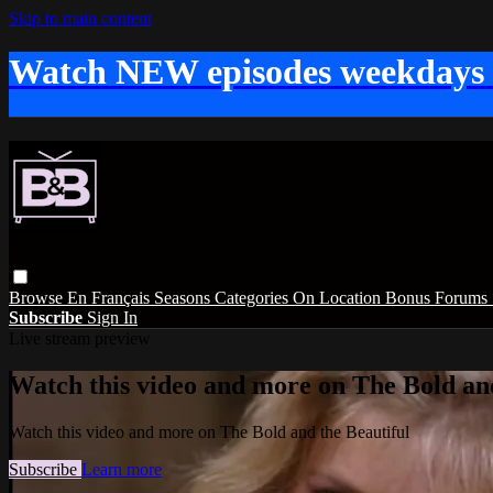
Skip to main content
Watch NEW episodes weekdays
Browse
En Français
Seasons
Categories
On Location
Bonus
Forums
Subscribe
Sign In
Live stream preview
Watch this video and more on The Bold and
Watch this video and more on The Bold and the Beautiful
Subscribe
Learn more