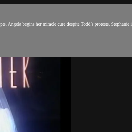
pts. Angela begins her miracle cure despite Todd’s protests. Stephanie 