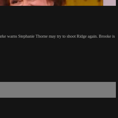
Burke warns Stephanie Thorne may try to shoot Ridge again. Brooke is