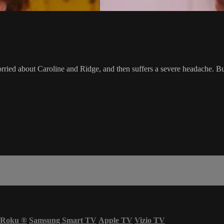
worried about Caroline and Ridge, and then suffers a severe headache. 
Roku
®
Samsung Smart TV
Apple TV
Vizio TV