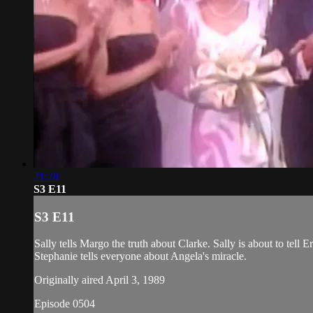
21:28
S3 E11
S3 E11
Sally tells Margo the truth about Clarke. Sally is about to tell 
Stephanie tells everyone about Angela's miracle.
Originally aired April 3, 1989
Episode 0504