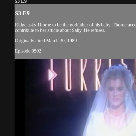
S3 E9
S3 E9
Ridge asks Thorne to be the godfather of his baby. Thorne acce
contribute to her article about Sally. He refuses.
Originally aired March 30, 1989
Episode 0502