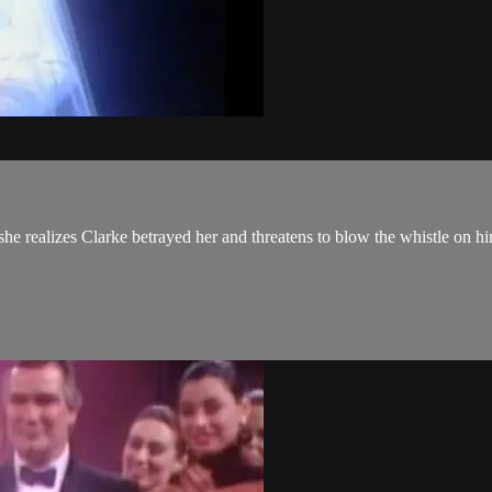
she realizes Clarke betrayed her and threatens to blow the whistle on h