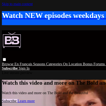
Skip to main content
Watch NEW episodes weekdays
Browse
En Français
Seasons
Categories
On Location
Bonus
Forums
Subscribe
Sign In
Live stream preview
Watch this video and more on The Bold and
Watch this video and more on The Bold and the Beautiful
Subscribe
Learn more