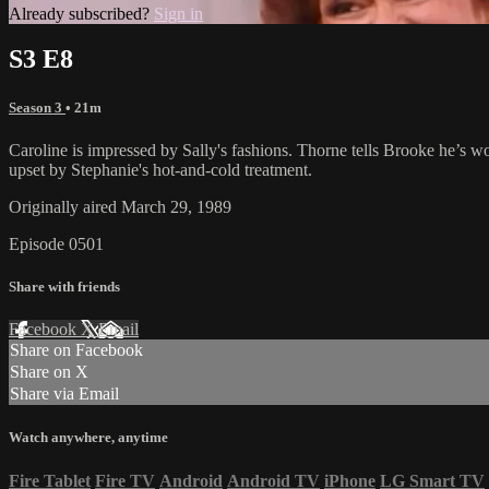
Already subscribed?
Sign in
S3 E8
Season 3
• 21m
Caroline is impressed by Sally's fashions. Thorne tells Brooke he’s 
upset by Stephanie's hot-and-cold treatment.
Originally aired March 29, 1989
Episode 0501
Share with friends
Facebook
X
Email
Share on Facebook
Share on X
Share via Email
Watch anywhere, anytime
Fire Tablet
Fire TV
Android
Android TV
iPhone
LG Smart TV