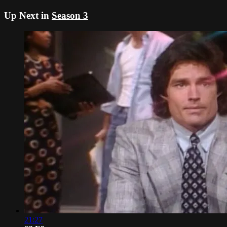
Up Next in
Season 3
21:27