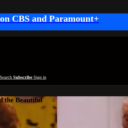
 on CBS and Paramount+
Search
Subscribe
Sign in
 the Beautiful