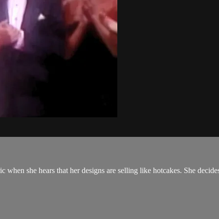
Eric when she hears that her designs are selling like hotcakes. She decid