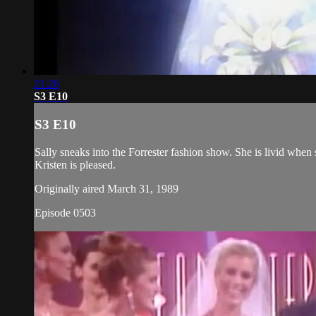
21:26
S3 E10
S3 E10
Sally sneaks into the Forrester fashion show. She is livid when 
Kristen is pleased.
Originally aired March 31, 1989
Episode 0503