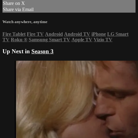
Share on X
Share via Email
Watch anywhere, anytime
Fire Tablet
Fire TV
Android
Android TV
iPhone
LG Smart
TV
Roku
®
Samsung Smart TV
Apple TV
Vizio TV
Up Next in
Season 3