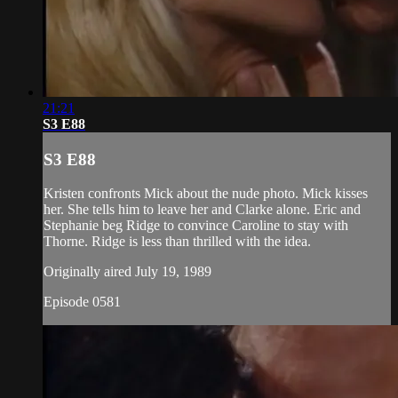
21:21
S3 E88
S3 E88
Kristen confronts Mick about the nude photo. Mick kisses
her. She tells him to leave her and Clarke alone. Eric and
Stephanie beg Ridge to convince Caroline to stay with
Thorne. Ridge is less than thrilled with the idea.
Originally aired July 19, 1989
Episode 0581