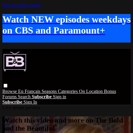
Skip to main content
Watch NEW episodes weekdays
on CBS and Paramount+
Browse
En Français
Seasons
Categories
On Location
Bonus
Forums
Search
Subscribe
Sign in
Subscribe
Sign In
Live stream preview
Watch this video and more on The Bold
and the Beautiful