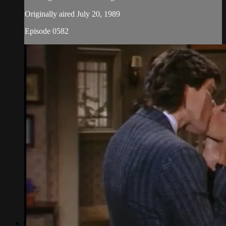
Originally aired July 20, 1989
Episode 0582