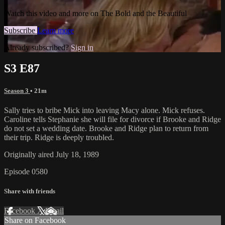
Watch this video and more on The Bold and the Beautiful
Subscribe
Learn more
Already subscribed?
Sign in
S3 E87
Season 3
• 21m
Sally tries to bribe Mick into leaving Macy alone. Mick refuses.
Caroline tells Stephanie she will file for divorce if Brooke and Ridge
do not set a wedding date. Brooke and Ridge plan to return from
their trip. Ridge is deeply troubled.
Originally aired July 18, 1989
Episode 0580
Share with friends
Facebook
X
Email
Share on Facebook