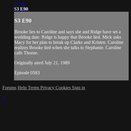
21:24
S3 E90
S3 E90
Brooke lies to Caroline and says she and Ridge have set a
wedding date. Ridge is happy that Brooke lied. Mick asks
Macy for her plan to break up Clarke and Kristen. Caroline
realizes Brooke lied when she talks to Stephanie. Caroline
calls Thorne.
Originally aired July 21, 1989
Episode 0583
Forums
Help
Terms
Privacy
Cookies
Sign in
×