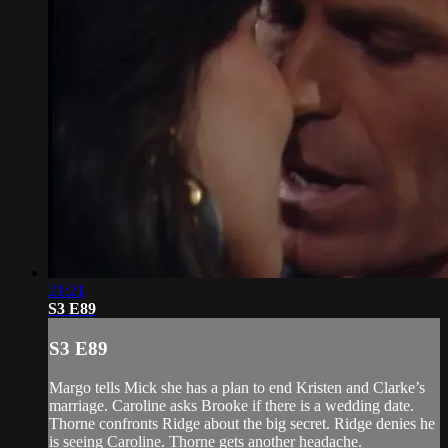
21:21
S3 E89
S3 E89
Margo tells Mick she has a plan to end Kristen and Clarke’s
marriage. Caroline asks Brooke if there is a wedding date.
Thorne confronts Ridge about the big secret. Ridge denies he
is seeing Caroline. Thorne gets another headache.