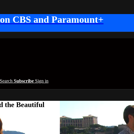
 on CBS and Paramount+
Search
Subscribe
Sign in
 the Beautiful