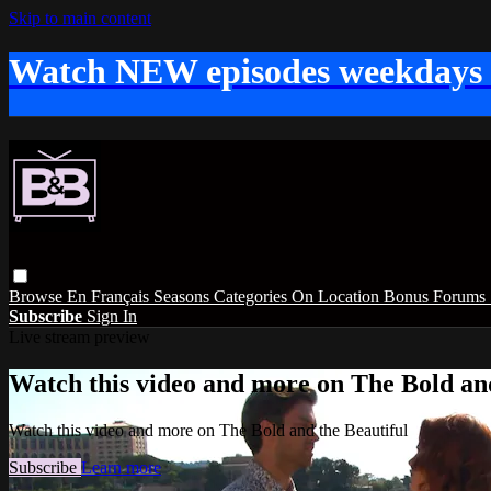
Skip to main content
Watch NEW episodes weekdays
Browse
En Français
Seasons
Categories
On Location
Bonus
Forums
Subscribe
Sign In
Live stream preview
Watch this video and more on The Bold and
Watch this video and more on The Bold and the Beautiful
Subscribe
Learn more