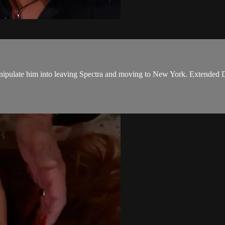
nipulate him into leaving Spectra and moving to New York. Extended D