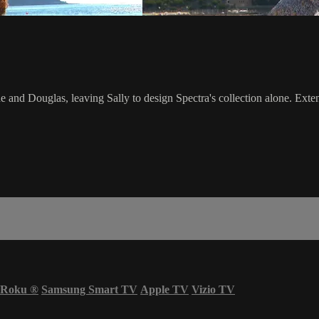
and Douglas, leaving Sally to design Spectra's collection alone. Exten
Roku
®
Samsung Smart TV
Apple TV
Vizio TV