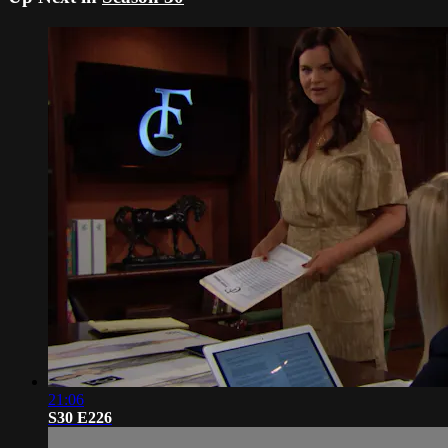
21:06
S30 E226