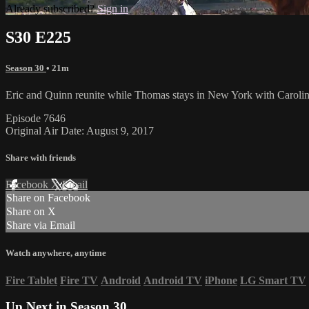
Already subscribed?
Sign in
S30 E225
Season 30
• 21m
Eric and Quinn reunite while Thomas stays in New York with Caroline 
Episode 7646
Original Air Date: August 9, 2017
Share with friends
Facebook
X
Email
Share on Facebook
Share on X
Share via Email
Watch anywhere, anytime
Fire Tablet
Fire TV
Android
Android TV
iPhone
LG Smart TV
Up Next in
Season 30