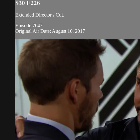
S30 E226
Extended Director's Cut.
Episode 7647
Original Air Date: August 10, 2017