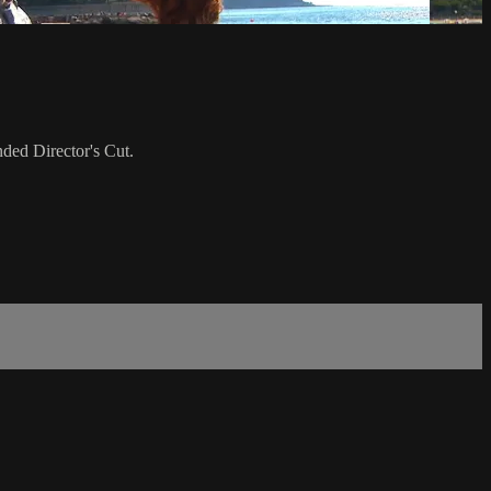
ded Director's Cut.