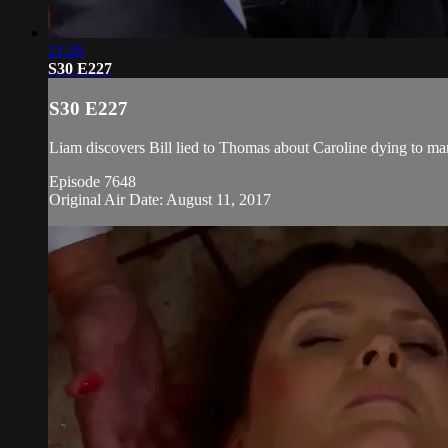
21:26
S30 E227
S30 E227
Liam discovers Bill lied to Thomas about Caroline dying to ma
Episode 7648
Original Air Date: August 11, 2017