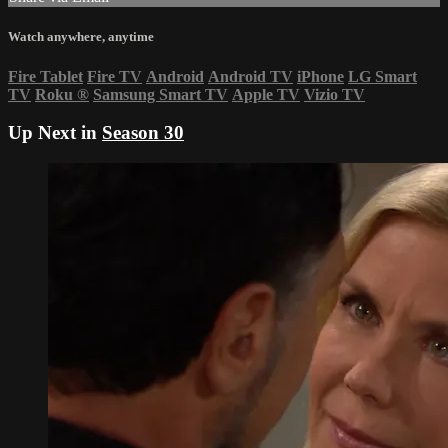
Watch anywhere, anytime
Fire Tablet
Fire TV
Android
Android TV
iPhone
LG Smart
TV
Roku
®
Samsung Smart TV
Apple TV
Vizio TV
Up Next in
Season 30