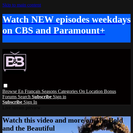
Skip to main content
Watch NEW episodes weekdays
on CBS and Paramount+
Browse
En Français
Seasons
Categories
On Location
Bonus
Forums
Search
Subscribe
Sign in
Subscribe
Sign In
Live stream preview
Watch this video and more on The Bold
and the Beautiful