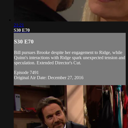
21:21
S30 E70
S30 E70
Bill pursues Brooke despite her engagement to Ridge, while
Quinn's interactions with Ridge spark unexpected tension and
speculation. Extended Director's Cut.
Episode 7491
Original Air Date: December 27, 2016