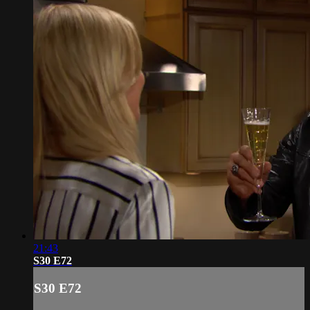
21:43
S30 E72
S30 E72