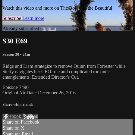
Watch this video and more on The Bold and the Beautiful
Subscribe
Learn more
Already subscribed?
Sign in
S30 E69
Season 30
• 21m
Ridge and Liam strategize to remove Quinn from Forrester while
Steffy navigates her CEO role and complicated romantic
entanglements. Extended Director's Cut.
Episode 7490
Original Air Date: December 26, 2016
Share with friends
Facebook
X
Email
Share on Facebook
Share on X
Share via Email