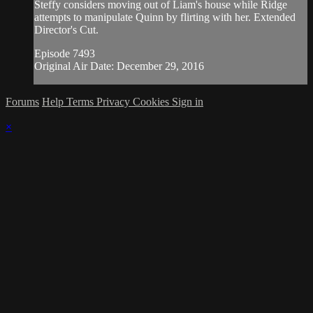
Steffy considers moving out of Liam's house while Ridge
attempts to manipulate Quinn by flirting with her. Extended
Director's Cut.
Episode 7493
Original Air Date: December 29, 2016
Forums
Help
Terms
Privacy
Cookies
Sign in
×