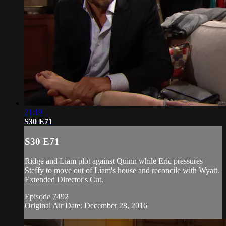
21:19
S30 E71
S30 E71
Ridge and Liam plot against Quinn while Eric pressures
Steffy to move out of Liam's house and reconcile with Wyatt.
Extended Director's Cut.
Episode 7492
Original Air Date: December 28, 2016