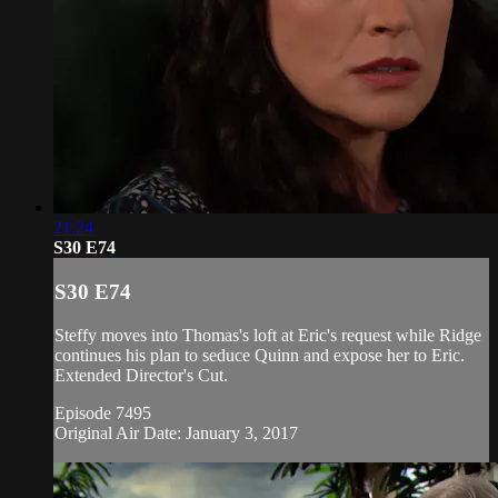
21:24
S30 E74
S30 E74
Steffy moves into Thomas's loft at Eric's request while Ridge
continues his plan to seduce Quinn and expose her to Eric.
Extended Director's Cut.
Episode 7495
Original Air Date: January 3, 2017