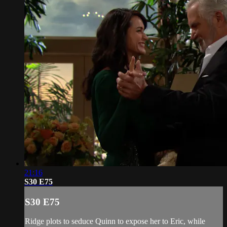
21:16
S30 E75
S30 E75
Ridge plots to seduce Quinn to expose her to Eric, while