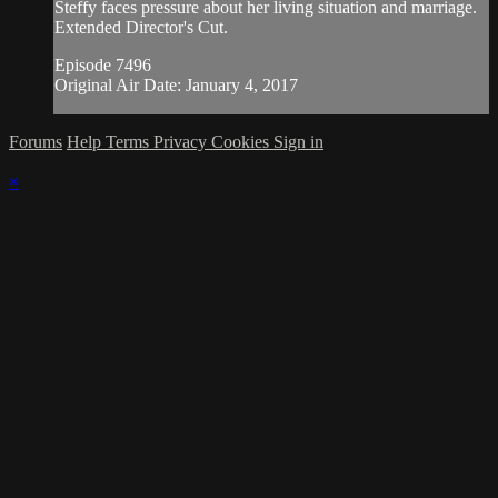
Steffy faces pressure about her living situation and marriage.
Extended Director's Cut.
Episode 7496
Original Air Date: January 4, 2017
Forums
Help
Terms
Privacy
Cookies
Sign in
×