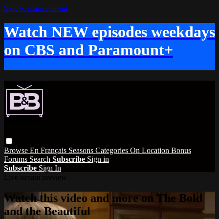
Skip to main content
Watch NEW episodes weekdays
on CBS and Paramount+
Browse
En Français
Seasons
Categories
On Location
Bonus
Forums
Search
Subscribe
Sign in
Subscribe
Sign In
Live stream preview
Watch this video and more on The Bold
and the Beautiful