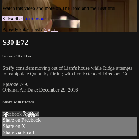
Watch this video and more on The Bold and the Beautiful
Subscribe
Learn more
Already subscribed?
Sign in
S30 E72
Season 30
• 21m
Steffy considers moving out of Liam's house while Ridge attempts
to manipulate Quinn by flirting with her. Extended Director's Cut.
Episode 7493
Original Air Date: December 29, 2016
Share with friends
Facebook
X
Email
Share on Facebook
Share on X
Share via Email