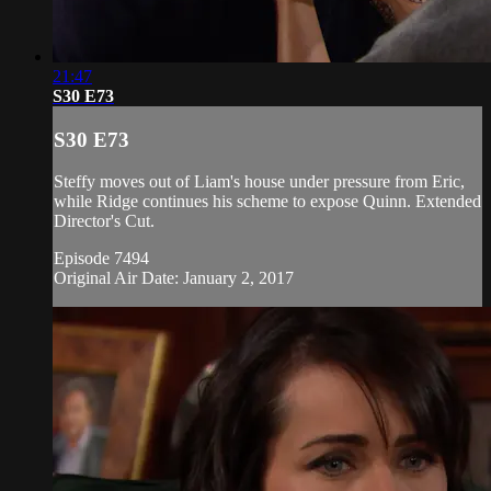
21:47
S30 E73
S30 E73
Steffy moves out of Liam's house under pressure from Eric,
while Ridge continues his scheme to expose Quinn. Extended
Director's Cut.
Episode 7494
Original Air Date: January 2, 2017