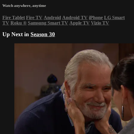
Watch anywhere, anytime
Fire Tablet
Fire TV
Android
Android TV
iPhone
LG Smart
TV
Roku
®
Samsung Smart TV
Apple TV
Vizio TV
Up Next in
Season 30