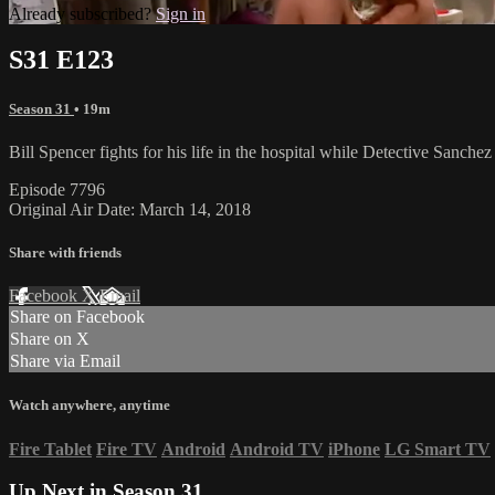
Already subscribed?
Sign in
S31 E123
Season 31
• 19m
Bill Spencer fights for his life in the hospital while Detective Sanch
Episode 7796
Original Air Date: March 14, 2018
Share with friends
Facebook
X
Email
Share on Facebook
Share on X
Share via Email
Watch anywhere, anytime
Fire Tablet
Fire TV
Android
Android TV
iPhone
LG Smart TV
Up Next in
Season 31