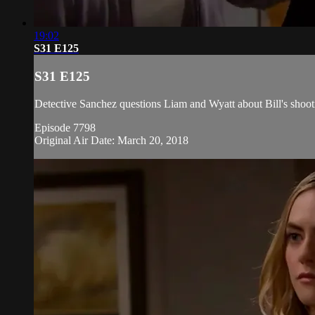
19:02
S31 E125
S31 E125
Detective Sanchez questions Liam and Wyatt about Bill's shoot
Episode 7798
Original Air Date: March 20, 2018