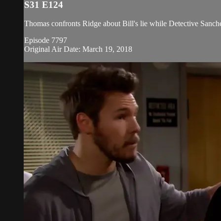
S31 E124
Thomas confronts Ridge about Bill's lie while Detective Sanche
Episode 7797
Original Air Date: March 19, 2018