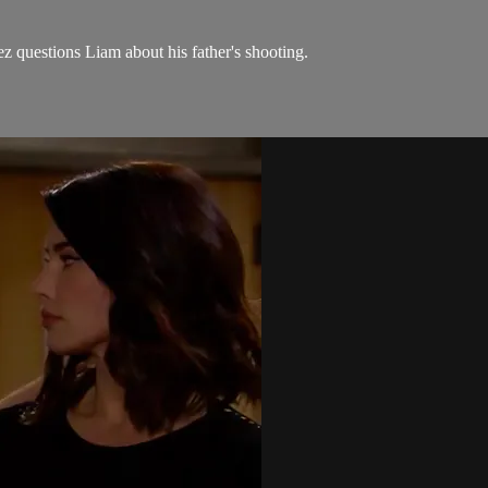
z questions Liam about his father's shooting.