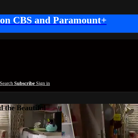
 on CBS and Paramount+
Search
Subscribe
Sign in
 the Beautiful