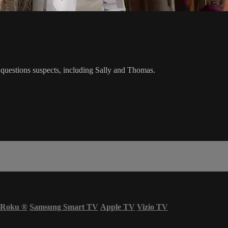
ez questions suspects, including Sally and Thomas.
Roku
®
Samsung Smart TV
Apple TV
Vizio TV