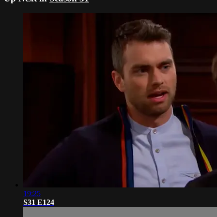
19:25
S31 E124