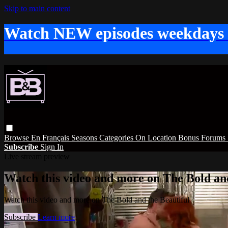
Skip to main content
Watch NEW episodes weekdays
Browse
En Français
Seasons
Categories
On Location
Bonus
Forums
Subscribe
Sign In
Live stream preview
Watch this video and more on The Bold and
Watch this video and more on The Bold and the Beautiful
Subscribe
Learn more