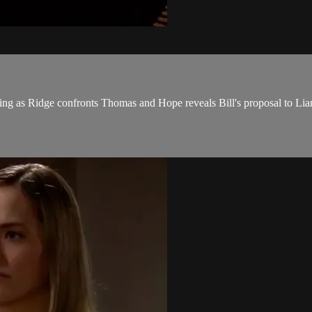
ing as Ridge confronts Thomas and Hope reveals Bill's proposal to Lia