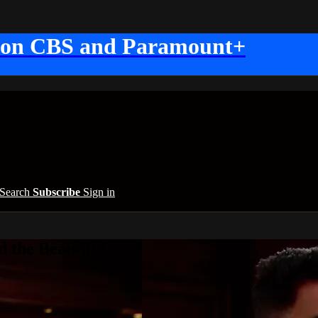
 on CBS and Paramount+
Search
Subscribe
Sign in
 the Beautiful