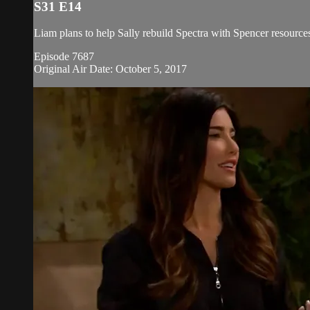
S31 E14
Liam plans to help Sally rebuild Spectra with Spencer resources,
Episode 7687
Original Air Date: October 5, 2017