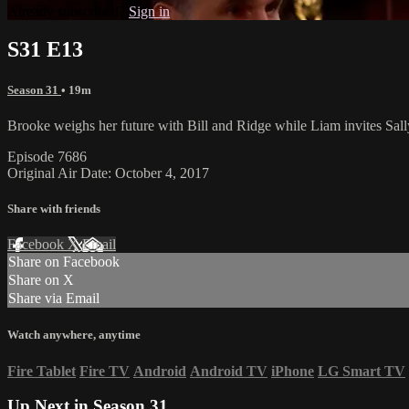
Already subscribed?
Sign in
S31 E13
Season 31
• 19m
Brooke weighs her future with Bill and Ridge while Liam invites Sally
Episode 7686
Original Air Date: October 4, 2017
Share with friends
Facebook
X
Email
Share on Facebook
Share on X
Share via Email
Watch anywhere, anytime
Fire Tablet
Fire TV
Android
Android TV
iPhone
LG Smart TV
Up Next in
Season 31