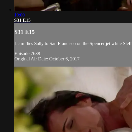
19:00
S31 E15
S31 E15
Liam flies Sally to San Francisco on the Spencer jet while Steff
Episode 7688
Original Air Date: October 6, 2017