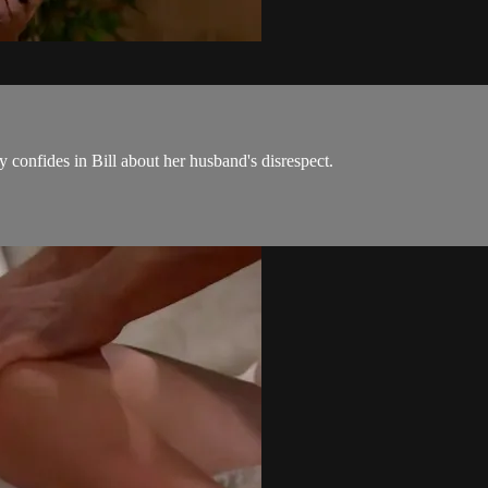
y confides in Bill about her husband's disrespect.