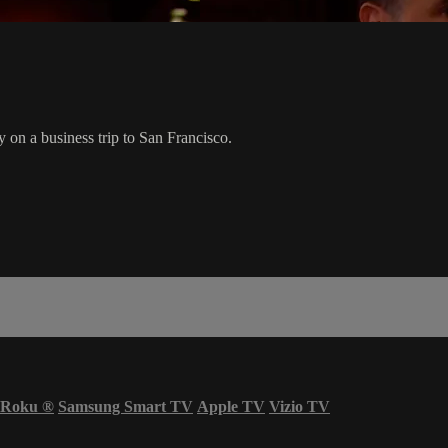
 on a business trip to San Francisco.
Roku
®
Samsung Smart TV
Apple TV
Vizio TV