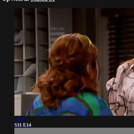
19:00
S31 E14