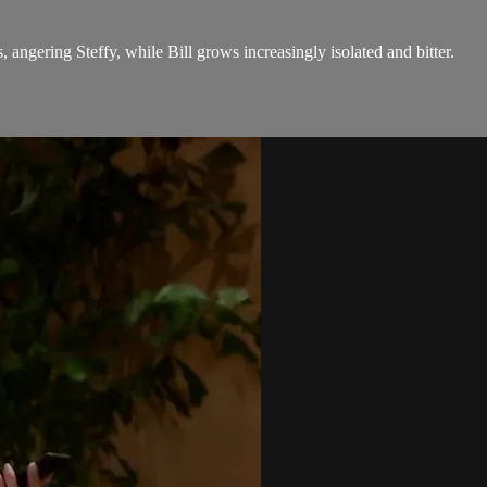
 angering Steffy, while Bill grows increasingly isolated and bitter.