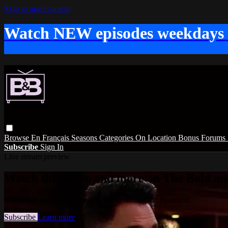
Skip to main content
Watch NEW episodes weekdays
Browse
En Français
Seasons
Categories
On Location
Bonus
Forums
Subscribe
Sign In
Live stream preview
Watch this video and more on The Bold and
Watch this video and more on The Bold and the Beautiful
Subscribe
Learn more