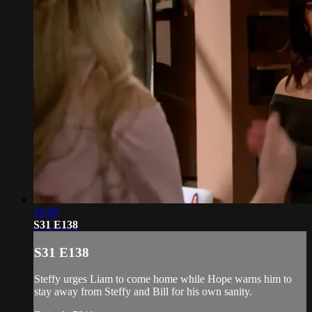
19:00
S31 E138
S31 E138
Steffy urges Liam to come home while Hope warns him to
stay away from Steffy and Bill for his own sanity.