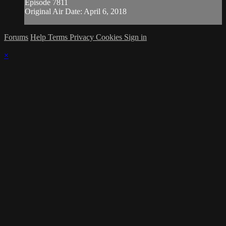
Episode 7811
Original Air Date: April 6, 2018
Forums
Help
Terms
Privacy
Cookies
Sign in
×