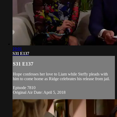
19:01
S31 E137
S31 E137
Hope confesses her love to Liam while Steffy pleads with
him to come home as Ridge celebrates his release from jail.
Episode 7810
Original Air Date: April 5, 2018