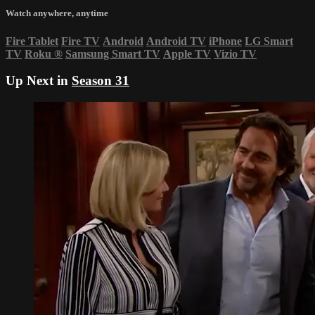
Watch anywhere, anytime
Fire Tablet
Fire TV
Android
Android TV
iPhone
LG Smart
TV
Roku
®
Samsung Smart TV
Apple TV
Vizio TV
Up Next in
Season 31