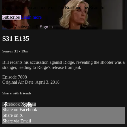
Watch this video and more on The Bold and the Beautiful
Subscribe
Learn more
Already subscribed?
Sign in
S31 E135
Season 31
• 19m
Bill recants his accusation against Ridge, revealing the shooter was a
stranger, leading to Ridge's release from jail.
Episode 7808
Original Air Date: April 3, 2018
Share with friends
Facebook
X
Email
Share on Facebook
Share on X
Share via Email