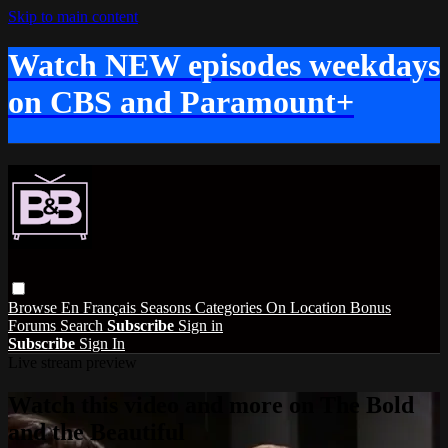
Skip to main content
Watch NEW episodes weekdays
on CBS and Paramount+
Browse
En Français
Seasons
Categories
On Location
Bonus
Forums
Search
Subscribe
Sign in
Subscribe
Sign In
Live stream preview
Watch this video and more on The Bold
and the Beautiful