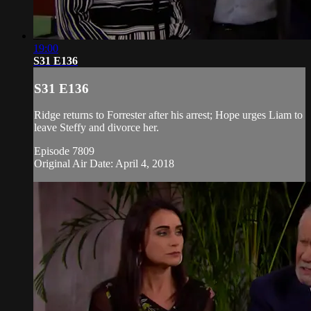
19:00
S31 E136
S31 E136
Ridge returns to Forrester after his arrest; Hope urges Liam to
leave Steffy and divorce her.
Episode 7809
Original Air Date: April 4, 2018