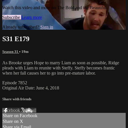
Watch this video and more on The Bold and the Beautiful
Subscribe
Learn more
Already subscribed?
Sign in
S31 E179
Season 31
• 19m
As Brooke urges Hope to marry Liam as soon as possible, Ridge
pleads with Liam to reunite with Steffy. Steffy becomes frantic
when her fall causes her to go into pre-mature labor.
Episode 7852
Original Air Date: June 4, 2018
Share with friends
Facebook
X
Email
Share on Facebook
Share on X
Share via Email