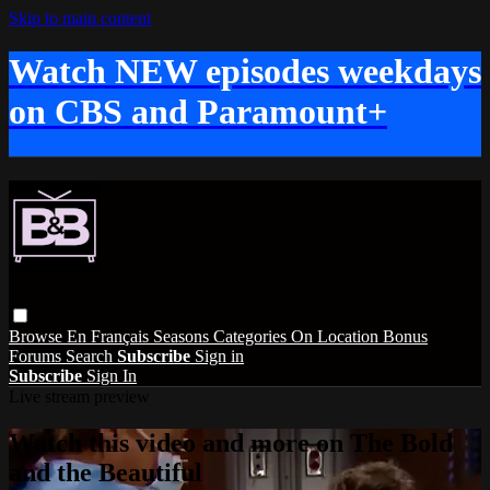
Skip to main content
Watch NEW episodes weekdays
on CBS and Paramount+
Browse
En Français
Seasons
Categories
On Location
Bonus
Forums
Search
Subscribe
Sign in
Subscribe
Sign In
Live stream preview
Watch this video and more on The Bold
and the Beautiful