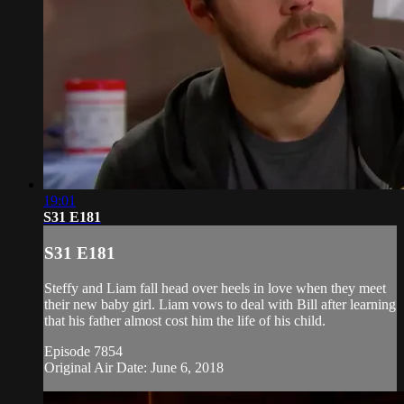
19:01
S31 E181
S31 E181
Steffy and Liam fall head over heels in love when they meet
their new baby girl. Liam vows to deal with Bill after learning
that his father almost cost him the life of his child.
Episode 7854
Original Air Date: June 6, 2018