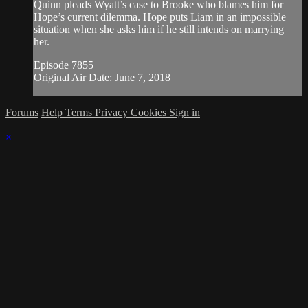
Quinn pleads Wyatt’s case to Brooke who blames him for
Hope’s current dilemma. Hope puts Liam in an impossible
situation when she asks him if he still intends on marrying
her.
Episode 7855
Original Air Date: June 7, 2018
Forums
Help
Terms
Privacy
Cookies
Sign in
×