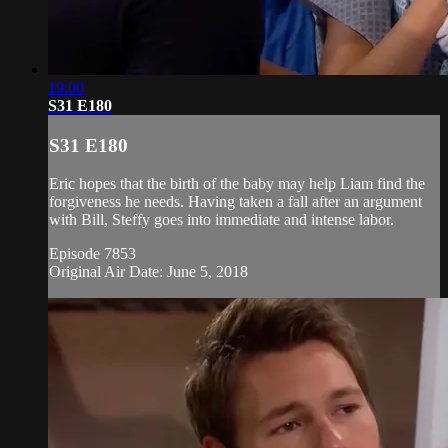
19:00
S31 E180
S31 E180
Eric hopes that the birth of the baby may help Liam find the
forgiveness he needs. Having taken a fall after an argument
with Bill, Steffy goes into immediate and intense labor.
Episode 7853
Original Air Date: June 5, 2018