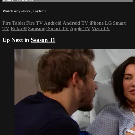
Watch anywhere, anytime
Fire Tablet
Fire TV
Android
Android TV
iPhone
LG Smart
TV
Roku
®
Samsung Smart TV
Apple TV
Vizio TV
Up Next in
Season 31