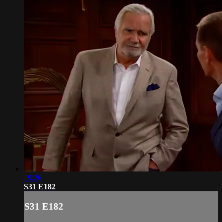
19:26
S31 E182
S31 E182