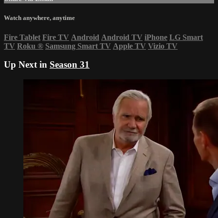
Watch anywhere, anytime
Fire Tablet
Fire TV
Android
Android TV
iPhone
LG Smart
TV
Roku
®
Samsung Smart TV
Apple TV
Vizio TV
Up Next in
Season 31