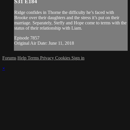
S31 E184
Ridge confides in Thorne the difficulty he’s faced with
Brooke over their daughters and the stress it’s put on their
marriage. Separately, Steffy and Hope come to terms with the
status of their relationship with Liam.
Episode 7857
Original Air Date: June 11, 2018
Forums
Help
Terms
Privacy
Cookies
Sign in
×