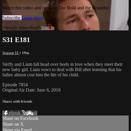
Watch this video and more on The Bold and the Beautiful
Subscribe
Learn more
Already subscribed?
Sign in
S31 E181
Season 31
• 19m
Steffy and Liam fall head over heels in love when they meet their
new baby girl. Liam vows to deal with Bill after learning that his
father almost cost him the life of his child.
Episode 7854
Original Air Date: June 6, 2018
Share with friends
Facebook
X
Email
Share on Facebook
Share on X
Share via Email