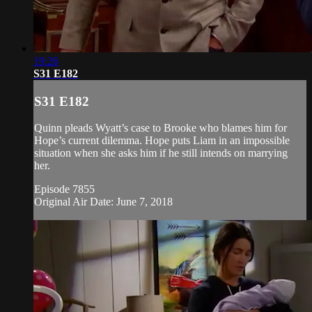
19:26
S31 E182
S31 E182
Quinn pleads Wyatt’s case to Brooke who blames him for
Hope’s current dilemma. Hope puts Liam in an impossible
situation when she asks him if he still intends on marrying
her.
Episode 7855
Original Air Date: June 7, 2018