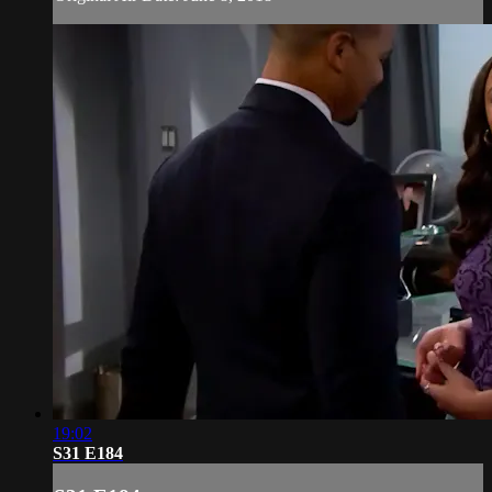
19:02
S31 E184