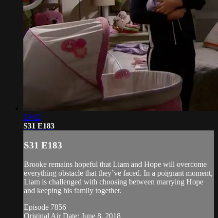
19:02
S31 E183
S31 E183
Brooke remains hopeful that Liam and Hope will overcome
everything obstacle that they’ve faced. In a poignant moment,
Liam is challenged with choosing between marrying Hope
and keeping his family together.
Episode 7856
Original Air Date: June 8, 2018