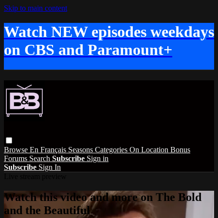
Skip to main content
Watch NEW episodes weekdays
on CBS and Paramount+
Browse
En Français
Seasons
Categories
On Location
Bonus
Forums
Search
Subscribe
Sign in
Subscribe
Sign In
Live stream preview
Watch this video and more on The Bold
and the Beautiful