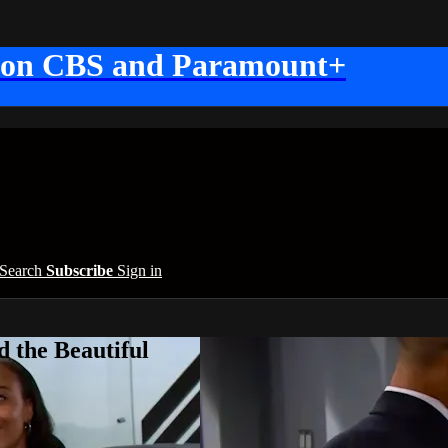
 on CBS and Paramount+
Search
Subscribe
Sign in
 the Beautiful