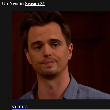
Up Next in
Season 31
19:00
S31 E185