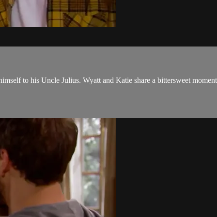
self to his Uncle Julius. Wyatt and Katie share a bittersweet moment w