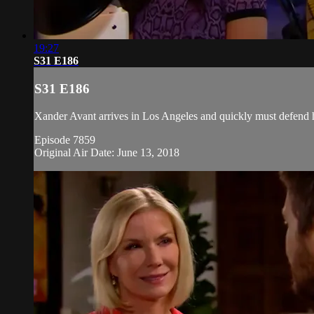
19:27
S31 E186
S31 E186
Xander Avant arrives in Los Angeles and quickly must defend him
Episode 7859
Original Air Date: June 13, 2018