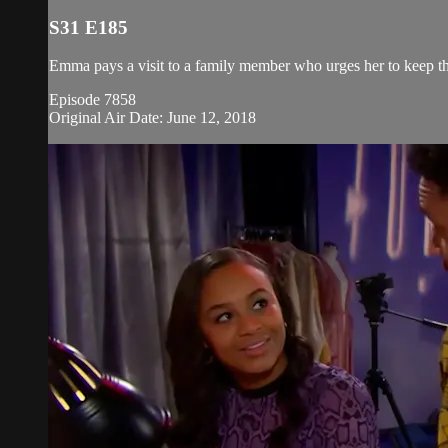
S31 E185
Emma pays a visit to a family member who urges her to keep the
Episode 7858
Original Air Date: June 12, 2018