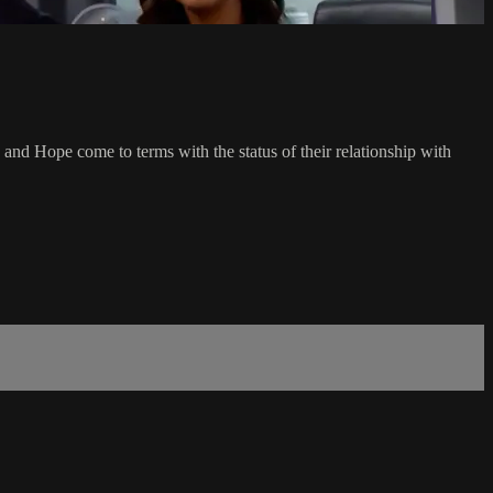
y and Hope come to terms with the status of their relationship with