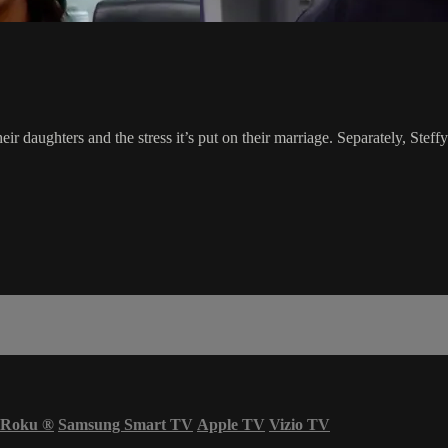
ir daughters and the stress it’s put on their marriage. Separately, Steff
Roku
®
Samsung Smart TV
Apple TV
Vizio TV