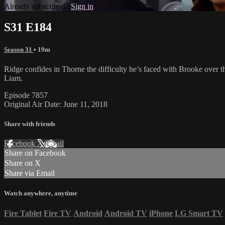
Already subscribed?
Sign in
S31 E184
Season 31
• 19m
Ridge confides in Thorne the difficulty he’s faced with Brooke over the
Liam.
Episode 7857
Original Air Date: June 11, 2018
Share with friends
Facebook
X
Email
Share on Facebook
Share on X
Share via Email
Watch anywhere, anytime
Fire Tablet
Fire TV
Android
Android TV
iPhone
LG Smart TV