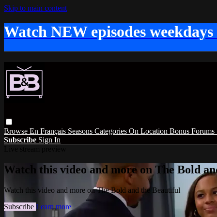
Skip to main content
Watch NEW episodes weekdays
Browse
En Français
Seasons
Categories
On Location
Bonus
Forums
Subscribe
Sign In
Live stream preview
Watch this video and more on The Bold and
Watch this video and more on The Bold and the Beautiful
Subscribe
Learn more