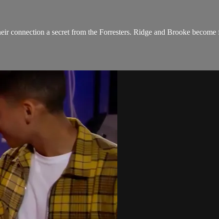
ir connection a secret from the Forresters. Ridge and Brooke become fr