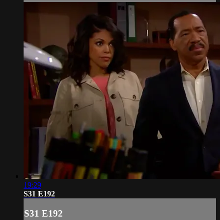
19:29
S31 E192
S31 E192