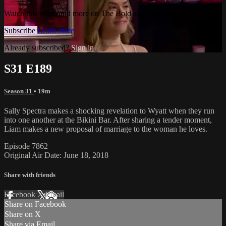
Watch this video and more on The Bold and the Beautiful
Subscribe
Learn more
Already subscribed?
Sign in
S31 E189
Season 31
• 19m
Sally Spectra makes a shocking revelation to Wyatt when they run
into one another at the Bikini Bar. After sharing a tender moment,
Liam makes a new proposal of marriage to the woman he loves.
Episode 7862
Original Air Date: June 18, 2018
Share with friends
Facebook
X
Email
Share on Facebook
Share on X
Share via Email