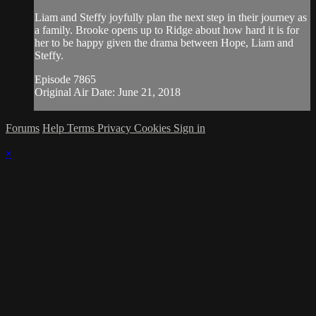
Liam and Steffy joyfully plan the next step in their journey as
a family. Brooke opens up to Ridge about how hard it is for
her to be happy given the drama between Hope, Liam and
Steffy.
Episode 7865
Original Air Date: June 21, 2018
Forums
Help
Terms
Privacy
Cookies
Sign in
×