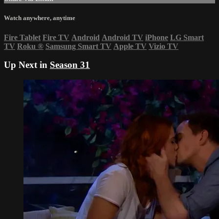
Watch anywhere, anytime
Fire Tablet
Fire TV
Android
Android TV
iPhone
LG Smart
TV
Roku
®
Samsung Smart TV
Apple TV
Vizio TV
Up Next in
Season 31