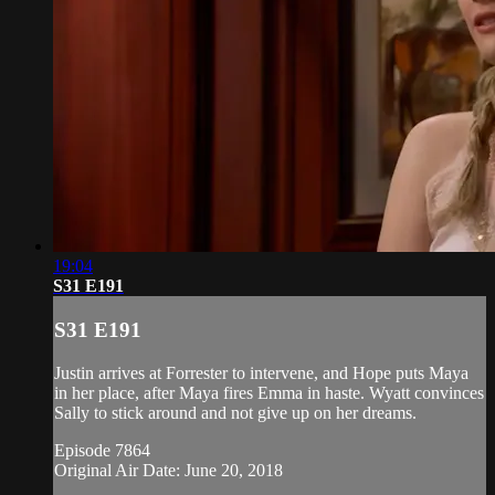
19:04
S31 E191
S31 E191
Justin arrives at Forrester to intervene, and Hope puts Maya
in her place, after Maya fires Emma in haste. Wyatt convinces
Sally to stick around and not give up on her dreams.
Episode 7864
Original Air Date: June 20, 2018