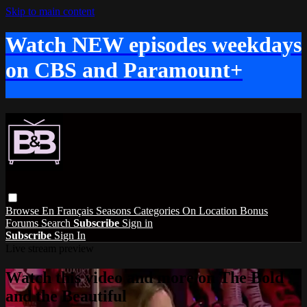
Skip to main content
Watch NEW episodes weekdays
on CBS and Paramount+
Browse
En Français
Seasons
Categories
On Location
Bonus
Forums
Search
Subscribe
Sign in
Subscribe
Sign In
Live stream preview
Watch this video and more on The Bold
and the Beautiful