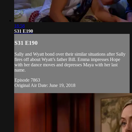
18:58
S31 E190
S31 E190
Sally and Wyatt bond over their similar situations after Sally
fires off about Wyatt’s father Bill. Emma impresses Hope
with her dance moves and depresses Maya with her last
name.
Episode 7863
Original Air Date: June 19, 2018