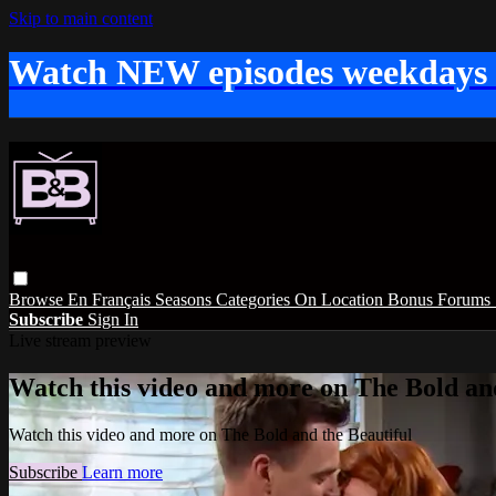
Skip to main content
Watch NEW episodes weekdays
Browse
En Français
Seasons
Categories
On Location
Bonus
Forums
Subscribe
Sign In
Live stream preview
Watch this video and more on The Bold and
Watch this video and more on The Bold and the Beautiful
Subscribe
Learn more