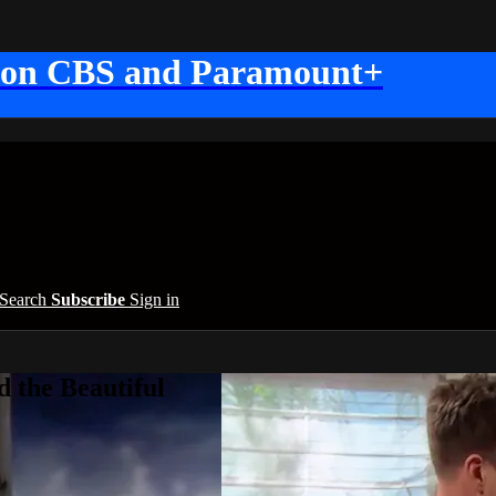
 on CBS and Paramount+
Search
Subscribe
Sign in
 the Beautiful