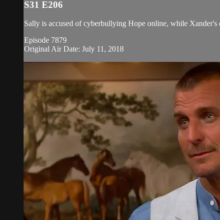
S31 E206
Sally is accused of cyberbullying Hope online, while Xander's 
Episode 7879
Original Air Date: July 11, 2018