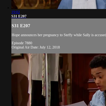
19:02
S31 E207
S31 E207
Hope announces her pregnancy to Steffy while Sally is accused
Episode 7880
Original Air Date: July 12, 2018