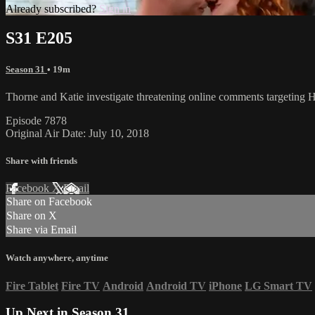
Already subscribed?
Sign in
S31 E205
Season 31
• 19m
Thorne and Katie investigate threatening online comments targetin
Episode 7878
Original Air Date: July 10, 2018
Share with friends
Facebook
X
Email
Share on Facebook
Share on X
Share via Email
Watch anywhere, anytime
Fire Tablet
Fire TV
Android
Android TV
iPhone
LG Smart TV
Up Next in
Season 31