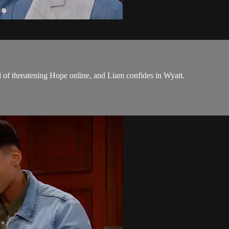
 of threatening Hope online, and Liam confides in Wyatt.