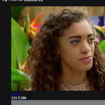
19:01
S31 E206