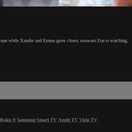
g Hope while Xander and Emma grow closer, unaware Zoe is watching.
Roku
®
Samsung Smart TV
Apple TV
Vizio TV