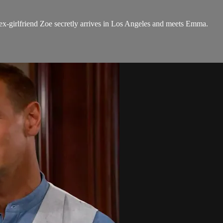
ex-girlfriend Zoe secretly arrives in Los Angeles and meets Emma.