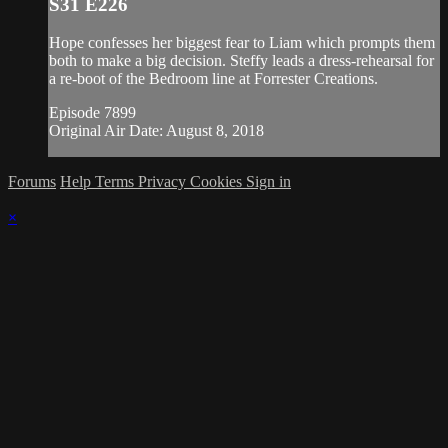
S31 E226
Hope confesses her biggest fear to Liam which prompts them
both to make a big decision. Steffy leads a dress-rehearsal for
a re-boot of the Bedroom line at Forrester Creations.
Episode 7899
Original Air Date: August 8, 2018
Forums
Help
Terms
Privacy
Cookies
Sign in
×