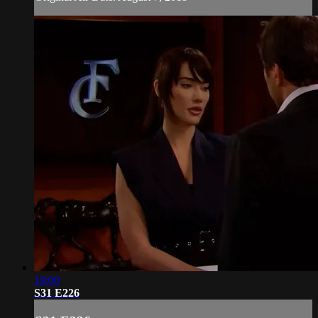
19:00
S31 E226