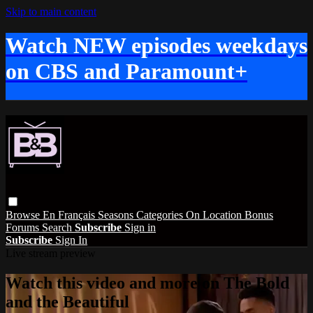
Skip to main content
Watch NEW episodes weekdays
on CBS and Paramount+
Browse
En Français
Seasons
Categories
On Location
Bonus
Forums
Search
Subscribe
Sign in
Subscribe
Sign In
Live stream preview
Watch this video and more on The Bold
and the Beautiful