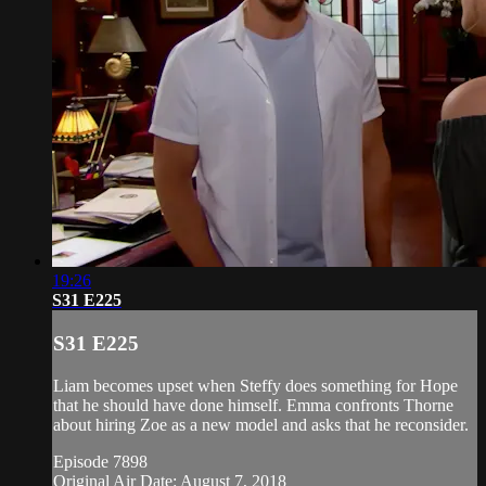
19:26
S31 E225
S31 E225
Liam becomes upset when Steffy does something for Hope
that he should have done himself. Emma confronts Thorne
about hiring Zoe as a new model and asks that he reconsider.
Episode 7898
Original Air Date: August 7, 2018