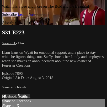
Watch this video and more on The Bold and the Beautiful
Subscribe
Learn more
Already subscribed?
Sign in
S31 E223
Season 31
• 19m
Liam leans on Wyatt for emotional support, and a place to stay,
while he figures things out. Steffy shocks her family and employees
when she makes an announcement about the new owner of
Forrester Creations.
Episode 7896
Original Air Date: August 3, 2018
Share with friends
Facebook
X
Email
Share on Facebook
Share on X