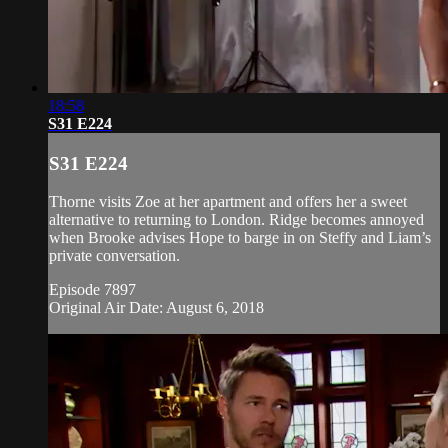
18:58
S31 E224
S31 E224
Thorne visits Zoe at her apartment and offers her a sweet
alternative to returning to London. Ridge becomes annoyed
when Brooke advises Hope to barge in on Steffy and Liam’s
private conversation.
Episode 7897
Original Air Date: August 6, 2018