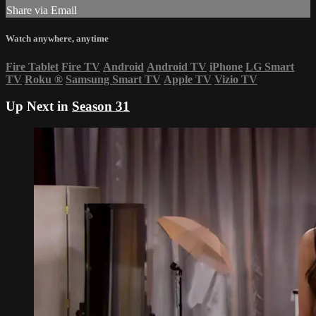
Share via Email
Watch anywhere, anytime
Fire Tablet
Fire TV
Android
Android TV
iPhone
LG Smart
TV
Roku
®
Samsung Smart TV
Apple TV
Vizio TV
Up Next in
Season 31