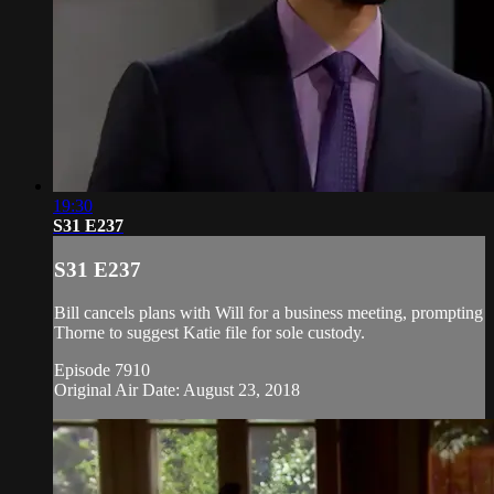
19:30
S31 E237
S31 E237
Bill cancels plans with Will for a business meeting, prompting
Thorne to suggest Katie file for sole custody.
Episode 7910
Original Air Date: August 23, 2018