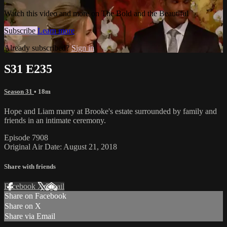
Watch this video and more on The Bold and the Beautiful
Subscribe
Learn more
Already subscribed?
Sign in
S31 E235
Season 31
• 18m
Hope and Liam marry at Brooke's estate surrounded by family and
friends in an intimate ceremony.
Episode 7908
Original Air Date: August 21, 2018
Share with friends
Facebook
X
Email
Share on Facebook
Share on X
Share via Email