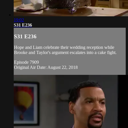
19:02
S31 E236
S31 E236
Hope and Liam celebrate their wedding reception while
Brooke and Taylor's argument escalates into a cake fight.
Episode 7909
Original Air Date: August 22, 2018