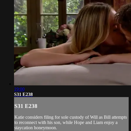
19:00
S31 E238
S31 E238
Katie considers filing for sole custody of Will as Bill attempts
to reconnect with his son, while Hope and Liam enjoy a
staycation honeymoon.