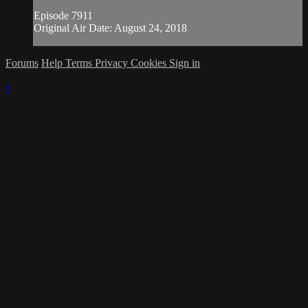
Episode 7911
Original Air Date: August 24, 2018
Forums
Help
Terms
Privacy
Cookies
Sign in
×