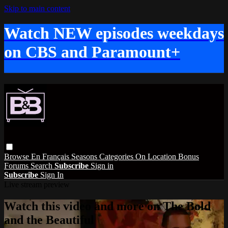
Skip to main content
Watch NEW episodes weekdays
on CBS and Paramount+
Browse
En Français
Seasons
Categories
On Location
Bonus
Forums
Search
Subscribe
Sign in
Subscribe
Sign In
Live stream preview
Watch this video and more on The Bold
and the Beautiful