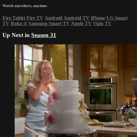
Watch anywhere, anytime
Fire Tablet
Fire TV
Android
Android TV
iPhone
LG Smart
TV
Roku
®
Samsung Smart TV
Apple TV
Vizio TV
Up Next in
Season 31