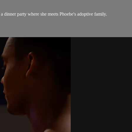
 a dinner party where she meets Phoebe's adoptive family.