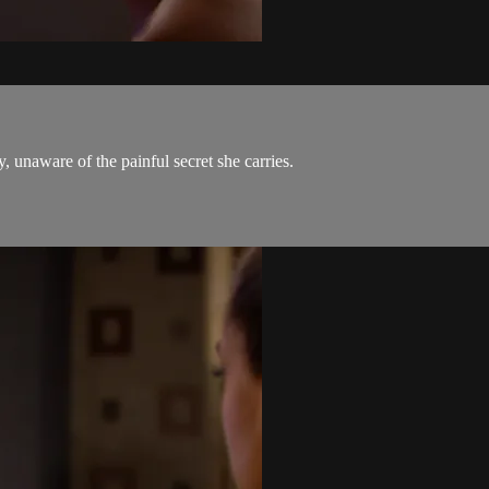
 unaware of the painful secret she carries.