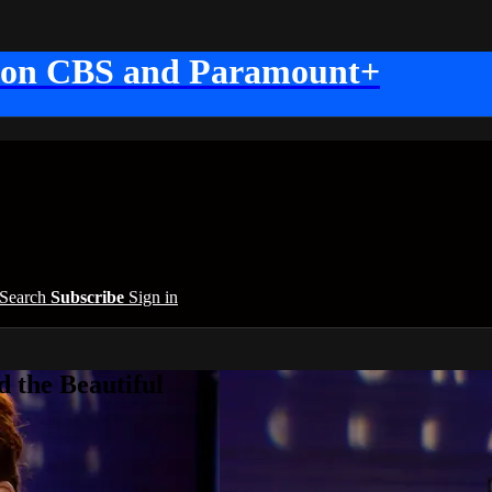
 on CBS and Paramount+
Search
Subscribe
Sign in
 the Beautiful