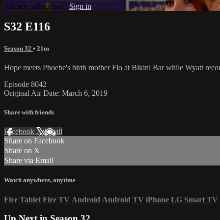
Already subscribed?
Sign in
S32 E116
Season 32
• 21m
Hope meets Phoebe's birth mother Flo at Bikini Bar while Wyatt recon
Episode 8042
Original Air Date: March 6, 2019
Share with friends
Facebook
X
Email
Share on Facebook
Share on X
Share via Email
Watch anywhere, anytime
Fire Tablet
Fire TV
Android
Android TV
iPhone
LG Smart TV
Up Next in
Season 32