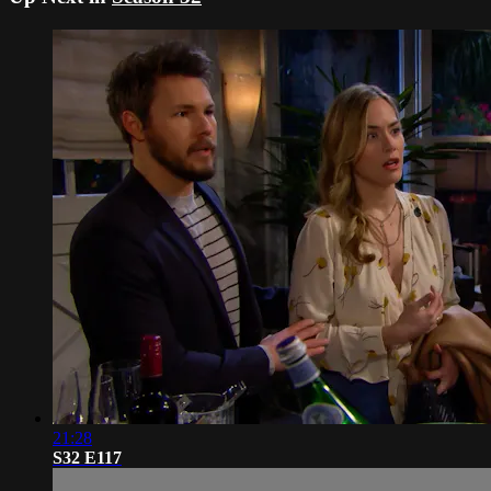
21:28
S32 E117