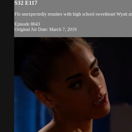
S32 E117
Flo unexpectedly reunites with high school sweetheart Wyatt at
Episode 8043
Original Air Date: March 7, 2019