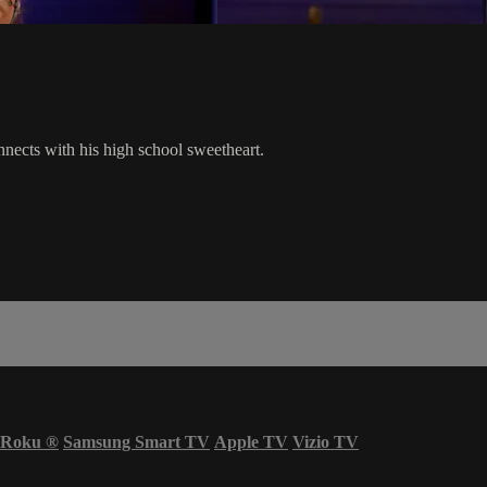
nects with his high school sweetheart.
Roku
®
Samsung Smart TV
Apple TV
Vizio TV