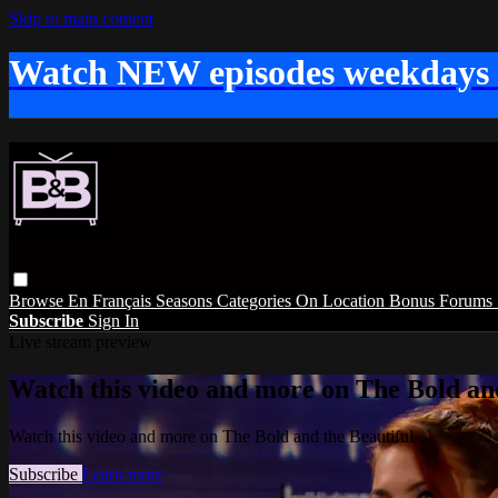
Skip to main content
Watch NEW episodes weekdays
Browse
En Français
Seasons
Categories
On Location
Bonus
Forums
Subscribe
Sign In
Live stream preview
Watch this video and more on The Bold and
Watch this video and more on The Bold and the Beautiful
Subscribe
Learn more