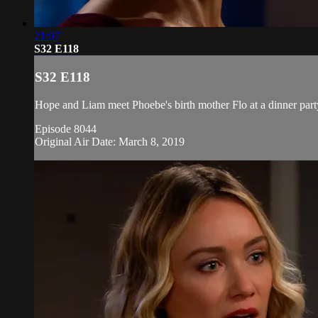
21:07
S32 E118
S32 E118
Hope and Liam meet Phoebe's birth mother Flo at a dinner party,
Episode 8044
Original Air Date: March 8, 2019