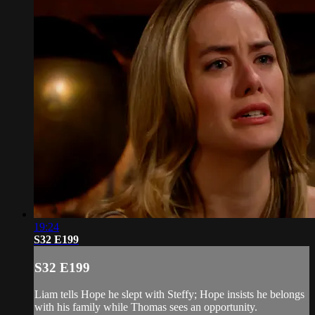
19:24
S32 E199
S32 E199
Liam tells Hope he slept with Steffy; Hope insists he belongs
with his family while Thomas sees an opportunity.