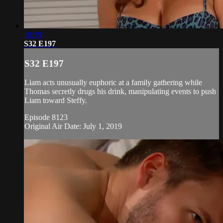
18:59
S32 E197
S32 E197
Liam acts unusually euphoric at a family gathering while
Thomas secretly drugs his drink, manipulating events to push
Liam toward Steffy.
Episode 8123
Original Air Date: July 1, 2019