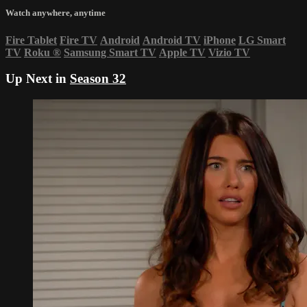
Watch anywhere, anytime
Fire Tablet
Fire TV
Android
Android TV
iPhone
LG Smart
TV
Roku
®
Samsung Smart TV
Apple TV
Vizio TV
Up Next in
Season 32