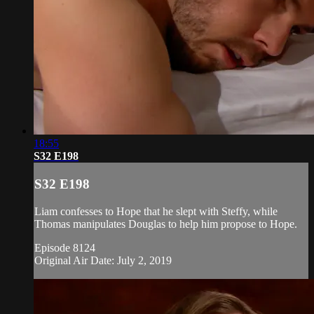
18:55
S32 E198
S32 E198
Liam confesses to Hope that he slept with Steffy, while
Thomas manipulates Douglas to help him propose to Hope.
Episode 8124
Original Air Date: July 2, 2019