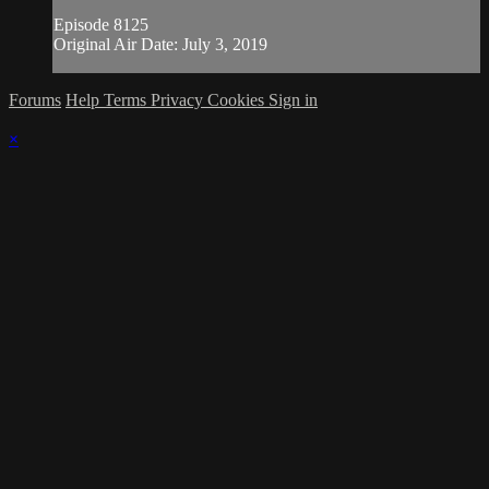
Episode 8125
Original Air Date: July 3, 2019
Forums
Help
Terms
Privacy
Cookies
Sign in
×