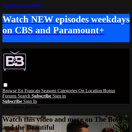
Skip to main content
Watch NEW episodes weekdays
on CBS and Paramount+
Browse
En Français
Seasons
Categories
On Location
Bonus
Forums
Search
Subscribe
Sign in
Subscribe
Sign In
Live stream preview
Watch this video and more on The Bold
and the Beautiful