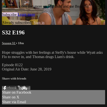
Watch this video and more on The Bold and the Beautiful
Subscribe
Learn more
Already subscribed?
Sign in
S32 E196
Season 32
• 18m
Hope struggles with her feelings at Steffy's house while Wyatt asks
Flo to move in, and Thomas drugs Liam's drink.
Episode 8122
Original Air Date: June 28, 2019
Share with friends
Facebook
X
Email
Share on Facebook
Share on X
Share via Email