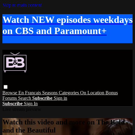
Skip to main content
Watch NEW episodes weekdays
on CBS and Paramount+
Browse
En Français
Seasons
Categories
On Location
Bonus
Forums
Search
Subscribe
Sign in
Subscribe
Sign In
Live stream preview
Watch this video and more on The Bold
and the Beautiful