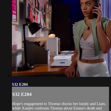
18:58
S32 E204
S32 E204
Hope's engagement to Thomas shocks her family and Liam,
while Xander confronts Thomas about Emma's death and