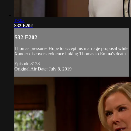
19:02
S32 E202
S32 E202
Thomas pressures Hope to accept his marriage proposal while
Xander discovers evidence linking Thomas to Emma's death.
Episode 8128
Original Air Date: July 8, 2019