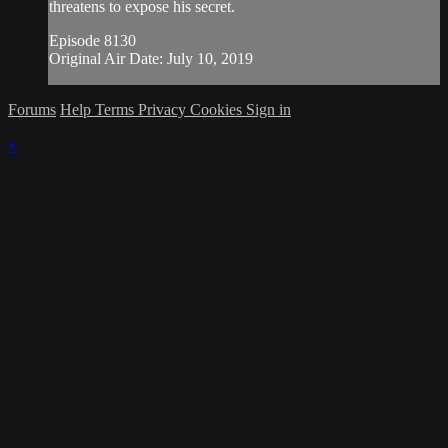
threatens to expose his secret.
Episode 8130
Original Air Date: July 10, 2019
Forums
Help
Terms
Privacy
Cookies
Sign in
×