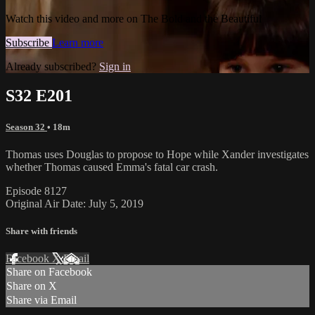
Watch this video and more on The Bold and the Beautiful
Subscribe
Learn more
Already subscribed?
Sign in
S32 E201
Season 32
• 18m
Thomas uses Douglas to propose to Hope while Xander investigates
whether Thomas caused Emma's fatal car crash.
Episode 8127
Original Air Date: July 5, 2019
Share with friends
Facebook
X
Email
Share on Facebook
Share on X
Share via Email