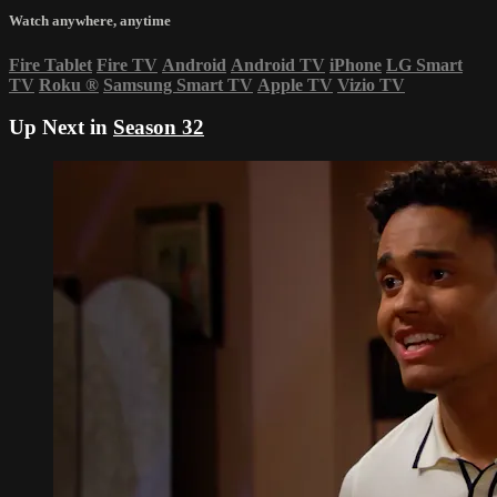
Watch anywhere, anytime
Fire Tablet
Fire TV
Android
Android TV
iPhone
LG Smart
TV
Roku
®
Samsung Smart TV
Apple TV
Vizio TV
Up Next in
Season 32