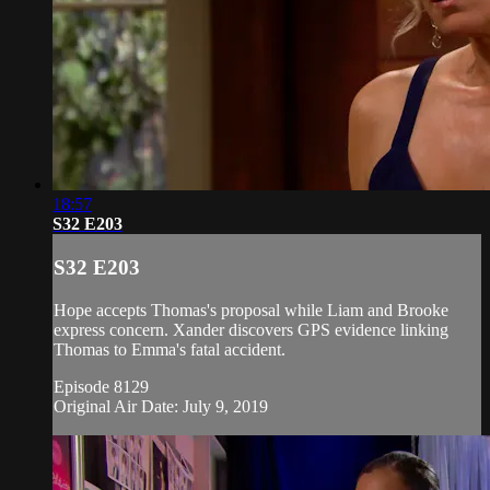
18:57
S32 E203
S32 E203
Hope accepts Thomas's proposal while Liam and Brooke
express concern. Xander discovers GPS evidence linking
Thomas to Emma's fatal accident.
Episode 8129
Original Air Date: July 9, 2019