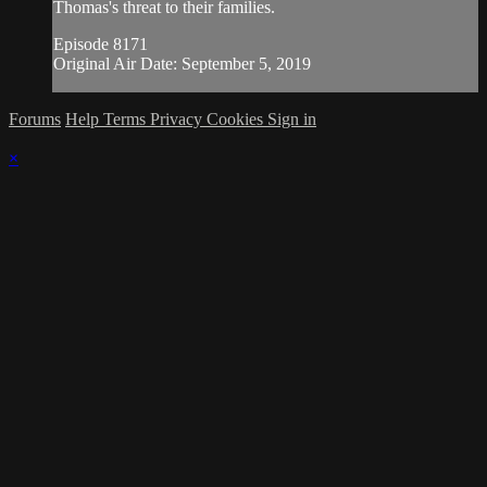
Thomas's threat to their families.
Episode 8171
Original Air Date: September 5, 2019
Forums
Help
Terms
Privacy
Cookies
Sign in
×