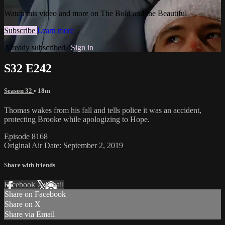
Watch this video and more on The Bold and the Beautiful
Subscribe
Learn more
Already subscribed?
Sign in
S32 E242
Season 32
• 18m
Thomas wakes from his fall and tells police it was an accident,
protecting Brooke while apologizing to Hope.
Episode 8168
Original Air Date: September 2, 2019
Share with friends
Facebook
X
Email
Share on Facebook
Share on X
Share via Email