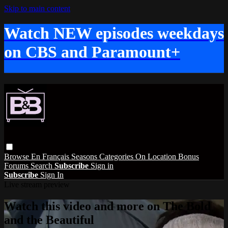
Skip to main content
Watch NEW episodes weekdays
on CBS and Paramount+
Browse
En Français
Seasons
Categories
On Location
Bonus
Forums
Search
Subscribe
Sign in
Subscribe
Sign In
Live stream preview
Watch this video and more on The Bold
and the Beautiful