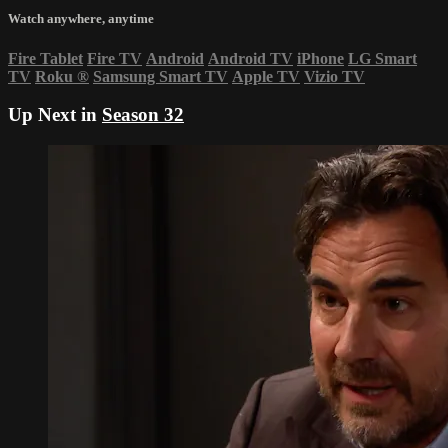
Watch anywhere, anytime
Fire Tablet
Fire TV
Android
Android TV
iPhone
LG Smart
TV
Roku
®
Samsung Smart TV
Apple TV
Vizio TV
Up Next in
Season 32