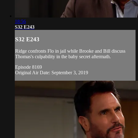
18:56
S32 E243
S32 E243
Ridge confronts Flo in jail while Brooke and Bill discuss
Thomas's culpability in the baby secret aftermath.
Episode 8169
Original Air Date: September 3, 2019