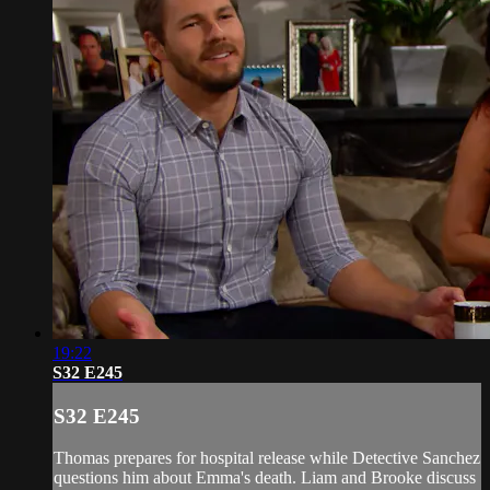
19:22
S32 E245
S32 E245
Thomas prepares for hospital release while Detective Sanchez
questions him about Emma's death. Liam and Brooke discuss