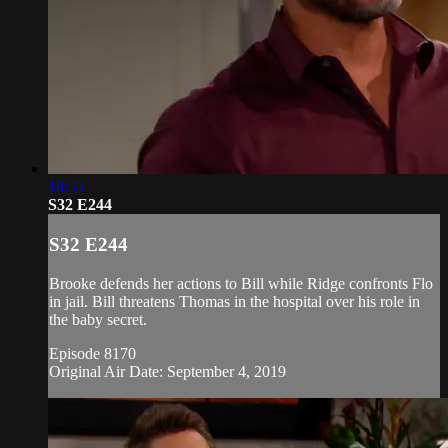
18:55
S32 E244
S32 E244
Brooke defends her actions to Bill while Ridge confronts Flo
in jail. Bill threatens Thomas in the hospital over his role in
the baby secret.
Episode 8170
Original Air Date: September 4, 2019