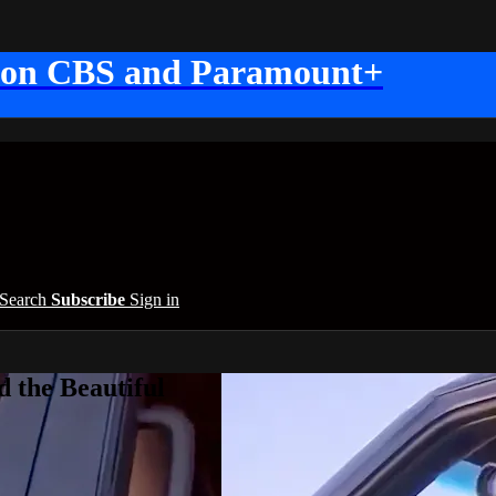
 on CBS and Paramount+
Search
Subscribe
Sign in
 the Beautiful