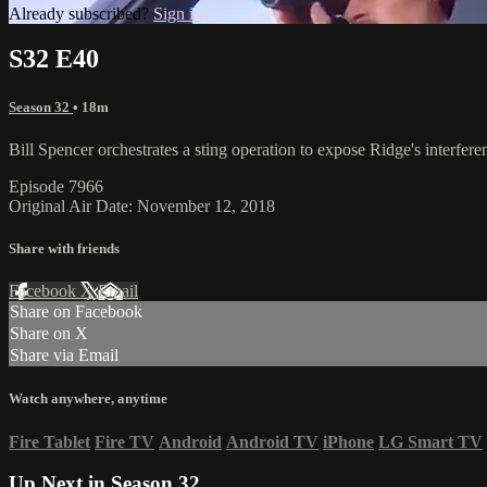
Already subscribed?
Sign in
S32 E40
Season 32
• 18m
Bill Spencer orchestrates a sting operation to expose Ridge's interfe
Episode 7966
Original Air Date: November 12, 2018
Share with friends
Facebook
X
Email
Share on Facebook
Share on X
Share via Email
Watch anywhere, anytime
Fire Tablet
Fire TV
Android
Android TV
iPhone
LG Smart TV
Up Next in
Season 32