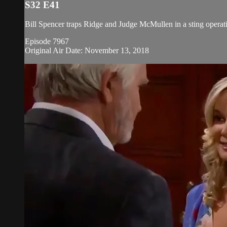
S32 E41
Bill Spencer traps Ridge and Judge McMullen in a sting operati
Episode 7967
Original Air Date: November 13, 2018