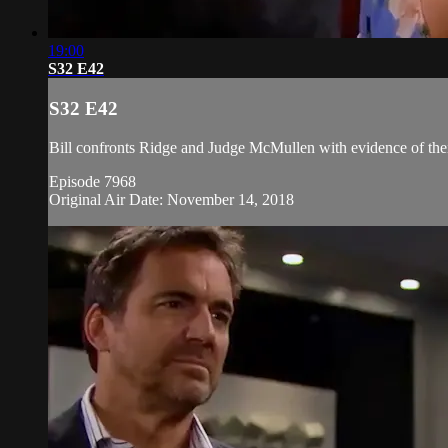
19:00
S32 E42
S32 E42
Bill confronts Ridge and Judge McMullen with evidence of thei
Episode 7968
Original Air Date: November 14, 2018