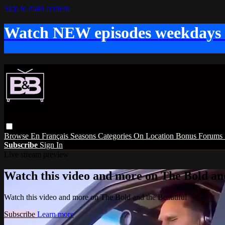
Skip to main content
Watch NEW episodes weekdays
Browse
En Français
Seasons
Categories
On Location
Bonus
Forums
Subscribe
Sign In
Live stream preview
Watch this video and more on The Bold and
Watch this video and more on The Bold and the Beautiful
Subscribe
Learn more