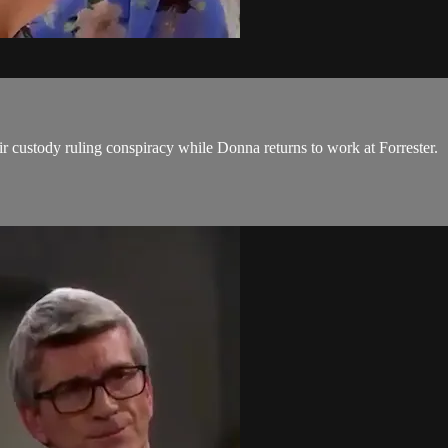
r custody ruling conspiracy while Donna returns to work at Forrester.