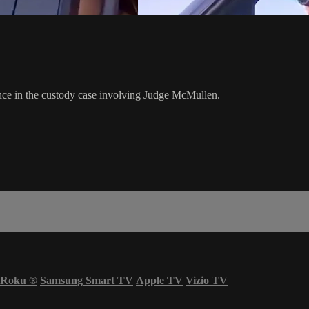
rence in the custody case involving Judge McMullen.
Roku
®
Samsung Smart TV
Apple TV
Vizio TV