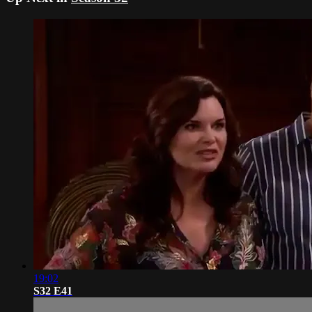
19:02
S32 E41