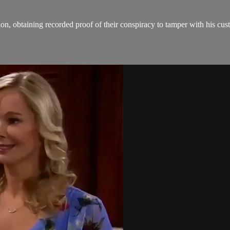
on, obtaining recorded proof of their conspiracy to tamper with his cus