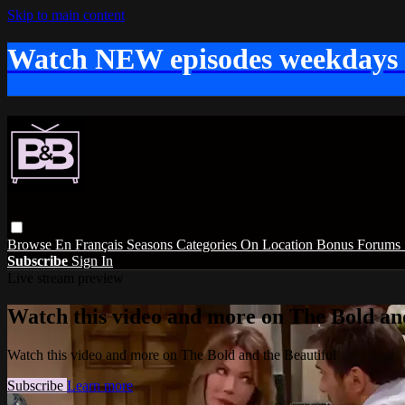
Skip to main content
Watch NEW episodes weekdays
Browse
En Français
Seasons
Categories
On Location
Bonus
Forums
Subscribe
Sign In
Live stream preview
Watch this video and more on The Bold and
Watch this video and more on The Bold and the Beautiful
Subscribe
Learn more