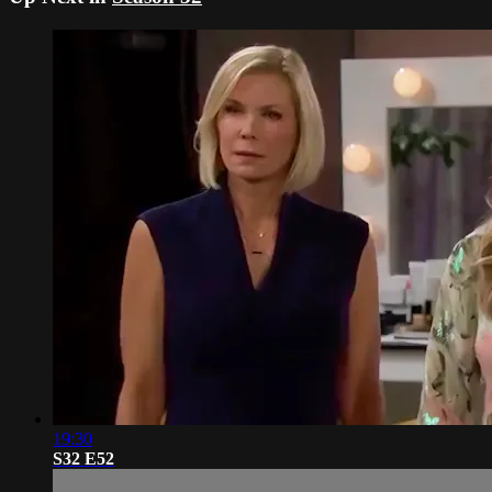
19:30
S32 E52