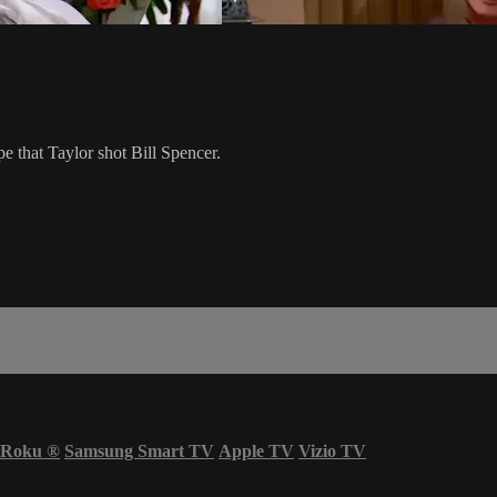
e that Taylor shot Bill Spencer.
Roku
®
Samsung Smart TV
Apple TV
Vizio TV