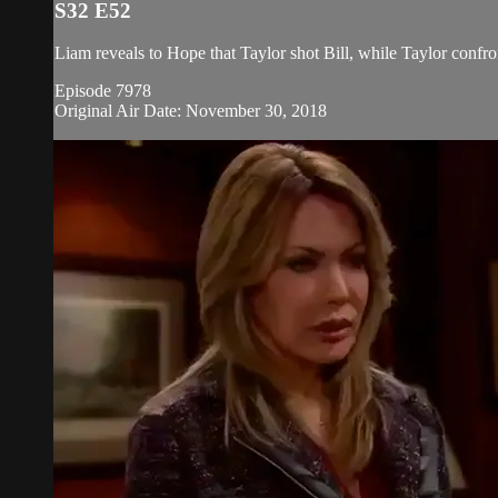
S32 E52
Liam reveals to Hope that Taylor shot Bill, while Taylor confr
Episode 7978
Original Air Date: November 30, 2018