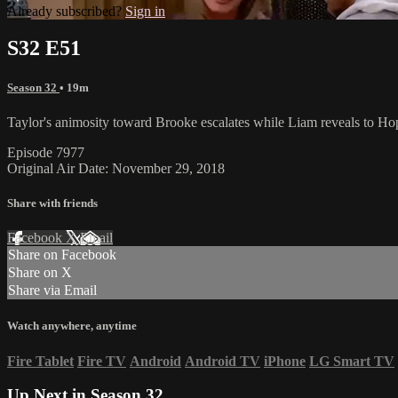
Already subscribed?
Sign in
S32 E51
Season 32
• 19m
Taylor's animosity toward Brooke escalates while Liam reveals to Hop
Episode 7977
Original Air Date: November 29, 2018
Share with friends
Facebook
X
Email
Share on Facebook
Share on X
Share via Email
Watch anywhere, anytime
Fire Tablet
Fire TV
Android
Android TV
iPhone
LG Smart TV
Up Next in
Season 32