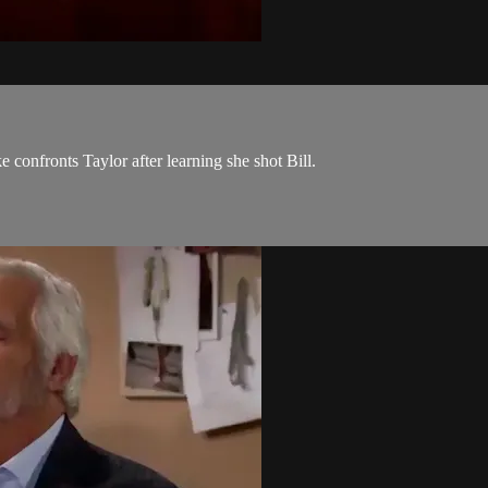
e confronts Taylor after learning she shot Bill.