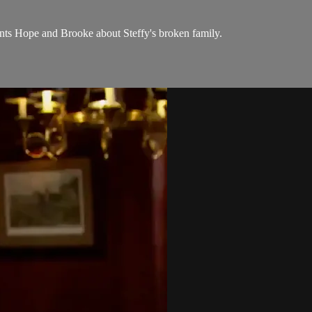
onts Hope and Brooke about Steffy's broken family.