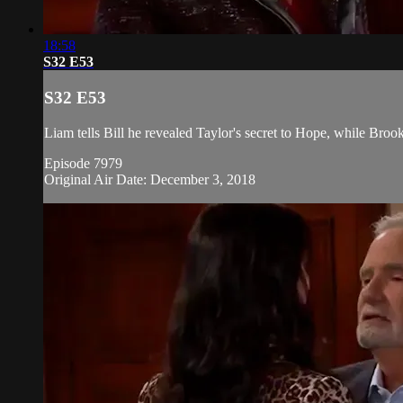
18:58
S32 E53
S32 E53
Liam tells Bill he revealed Taylor's secret to Hope, while Brook
Episode 7979
Original Air Date: December 3, 2018