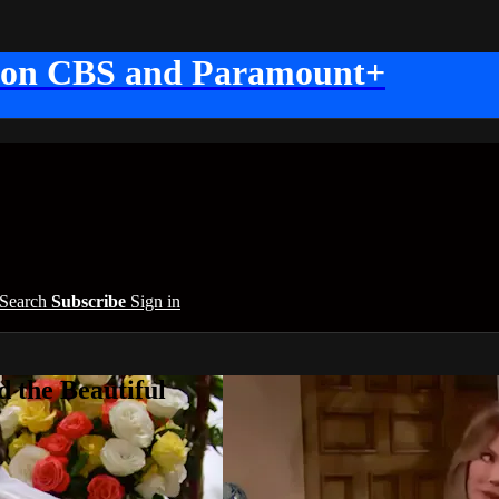
 on CBS and Paramount+
Search
Subscribe
Sign in
 the Beautiful