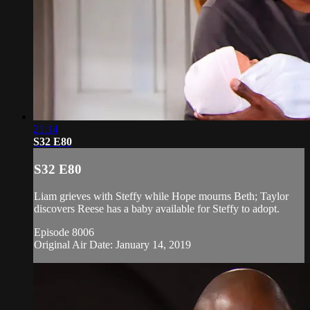
21:14
S32 E80
S32 E80
Liam grieves with Steffy while Hope mourns Beth; Taylor
discovers Reese has a baby available for Steffy to adopt.
Episode 8006
Original Air Date: January 14, 2019