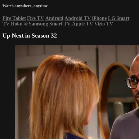
Watch anywhere, anytime
Fire Tablet
Fire TV
Android
Android TV
iPhone
LG Smart
TV
Roku
®
Samsung Smart TV
Apple TV
Vizio TV
Up Next in
Season 32