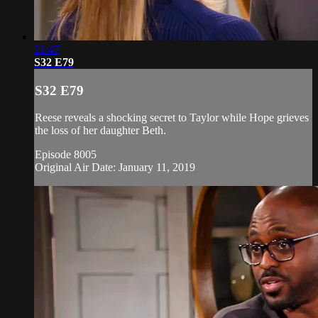
21:47
S32 E79
S32 E79
Reese reveals a shocking secret to Taylor while Hope grieves
the loss of her daughter Beth.
Episode 8005
Original Air Date: January 11, 2019