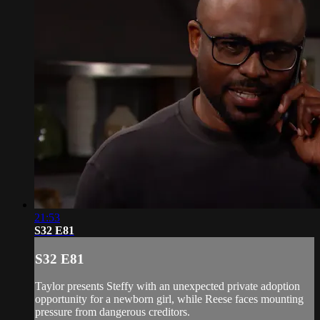
21:53
S32 E81
S32 E81
Taylor presents Steffy with an unexpected private adoption
opportunity for a newborn girl, while Reese faces mounting
pressure from dangerous creditors.