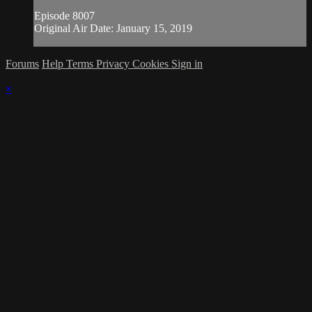
Episode 8007
Original Air Date: January 15, 2019
Forums
Help
Terms
Privacy
Cookies
Sign in
×