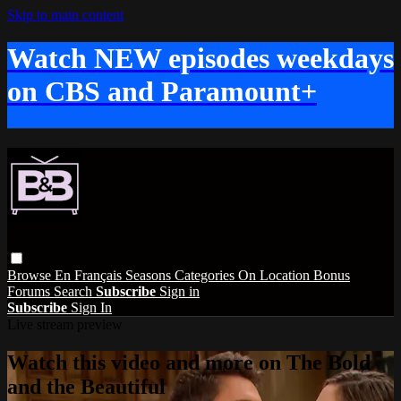
Skip to main content
Watch NEW episodes weekdays
on CBS and Paramount+
Browse
En Français
Seasons
Categories
On Location
Bonus
Forums
Search
Subscribe
Sign in
Subscribe
Sign In
Live stream preview
Watch this video and more on The Bold
and the Beautiful