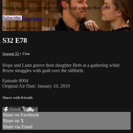
Watch this video and more on The Bold and the Beautiful
Subscribe
Learn more
Already subscribed?
Sign in
S32 E78
Season 32
• 21m
Hope and Liam grieve their daughter Beth at a gathering while
Reese struggles with guilt over the stillbirth.
Episode 8004
Original Air Date: January 10, 2019
Share with friends
Facebook
X
Email
Share on Facebook
Share on X
Share via Email