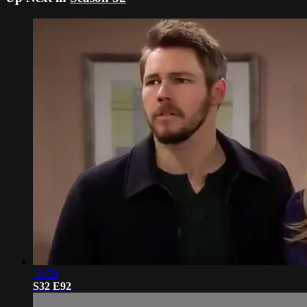
18:59
S32 E92