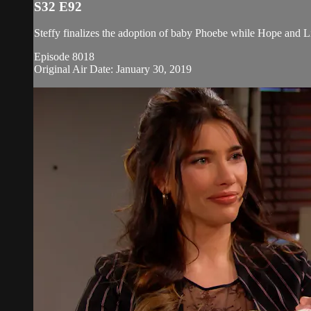
S32 E92
Steffy finalizes the adoption of baby Phoebe while Hope and Li
Episode 8018
Original Air Date: January 30, 2019