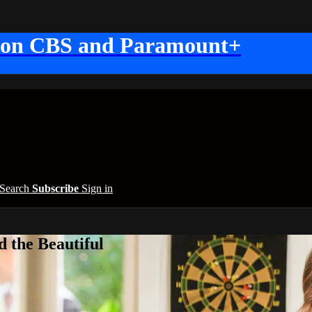
 on CBS and Paramount+
Search
Subscribe
Sign in
 the Beautiful