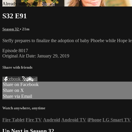
Already subscribed?
Sign in
S32 E91
Season 32
• 21m
Steffy prepares to finalize the adoption of baby Phoebe while Hope l
Episode 8017
Original Air Date: January 29, 2019
Share with friends
Facebook
X
Email
Share on Facebook
Share on X
Share via Email
Watch anywhere, anytime
Fire Tablet
Fire TV
Android
Android TV
iPhone
LG Smart TV
Up Next in
Season 32