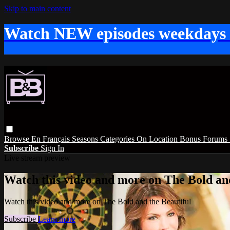
Skip to main content
Watch NEW episodes weekdays
Browse
En Français
Seasons
Categories
On Location
Bonus
Forums
Subscribe
Sign In
Live stream preview
Watch this video and more on The Bold and
Watch this video and more on The Bold and the Beautiful
Subscribe
Learn more