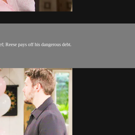
f; Reese pays off his dangerous debt.