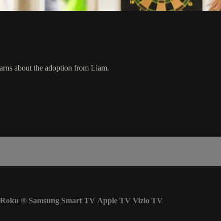
earns about the adoption from Liam.
Roku
®
Samsung Smart TV
Apple TV
Vizio TV