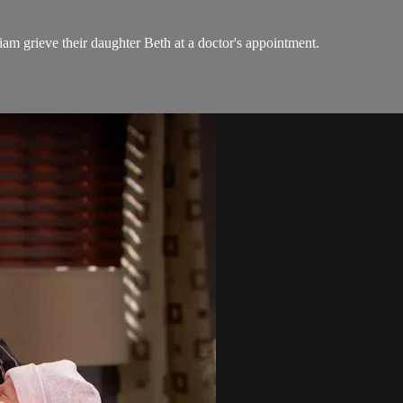
am grieve their daughter Beth at a doctor's appointment.