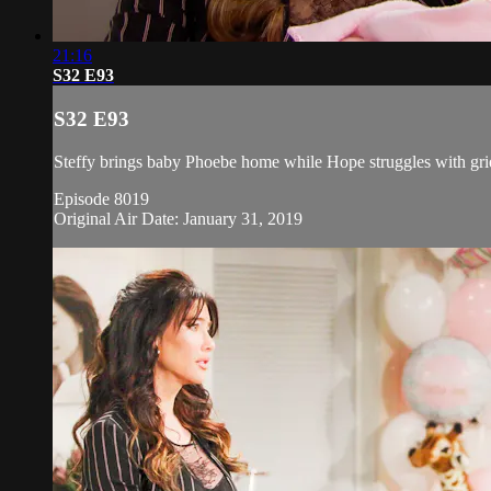
21:16
S32 E93
S32 E93
Steffy brings baby Phoebe home while Hope struggles with grie
Episode 8019
Original Air Date: January 31, 2019