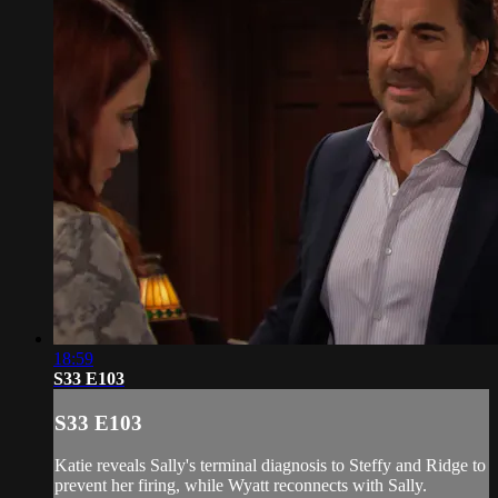
18:59
S33 E103
S33 E103
Katie reveals Sally's terminal diagnosis to Steffy and Ridge to
prevent her firing, while Wyatt reconnects with Sally.