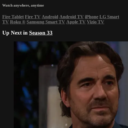
Watch anywhere, anytime
Fire Tablet
Fire TV
Android
Android TV
iPhone
LG Smart
TV
Roku
®
Samsung Smart TV
Apple TV
Vizio TV
Up Next in
Season 33