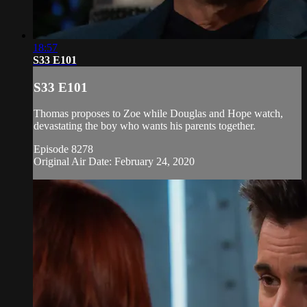
18:57
S33 E101
S33 E101
Thomas proposes to Zoe while Douglas and Hope watch,
devastating the boy who wants his parents together.
Episode 8278
Original Air Date: February 24, 2020