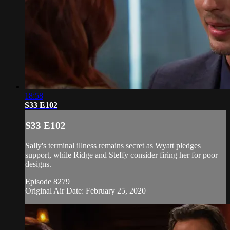
18:58
S33 E102
S33 E102
Sally's terminal illness remains secret as Wyatt pledges
support, while Ridge and Steffy consider firing her for poor
designs.
Episode 8279
Original Air Date: February 25, 2020