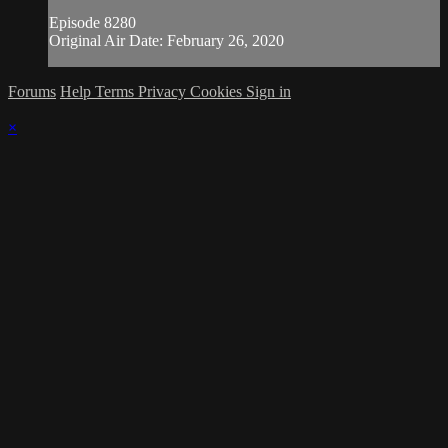
Episode 8280
Original Air Date: February 26, 2020
Forums
Help
Terms
Privacy
Cookies
Sign in
×