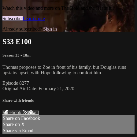
Watch this video and more on The Bold and the Beautiful
Subscribe
Learn more
Already subscribed?
Sign in
S33 E100
Season 33
• 18m
Thomas proposes to Zoe in front of his family, but Douglas runs
upstairs upset, with Hope following to comfort him.
Episode 8277
Original Air Date: February 21, 2020
Share with friends
Facebook
X
Email
Share on Facebook
Share on X
Share via Email