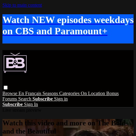
Skip to main content
Watch NEW episodes weekdays
on CBS and Paramount+
Browse
En Français
Seasons
Categories
On Location
Bonus
Forums
Search
Subscribe
Sign in
Subscribe
Sign In
Live stream preview
Watch this video and more on The Bold
and the Beautiful