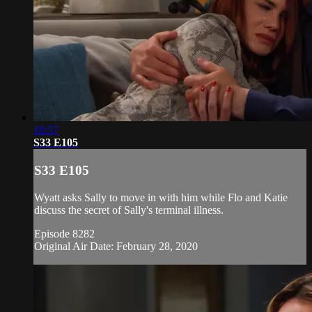
18:57
S33 E105
S33 E105
Wyatt asks Sally to move in with him while Flo and Katie
discuss the secret of Sally's terminal illness.
Episode 8282
Original Air Date: February 28, 2020