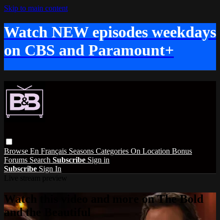
Skip to main content
Watch NEW episodes weekdays
on CBS and Paramount+
Browse
En Français
Seasons
Categories
On Location
Bonus
Forums
Search
Subscribe
Sign in
Subscribe
Sign In
Live stream preview
Watch this video and more on The Bold
and the Beautiful