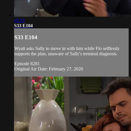
19:23
S33 E104
S33 E104
Wyatt asks Sally to move in with him while Flo selflessly
supports the plan, unaware of Sally's terminal diagnosis.
Episode 8281
Original Air Date: February 27, 2020