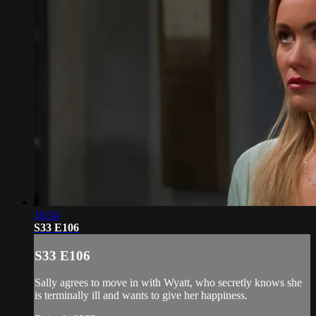
18:54
S33 E106
S33 E106
Sally agrees to move in with Wyatt, who secretly knows she
is terminally ill and wants to give her happiness.