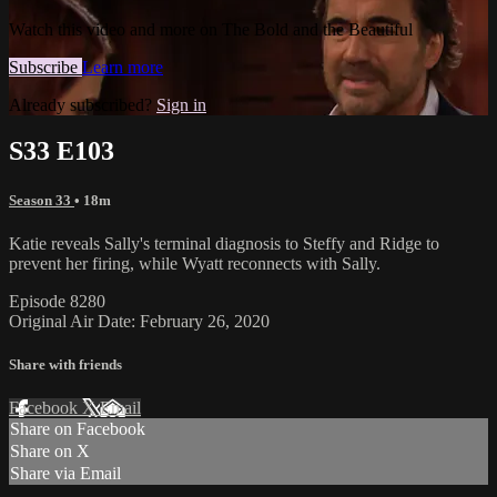
Watch this video and more on The Bold and the Beautiful
Subscribe
Learn more
Already subscribed?
Sign in
S33 E103
Season 33
• 18m
Katie reveals Sally's terminal diagnosis to Steffy and Ridge to
prevent her firing, while Wyatt reconnects with Sally.
Episode 8280
Original Air Date: February 26, 2020
Share with friends
Facebook
X
Email
Share on Facebook
Share on X
Share via Email