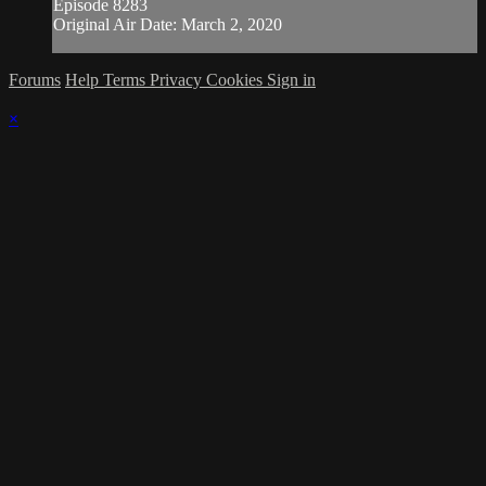
Episode 8283
Original Air Date: March 2, 2020
Forums
Help
Terms
Privacy
Cookies
Sign in
×