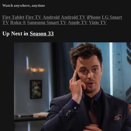
Watch anywhere, anytime
Fire Tablet
Fire TV
Android
Android TV
iPhone
LG Smart
TV
Roku
®
Samsung Smart TV
Apple TV
Vizio TV
Up Next in
Season 33