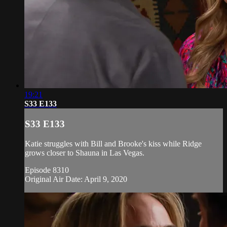
19:21
S33 E133
S33 E133
Katie struggles with Bill and Brooke's kiss while Ridge
grows closer to Shauna in Las Vegas.
Episode 8310
Original Air Date: April 9, 2020