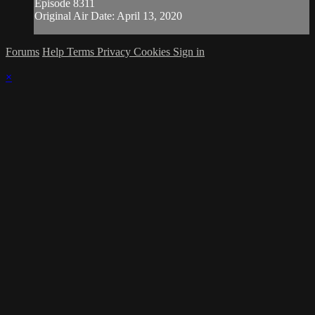
Episode 8311
Original Air Date: April 13, 2020
Forums
Help
Terms
Privacy
Cookies
Sign in
×