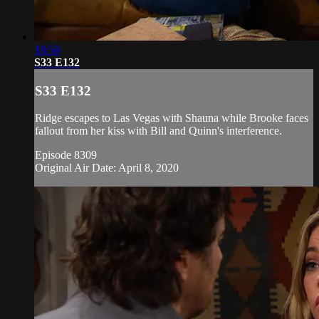
18:56
S33 E132
S33 E132
Ridge escapes to Las Vegas with Shauna while Brooke faces
fallout from her kiss with Bill and Quinn's interference.
Episode 8309
Original Air Date: April 8, 2020