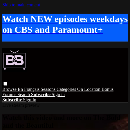
Skip to main content
Watch NEW episodes weekdays
on CBS and Paramount+
Browse
En Français
Seasons
Categories
On Location
Bonus
Forums
Search
Subscribe
Sign in
Subscribe
Sign In
Live stream preview
Watch this video and more on The Bold
and the Beautiful