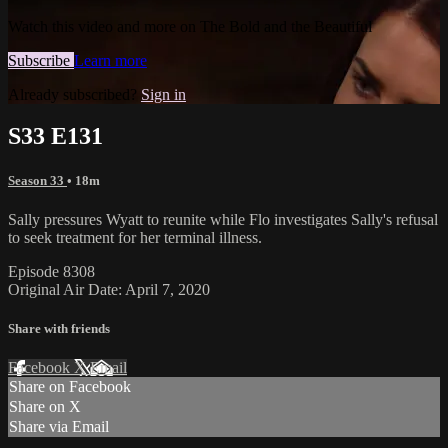
Watch this video and more on The Bold and the Beautiful
Subscribe
Learn more
Already subscribed?
Sign in
S33 E131
Season 33
• 18m
Sally pressures Wyatt to reunite while Flo investigates Sally's refusal
to seek treatment for her terminal illness.
Episode 8308
Original Air Date: April 7, 2020
Share with friends
Facebook
X
Email
Share on Facebook
Share on X
Share via Email