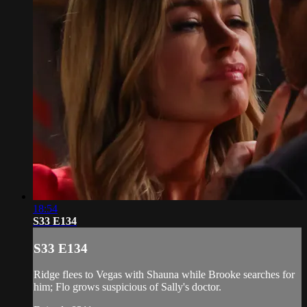
18:54
S33 E134
S33 E134
Ridge flees to Vegas with Shauna while Brooke searches for
him; Flo grows suspicious of Sally's doctor.