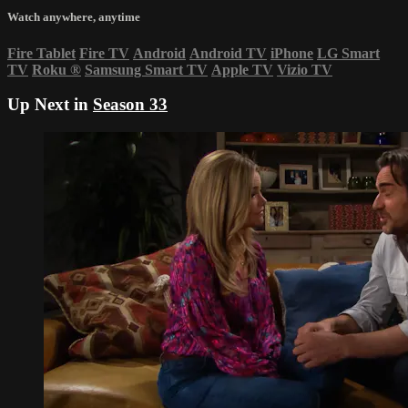
Watch anywhere, anytime
Fire Tablet
Fire TV
Android
Android TV
iPhone
LG Smart
TV
Roku
®
Samsung Smart TV
Apple TV
Vizio TV
Up Next in
Season 33