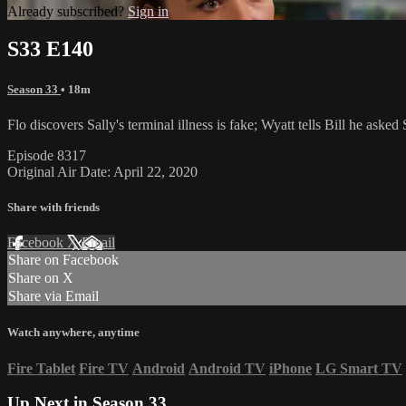
Already subscribed?
Sign in
S33 E140
Season 33
• 18m
Flo discovers Sally's terminal illness is fake; Wyatt tells Bill he aske
Episode 8317
Original Air Date: April 22, 2020
Share with friends
Facebook
X
Email
Share on Facebook
Share on X
Share via Email
Watch anywhere, anytime
Fire Tablet
Fire TV
Android
Android TV
iPhone
LG Smart TV
Up Next in
Season 33