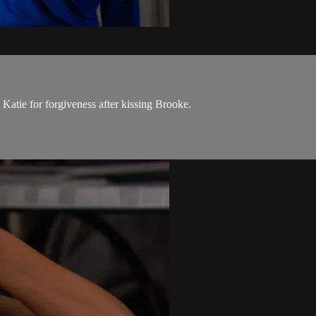
 Katie for forgiveness after kissing Brooke.