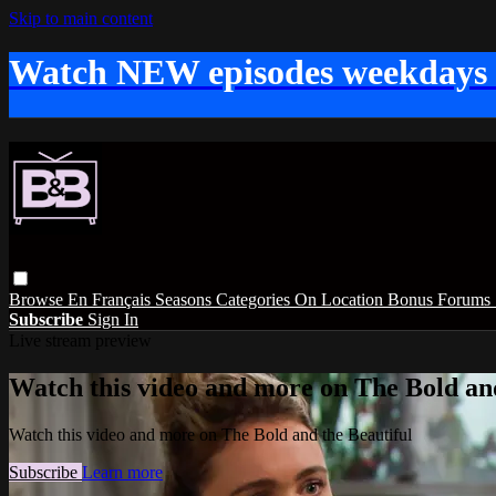
Skip to main content
Watch NEW episodes weekdays
Browse
En Français
Seasons
Categories
On Location
Bonus
Forums
Subscribe
Sign In
Live stream preview
Watch this video and more on The Bold and
Watch this video and more on The Bold and the Beautiful
Subscribe
Learn more