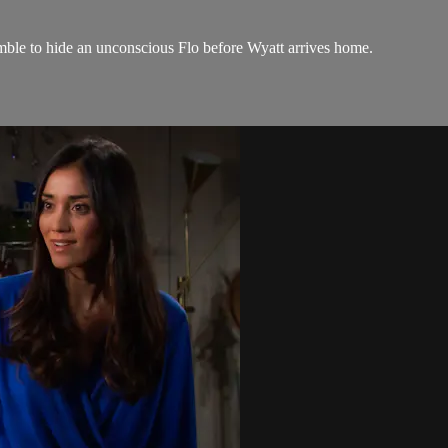
amble to hide an unconscious Flo before Wyatt arrives home.