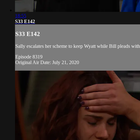
18:55
S33 E142
S33 E142
Sally escalates her scheme to keep Wyatt while Bill pleads with
Episode 8319
Original Air Date: July 21, 2020