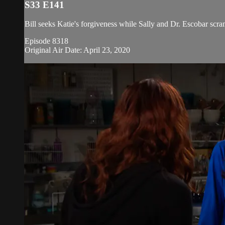
S33 E141
Bill seeks Katie's forgiveness while Sally and Dr. Escobar scr
Episode 8318
Original Air Date: April 23, 2020