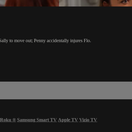
d Sally to move out; Penny accidentally injures Flo.
Roku
®
Samsung Smart TV
Apple TV
Vizio TV