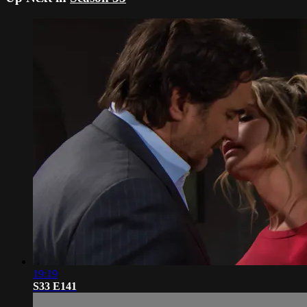
19:19
S33 E141