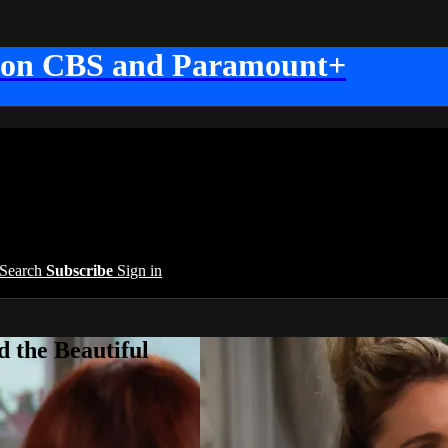
 on CBS and Paramount+
Search
Subscribe
Sign in
 the Beautiful