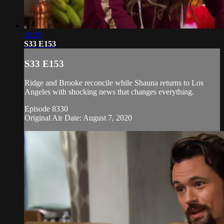
19:20
S33 E153
S33 E153
Ridge and Brooke reconcile while Shauna returns to Los
Angeles with shocking news that changes everything.
Episode 8330
Original Air Date: August 7, 2020