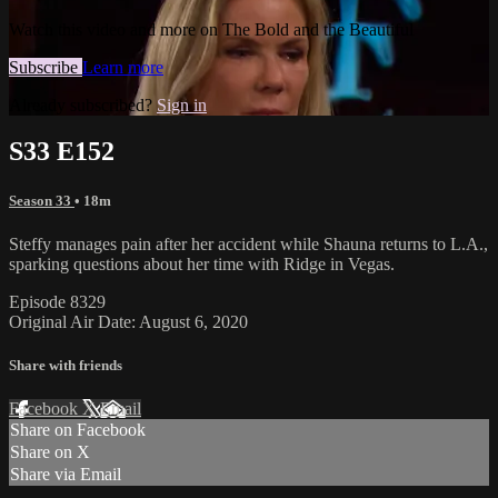
Watch this video and more on The Bold and the Beautiful
Subscribe
Learn more
Already subscribed?
Sign in
S33 E152
Season 33
• 18m
Steffy manages pain after her accident while Shauna returns to L.A.,
sparking questions about her time with Ridge in Vegas.
Episode 8329
Original Air Date: August 6, 2020
Share with friends
Facebook
X
Email
Share on Facebook
Share on X
Share via Email