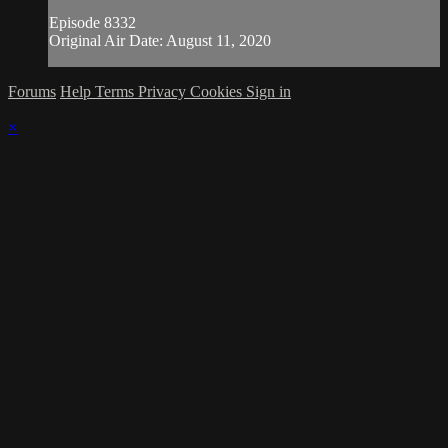
Episode 8332
Original Air Date: August 11, 2020
Forums
Help
Terms
Privacy
Cookies
Sign in
×