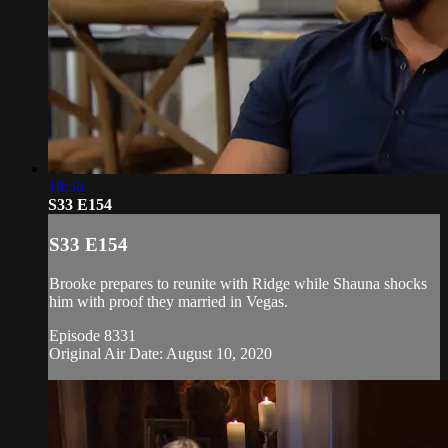
18:56
S33 E154
S33 E154
Brooke prepares to reunite with Ridge while Shauna shocks
him with proof they married in Vegas.
Episode 8331
Original Air Date: August 10, 2020