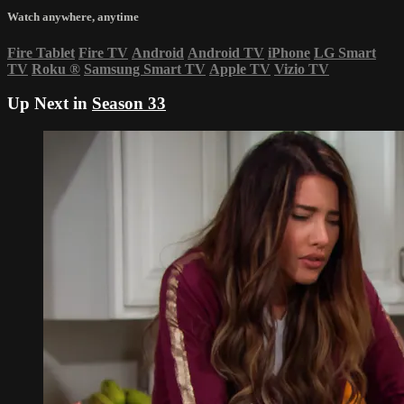
Watch anywhere, anytime
Fire Tablet
Fire TV
Android
Android TV
iPhone
LG Smart
TV
Roku
®
Samsung Smart TV
Apple TV
Vizio TV
Up Next in
Season 33