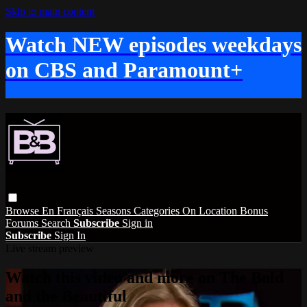
Skip to main content
Watch NEW episodes weekdays
on CBS and Paramount+
Browse
En Français
Seasons
Categories
On Location
Bonus
Forums
Search
Subscribe
Sign in
Subscribe
Sign In
Live stream preview
Watch this video and more on The Bold
and the Beautiful