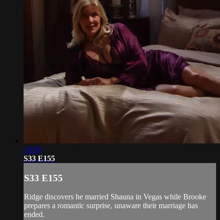
18:58
S33 E155
S33 E155
Ridge discovers he married Shauna in Vegas while Brooke
prepares a romantic surprise, unaware their marriage has
ended.