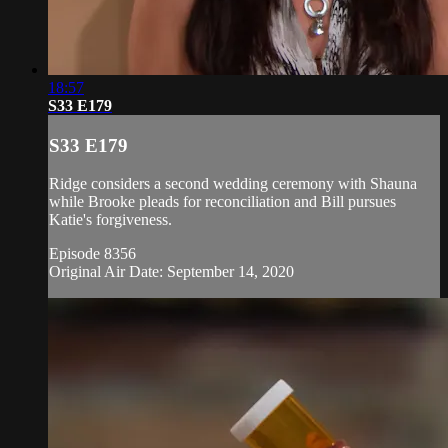
18:57
S33 E179
S33 E179
Ridge considers a second wedding ceremony with Shauna
while Brooke pleads for reconciliation and Bill pursues
Katie's forgiveness.
Episode 8356
Original Air Date: September 14, 2020