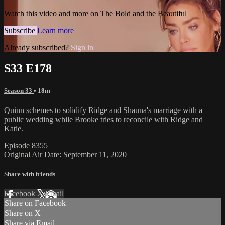
Watch this video and more on The Bold and the Beautiful
Subscribe
Learn more
Already subscribed?
Sign in
S33 E178
Season 33
• 18m
Quinn schemes to solidify Ridge and Shauna's marriage with a
public wedding while Brooke tries to reconcile with Ridge and
Katie.
Episode 8355
Original Air Date: September 11, 2020
Share with friends
Facebook
X
Email
Share on Facebook
Share on X
Share via Email