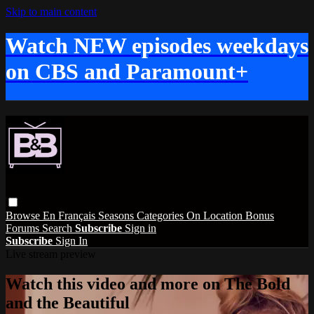
Skip to main content
Watch NEW episodes weekdays
on CBS and Paramount+
Browse
En Français
Seasons
Categories
On Location
Bonus
Forums
Search
Subscribe
Sign in
Subscribe
Sign In
Live stream preview
Watch this video and more on The Bold
and the Beautiful