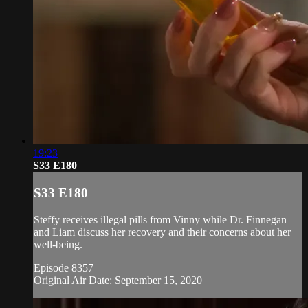
19:23
S33 E180
S33 E180
Steffy receives illegal pills from Vinny while Dr. Finnegan
and Liam discuss her recovery and their concerns about her
well-being.
Episode 8357
Original Air Date: September 15, 2020