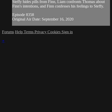
Steffy hides pills from Finn, Liam confronts Thomas about
Finn's intentions, and Finn confesses his feelings to Steffy.
Episode 8358
Original Air Date: September 16, 2020
Forums
Help
Terms
Privacy
Cookies
Sign in
×