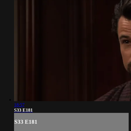
18:57
S33 E181
S33 E181