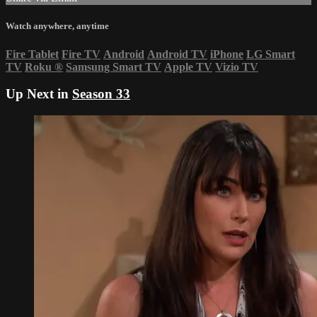
Watch anywhere, anytime
Fire Tablet
Fire TV
Android
Android TV
iPhone
LG Smart
TV
Roku
®
Samsung Smart TV
Apple TV
Vizio TV
Up Next in
Season 33