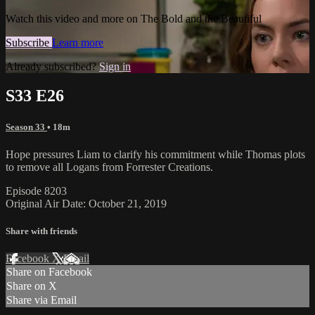
Watch this video and more on The Bold and the Beautiful
Subscribe
Learn more
Already subscribed?
Sign in
S33 E26
Season 33
• 18m
Hope pressures Liam to clarify his commitment while Thomas plots
to remove all Logans from Forrester Creations.
Episode 8203
Original Air Date: October 21, 2019
Share with friends
Facebook
X
Email
Share on Facebook
Share on X
Share via Email