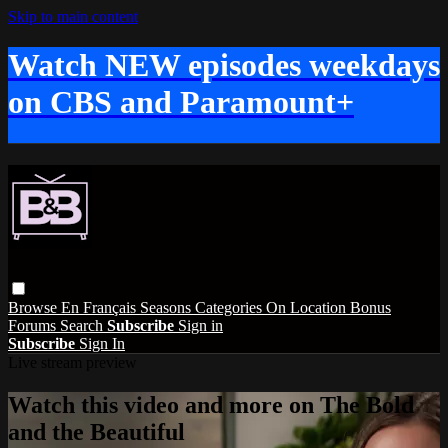
Skip to main content
Watch NEW episodes weekdays
on CBS and Paramount+
Browse
En Français
Seasons
Categories
On Location
Bonus
Forums
Search
Subscribe
Sign in
Subscribe
Sign In
Live stream preview
Watch this video and more on The Bold
and the Beautiful