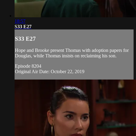
18:57
S33 E27
S33 E27
Hope and Brooke present Thomas with adoption papers for
Douglas, while Thomas insists on reclaiming his son.
Episode 8204
Original Air Date: October 22, 2019