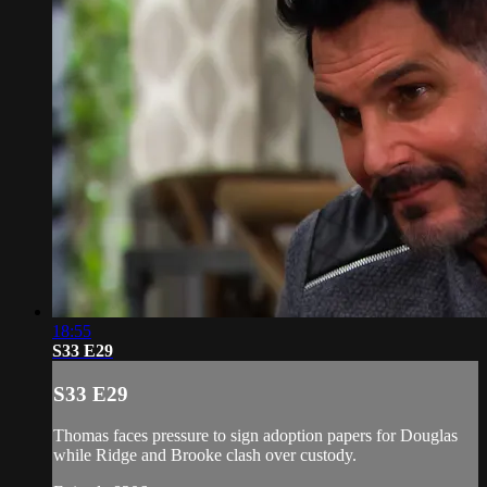
18:55
S33 E29
S33 E29
Thomas faces pressure to sign adoption papers for Douglas
while Ridge and Brooke clash over custody.