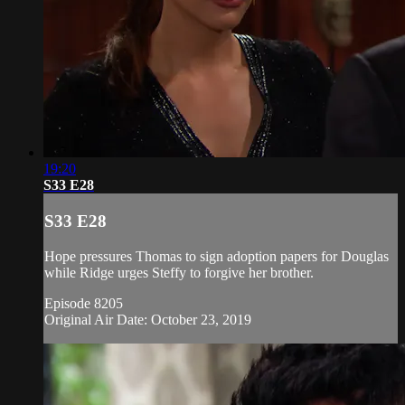
19:20
S33 E28
S33 E28
Hope pressures Thomas to sign adoption papers for Douglas
while Ridge urges Steffy to forgive her brother.
Episode 8205
Original Air Date: October 23, 2019