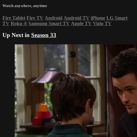
Watch anywhere, anytime
Fire Tablet
Fire TV
Android
Android TV
iPhone
LG Smart
TV
Roku
®
Samsung Smart TV
Apple TV
Vizio TV
Up Next in
Season 33