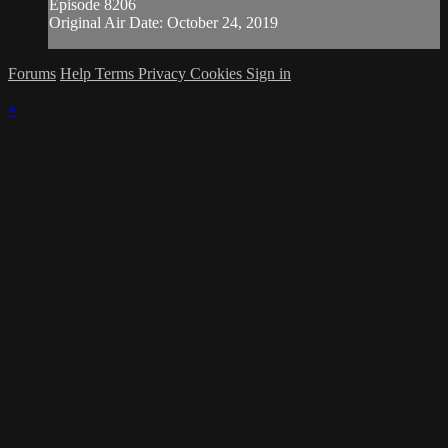
Episode 8206
Original Air Date: October 24, 2019
Forums
Help
Terms
Privacy
Cookies
Sign in
×