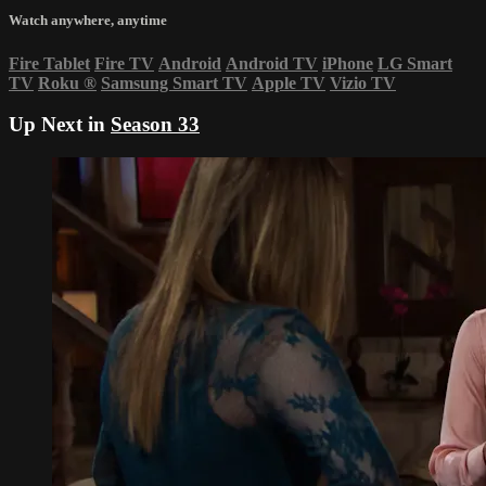
Watch anywhere, anytime
Fire Tablet
Fire TV
Android
Android TV
iPhone
LG Smart
TV
Roku
®
Samsung Smart TV
Apple TV
Vizio TV
Up Next in
Season 33