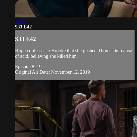
18:56
S33 E42
S33 E42
Hope confesses to Brooke that she pushed Thomas into a vat
of acid, believing she killed him.
Episode 8219
Original Air Date: November 12, 2019