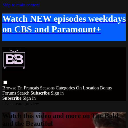
Skip to main content
Watch NEW episodes weekdays
on CBS and Paramount+
Browse
En Français
Seasons
Categories
On Location
Bonus
Forums
Search
Subscribe
Sign in
Subscribe
Sign In
Live stream preview
Watch this video and more on The Bold
and the Beautiful