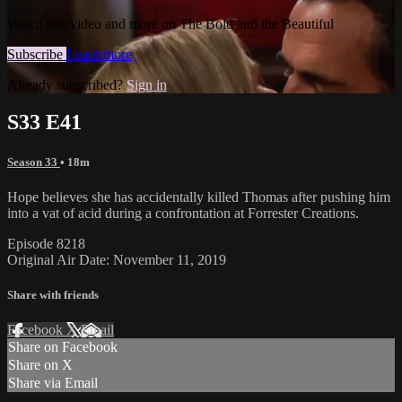
Watch this video and more on The Bold and the Beautiful
Subscribe
Learn more
Already subscribed?
Sign in
S33 E41
Season 33
• 18m
Hope believes she has accidentally killed Thomas after pushing him
into a vat of acid during a confrontation at Forrester Creations.
Episode 8218
Original Air Date: November 11, 2019
Share with friends
Facebook
X
Email
Share on Facebook
Share on X
Share via Email