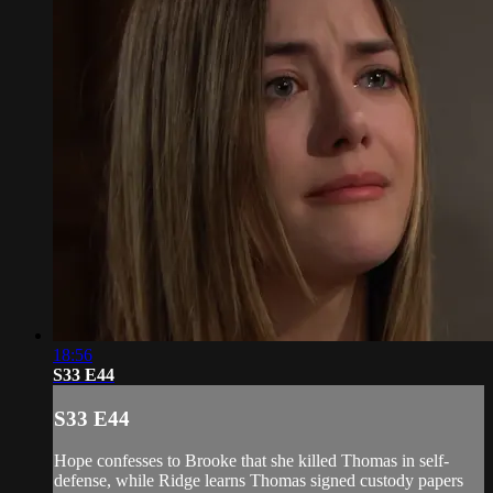
18:56
S33 E44
S33 E44
Hope confesses to Brooke that she killed Thomas in self-
defense, while Ridge learns Thomas signed custody papers