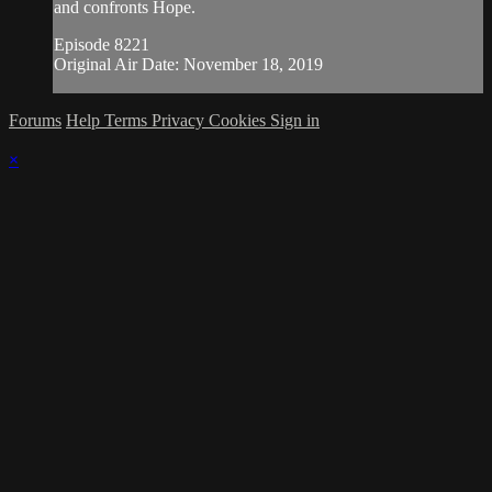
and confronts Hope.
Episode 8221
Original Air Date: November 18, 2019
Forums
Help
Terms
Privacy
Cookies
Sign in
×