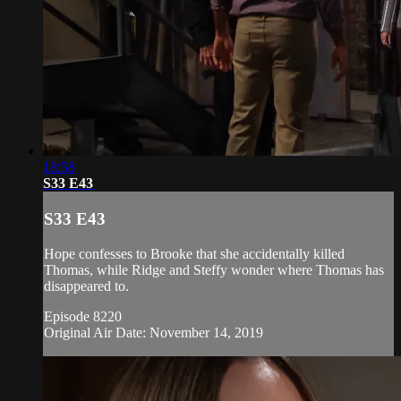
18:58
S33 E43
S33 E43
Hope confesses to Brooke that she accidentally killed
Thomas, while Ridge and Steffy wonder where Thomas has
disappeared to.
Episode 8220
Original Air Date: November 14, 2019