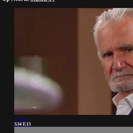
21:13
S34 E15