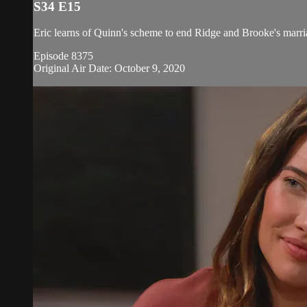
S34 E15
Eric learns of Quinn's scheme to end Ridge and Brooke's marria
Episode 8375
Original Air Date: October 9, 2020