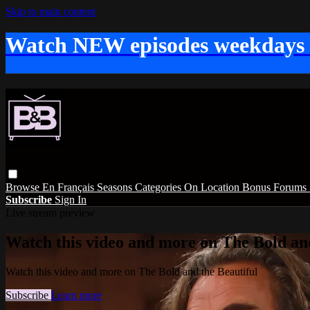
Skip to main content
Watch NEW episodes weekdays
Browse
En Français
Seasons
Categories
On Location
Bonus
Forums
Subscribe
Sign In
Live stream preview
Watch this video and more on The Bold and
Watch this video and more on The Bold and the Beautiful
Subscribe
Learn more