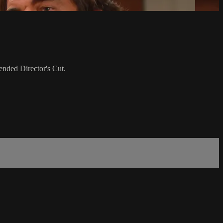
ended Director's Cut.