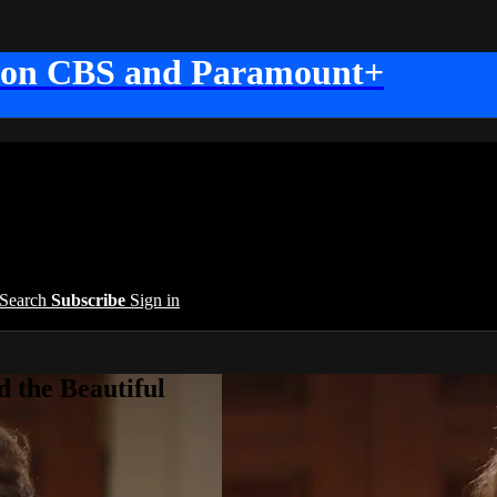
 on CBS and Paramount+
Search
Subscribe
Sign in
 the Beautiful