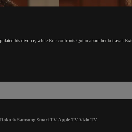
lated his divorce, while Eric confronts Quinn about her betrayal. Ext
Roku
®
Samsung Smart TV
Apple TV
Vizio TV