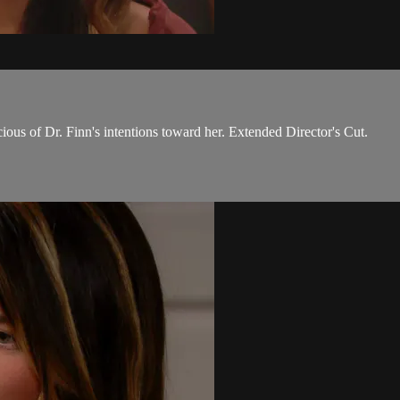
ious of Dr. Finn's intentions toward her. Extended Director's Cut.