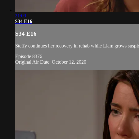
21:09
S34 E16
S34 E16
Steffy continues her recovery in rehab while Liam grows suspic
Episode 8376
Original Air Date: October 12, 2020