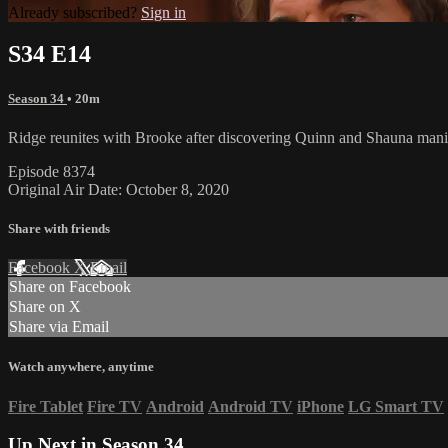
Already subscribed?
Sign in
S34 E14
Season 34
• 20m
Ridge reunites with Brooke after discovering Quinn and Shauna manipu
Episode 8374
Original Air Date: October 8, 2020
Share with friends
Facebook
X
Email
Share on Facebook
Share on X
Share via Email
Watch anywhere, anytime
Fire Tablet
Fire TV
Android
Android TV
iPhone
LG Smart TV
Up Next in
Season 34