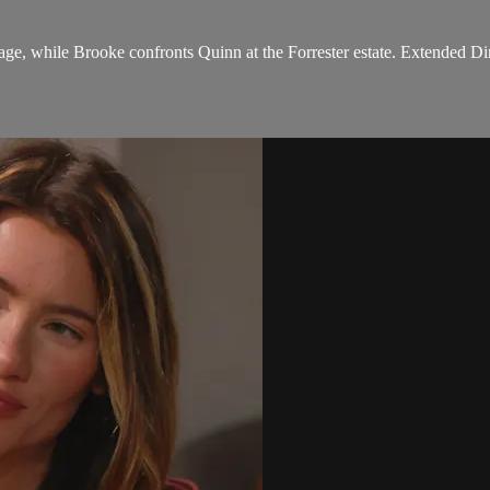
ge, while Brooke confronts Quinn at the Forrester estate. Extended Dir