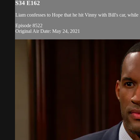
S34 E162
Liam confesses to Hope that he hit Vinny with Bill's car, while 
Episode 8522
Original Air Date: May 24, 2021