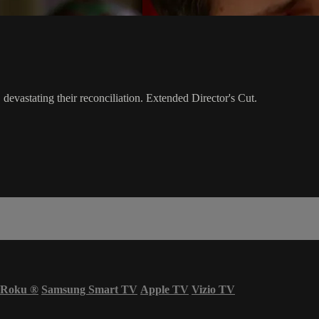
 devastating their reconciliation. Extended Director's Cut.
Roku
®
Samsung Smart TV
Apple TV
Vizio TV