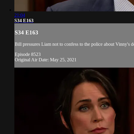
21:04
S34 E163
S34 E163
Bill pressures Liam not to confess to the police about Vinny's
Episode 8523
Original Air Date: May 25, 2021