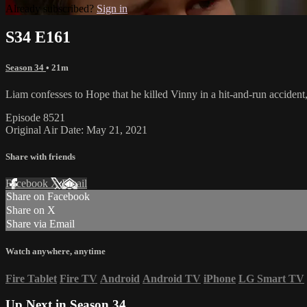
Already subscribed?
Sign in
S34 E161
Season 34
• 21m
Liam confesses to Hope that he killed Vinny in a hit-and-run accident,
Episode 8521
Original Air Date: May 21, 2021
Share with friends
Facebook
X
Email
Share on Facebook
Share on X
Share via Email
Watch anywhere, anytime
Fire Tablet
Fire TV
Android
Android TV
iPhone
LG Smart TV
Up Next in
Season 34