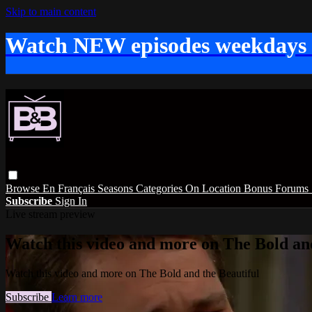
Skip to main content
Watch NEW episodes weekdays
Browse
En Français
Seasons
Categories
On Location
Bonus
Forums
Subscribe
Sign In
Live stream preview
Watch this video and more on The Bold and
Watch this video and more on The Bold and the Beautiful
Subscribe
Learn more