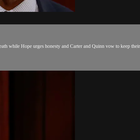
 death while Hope urges honesty and Carter and Quinn vow to keep their 