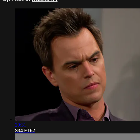
20:31
S34 E162