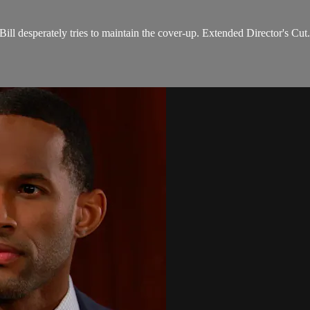
Bill desperately tries to maintain the cover-up. Extended Director's Cut.