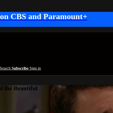
 on CBS and Paramount+
Search
Subscribe
Sign in
 the Beautiful