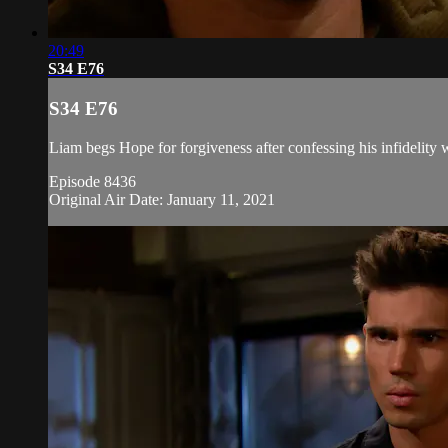
20:49
S34 E76
S34 E76
Liam begs Hope for forgiveness after confessing his infidelity w
Episode 8436
Original Air Date: January 11, 2021