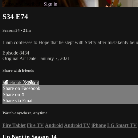
Already subscribed?
Sign in
S34 E74
Season 34
• 21m
Liam confesses to Hope that he slept with Steffy after mistakenly be
Episode 8434
Original Air Date: January 7, 2021
Share with friends
Facebook
X
Email
Share on Facebook
Share on X
Share via Email
Watch anywhere, anytime
Fire Tablet
Fire TV
Android
Android TV
iPhone
LG Smart TV
Up Next in
Season 34