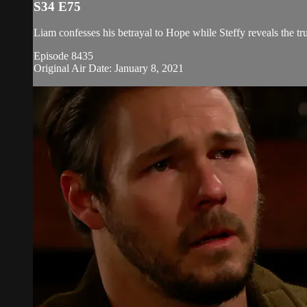
S34 E75
Liam confesses his betrayal to Hope while Steffy reveals the tru
Episode 8435
Original Air Date: January 8, 2021