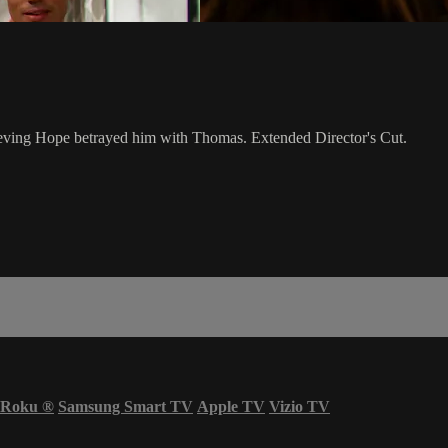
lieving Hope betrayed him with Thomas. Extended Director's Cut.
Roku
®
Samsung Smart TV
Apple TV
Vizio TV