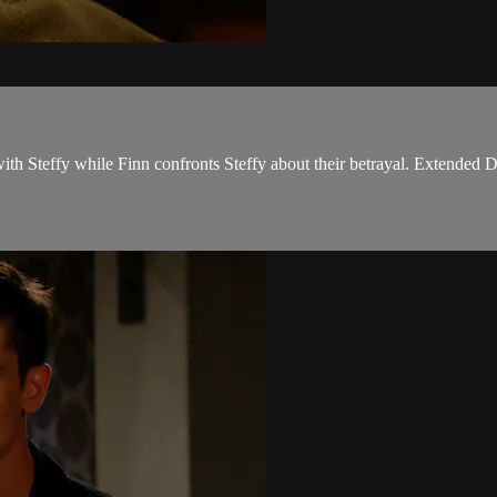
ith Steffy while Finn confronts Steffy about their betrayal. Extended D