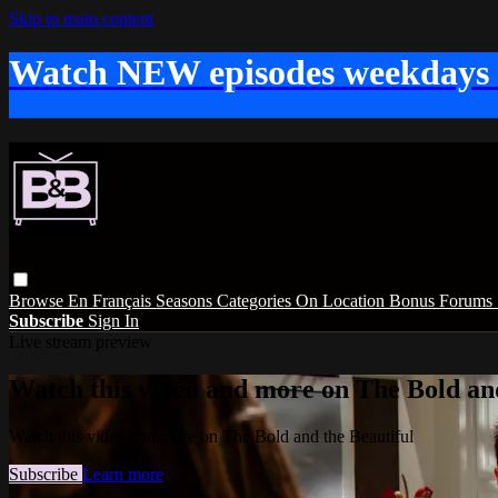
Skip to main content
Watch NEW episodes weekdays
Browse
En Français
Seasons
Categories
On Location
Bonus
Forums
Subscribe
Sign In
Live stream preview
Watch this video and more on The Bold and
Watch this video and more on The Bold and the Beautiful
Subscribe
Learn more