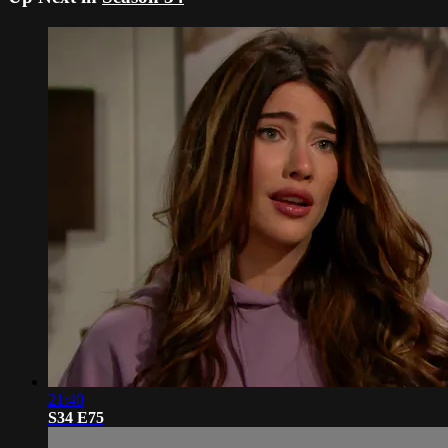
21:40
S34 E75