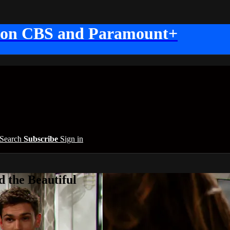
 on CBS and Paramount+
Search
Subscribe
Sign in
 the Beautiful