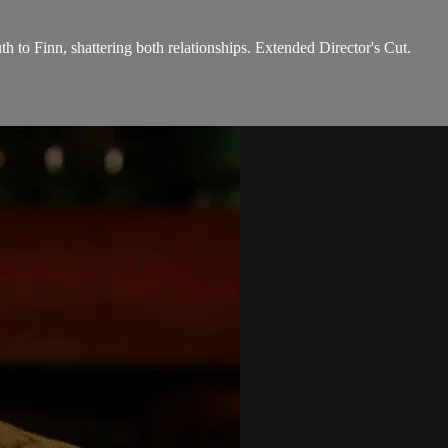
th to Finn, shattering both relationships. Extended Director's Cut.