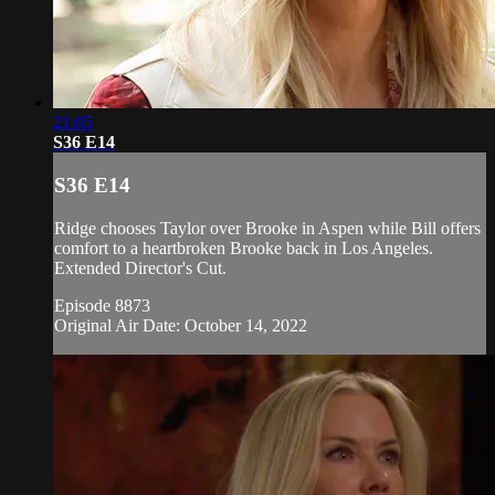
21:05
S36 E14
S36 E14
Ridge chooses Taylor over Brooke in Aspen while Bill offers
comfort to a heartbroken Brooke back in Los Angeles.
Extended Director's Cut.
Episode 8873
Original Air Date: October 14, 2022