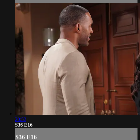
20:52
S36 E16
S36 E16