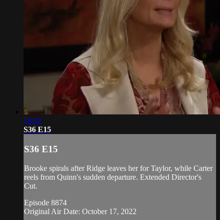
18:55
S36 E15
S36 E15
Brooke spirals after Ridge leaves her for Taylor, while Carter
reels from Quinn's sudden departure. Extended Director's
Cut.
Episode 8874
Original Air Date: October 17, 2022