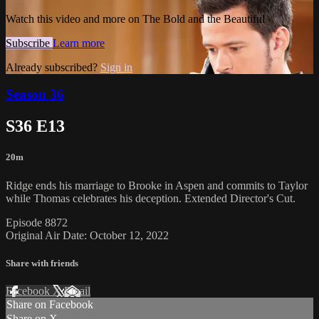
Watch this video and more on The Bold and the Beautiful
Subscribe
Learn more
Already subscribed?
Sign in
Season 36
S36 E13
20m
Ridge ends his marriage to Brooke in Aspen and commits to Taylor
while Thomas celebrates his deception. Extended Director's Cut.
Episode 8872
Original Air Date: October 12, 2022
Share with friends
Facebook
X
Email
Share on Facebook
Share on X