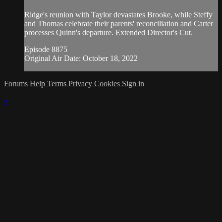
Ridge's reunion with Taylor devastates Brooke, while Steffy
and Thomas celebrate their parents' reconciliation and Carter
processes Quinn's departure. Extended Director's Cut.
Episode 8875
Original Air Date: October 18, 2022
Forums
Help
Terms
Privacy
Cookies
Sign in
×