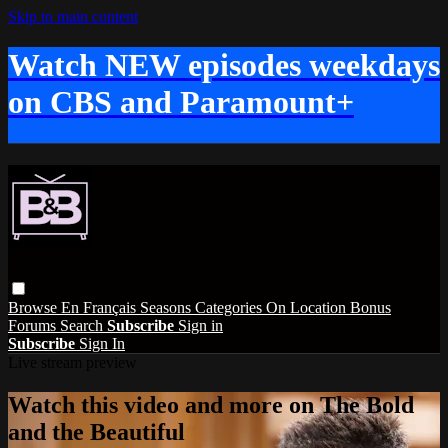
Skip to main content
Watch NEW episodes weekdays
on CBS and Paramount+
Browse
En Français
Seasons
Categories
On Location
Bonus
Forums
Search
Subscribe
Sign in
Subscribe
Sign In
Live stream preview
Watch this video and more on The Bold
and the Beautiful