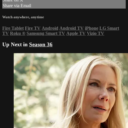
Share via Email
Watch anywhere, anytime
Fire Tablet
Fire TV
Android
Android TV
iPhone
LG Smart
TV
Roku
®
Samsung Smart TV
Apple TV
Vizio TV
Up Next in
Season 36