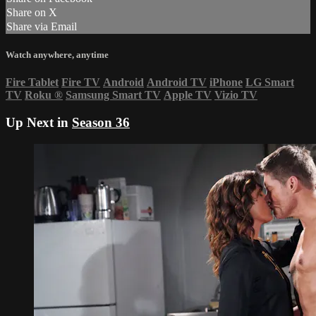
Share on X
Share via Email
Watch anywhere, anytime
Fire Tablet
Fire TV
Android
Android TV
iPhone
LG Smart
TV
Roku
®
Samsung Smart TV
Apple TV
Vizio TV
Up Next in
Season 36