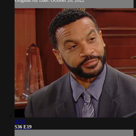
Original Air Date: October 20, 2022
20:57
S36 E19