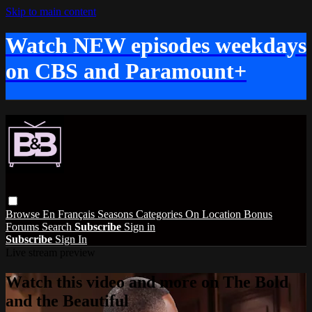
Skip to main content
Watch NEW episodes weekdays
on CBS and Paramount+
Browse
En Français
Seasons
Categories
On Location
Bonus
Forums
Search
Subscribe
Sign in
Subscribe
Sign In
Live stream preview
Watch this video and more on The Bold
and the Beautiful