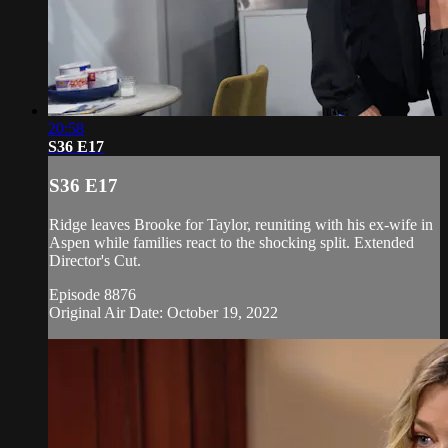
20:58
S36 E17
S36 E17
Ridge leaves Brooke for Taylor, reuniting with his ex-wife in
Aspen while families react to the shocking split. Extended
Director's Cut.
Episode 8876
Original Air Date: October 19, 2022