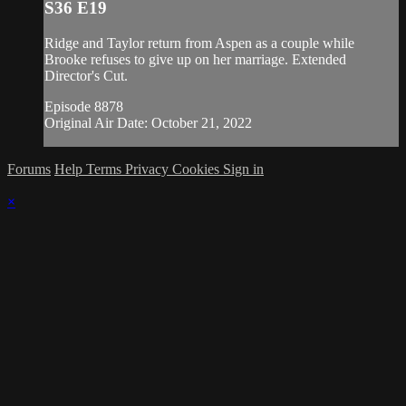
S36 E19
Ridge and Taylor return from Aspen as a couple while
Brooke refuses to give up on her marriage. Extended
Director's Cut.
Episode 8878
Original Air Date: October 21, 2022
Forums
Help
Terms
Privacy
Cookies
Sign in
×