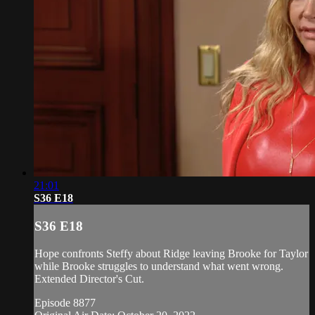
21:01
S36 E18
S36 E18
Hope confronts Steffy about Ridge leaving Brooke for Taylor
while Brooke struggles to understand what went wrong.
Extended Director's Cut.
Episode 8877