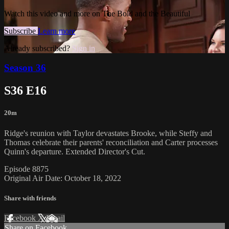
Watch this video and more on The Bold and the Beautiful
Subscribe
Learn more
Already subscribed?
Sign in
Season 36
S36 E16
20m
Ridge's reunion with Taylor devastates Brooke, while Steffy and
Thomas celebrate their parents' reconciliation and Carter processes
Quinn's departure. Extended Director's Cut.
Episode 8875
Original Air Date: October 18, 2022
Share with friends
Facebook
X
Email
Share on Facebook