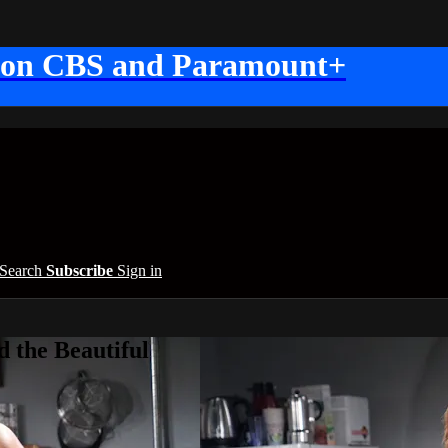
 on CBS and Paramount+
Search
Subscribe
Sign in
 the Beautiful