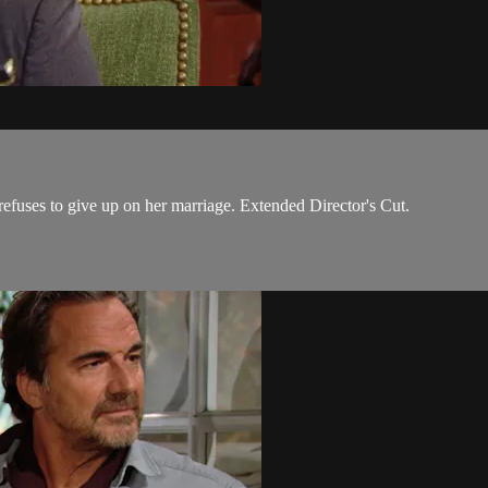
efuses to give up on her marriage. Extended Director's Cut.