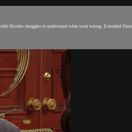
while Brooke struggles to understand what went wrong. Extended Direc