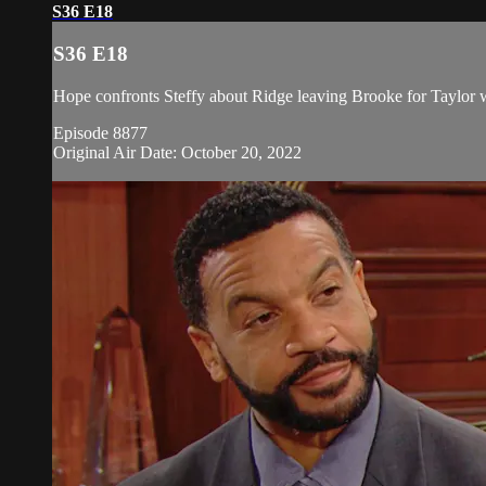
S36 E18
S36 E18
Hope confronts Steffy about Ridge leaving Brooke for Taylor 
Episode 8877
Original Air Date: October 20, 2022