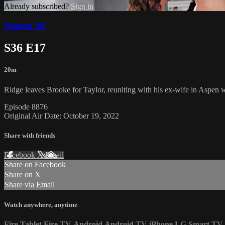
Already subscribed?
Sign in
Season 36
S36 E17
20m
Ridge leaves Brooke for Taylor, reuniting with his ex-wife in Aspen wh
Episode 8876
Original Air Date: October 19, 2022
Share with friends
Facebook
X
Email
Share on Facebook
Share on X
Share via Email
Watch anywhere, anytime
Fire Tablet
Fire TV
Android
Android TV
iPhone
LG Smart TV