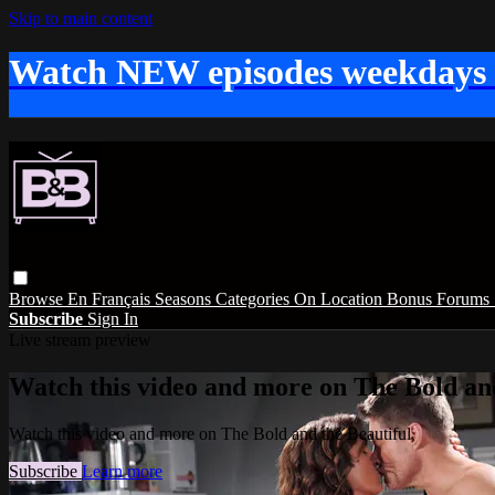
Skip to main content
Watch NEW episodes weekdays
Browse
En Français
Seasons
Categories
On Location
Bonus
Forums
Subscribe
Sign In
Live stream preview
Watch this video and more on The Bold and
Watch this video and more on The Bold and the Beautiful
Subscribe
Learn more