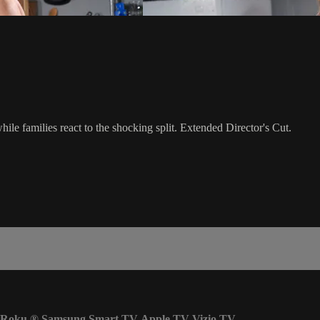
ile families react to the shocking split. Extended Director's Cut.
Roku
®
Samsung Smart TV
Apple TV
Vizio TV