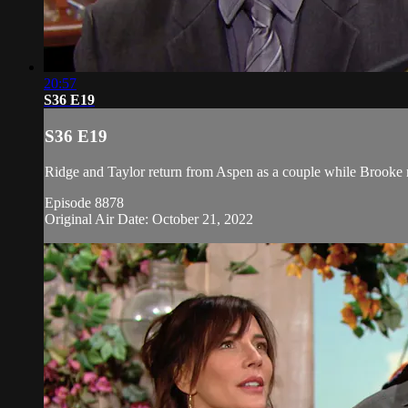
20:57
S36 E19
S36 E19
Ridge and Taylor return from Aspen as a couple while Brooke r
Episode 8878
Original Air Date: October 21, 2022