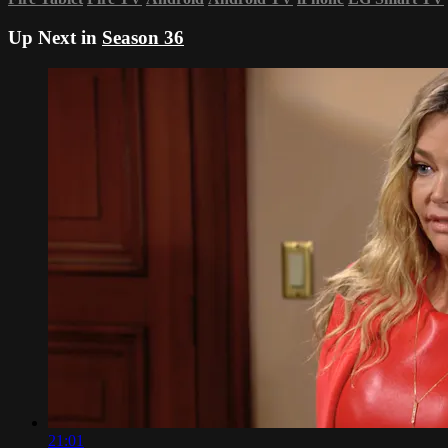
Up Next in
Season 36
21:01