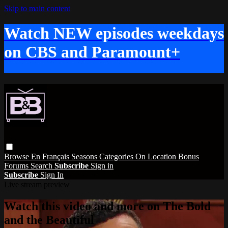
Skip to main content
Watch NEW episodes weekdays
on CBS and Paramount+
Browse
En Français
Seasons
Categories
On Location
Bonus
Forums
Search
Subscribe
Sign in
Subscribe
Sign In
Live stream preview
Watch this video and more on The Bold
and the Beautiful