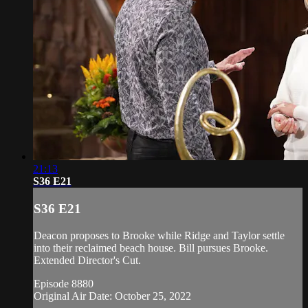
21:13
S36 E21
S36 E21
Deacon proposes to Brooke while Ridge and Taylor settle
into their reclaimed beach house. Bill pursues Brooke.
Extended Director's Cut.
Episode 8880
Original Air Date: October 25, 2022