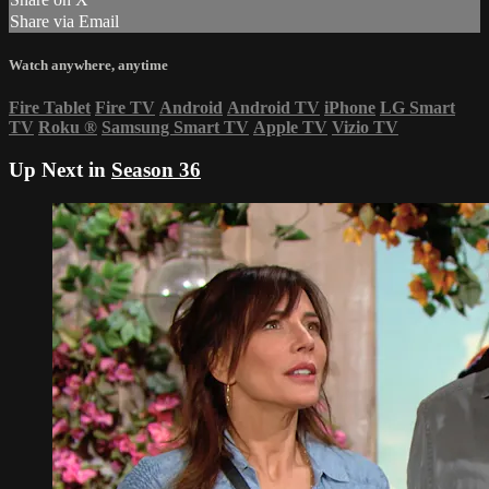
Share via Email
Watch anywhere, anytime
Fire Tablet
Fire TV
Android
Android TV
iPhone
LG Smart
TV
Roku
®
Samsung Smart TV
Apple TV
Vizio TV
Up Next in
Season 36