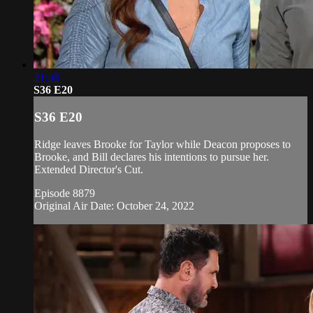
21:38
S36 E20
S36 E20
Ridge leaves Brooke for Taylor while Deacon proposes to
Brooke, and Bill declares his intentions to pursue her.
Extended Director's Cut.
Episode 8879
Original Air Date: October 24, 2022