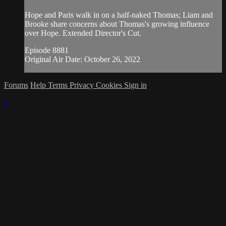
Hope and Paris walk in on a half-naked Thomas; Liam and
Brooke share concerns about Thomas's growing influence
over Hope. Extended Director's Cut.
Episode 8881
Original Air Date: October 26, 2022
Forums
Help
Terms
Privacy
Cookies
Sign in
×