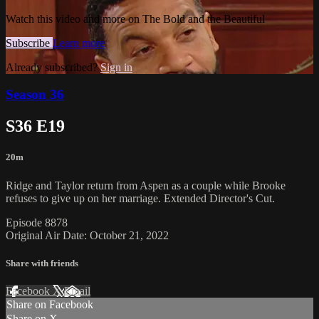
Watch this video and more on The Bold and the Beautiful
Subscribe
Learn more
Already subscribed?
Sign in
Season 36
S36 E19
20m
Ridge and Taylor return from Aspen as a couple while Brooke
refuses to give up on her marriage. Extended Director's Cut.
Episode 8878
Original Air Date: October 21, 2022
Share with friends
Facebook
X
Email
Share on Facebook
Share on X