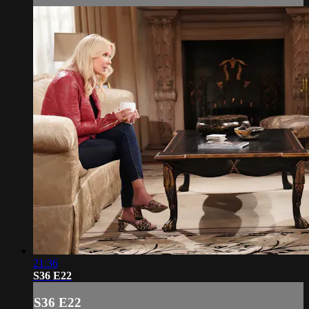
21:36
S36 E22
S36 E22