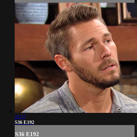
21:17
S36 E192
S36 E192