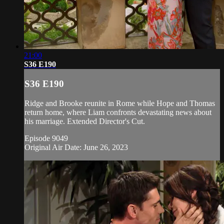
21:00
S36 E190
S36 E190
Ridge and Brooke reunite in Rome while Hope and Thomas
return home, where Liam confronts devastating news about
his marriage. Extended Director's Cut.
Episode 9049
Original Air Date: June 26, 2023