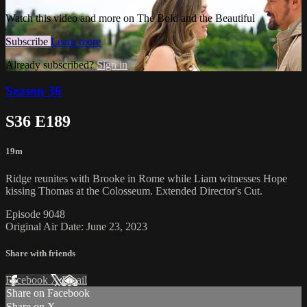
Watch this video and more on The Bold and the Beautiful
Subscribe
Learn more
Already subscribed?
Sign in
Season 36
S36 E189
19m
Ridge reunites with Brooke in Rome while Liam witnesses Hope
kissing Thomas at the Colosseum. Extended Director's Cut.
Episode 9048
Original Air Date: June 23, 2023
Share with friends
Facebook
X
Email
Share on Facebook
Share on X