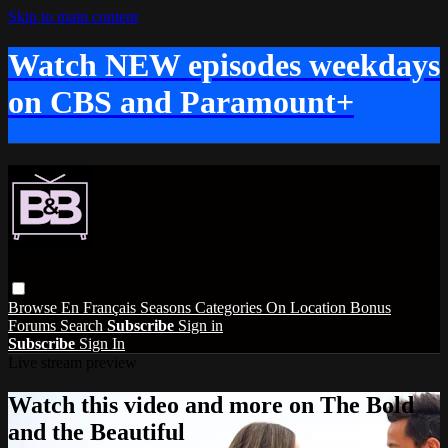
Skip to main content
Watch NEW episodes weekdays
on CBS and Paramount+
Browse
En Français
Seasons
Categories
On Location
Bonus
Forums
Search
Subscribe
Sign in
Subscribe
Sign In
Live stream preview
Watch this video and more on The Bold
and the Beautiful