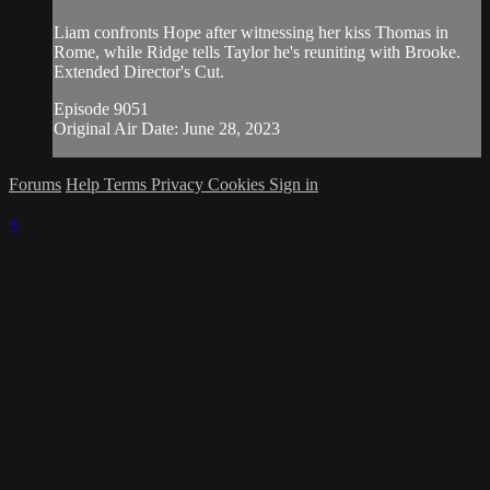
Liam confronts Hope after witnessing her kiss Thomas in
Rome, while Ridge tells Taylor he's reuniting with Brooke.
Extended Director's Cut.
Episode 9051
Original Air Date: June 28, 2023
Forums
Help
Terms
Privacy
Cookies
Sign in
×