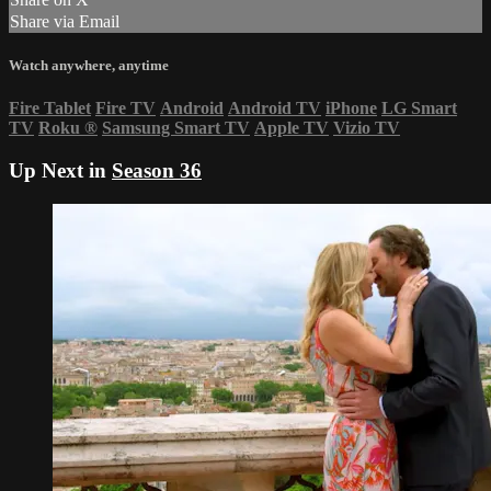
Share via Email
Watch anywhere, anytime
Fire Tablet
Fire TV
Android
Android TV
iPhone
LG Smart
TV
Roku
®
Samsung Smart TV
Apple TV
Vizio TV
Up Next in
Season 36