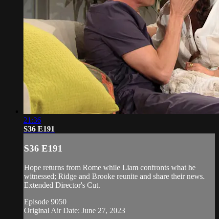
21:36
S36 E191
S36 E191
Hope returns from Rome while Liam confronts what he
witnessed; Ridge and Brooke reunite and share their news.
Extended Director's Cut.
Episode 9050
Original Air Date: June 27, 2023