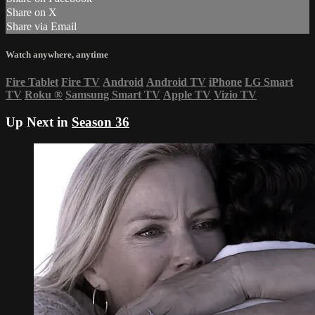
Share on X
Share via Email
Watch anywhere, anytime
Fire Tablet
Fire TV
Android
Android TV
iPhone
LG Smart
TV
Roku
®
Samsung Smart TV
Apple TV
Vizio TV
Up Next in
Season 36