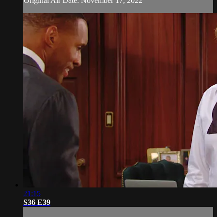
Original Air Date: November 17, 2022
21:15
S36 E39