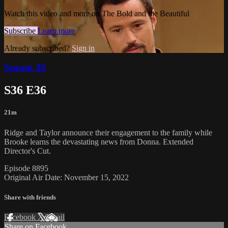
Watch this video and more on The Bold and the Beautiful
Subscribe
Learn more
Already subscribed?
Sign in
Season 36
S36 E36
21m
Ridge and Taylor announce their engagement to the family while
Brooke learns the devastating news from Donna. Extended
Director's Cut.
Episode 8895
Original Air Date: November 15, 2022
Share with friends
Facebook
X
Email
Share on Facebook