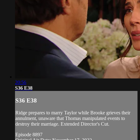
20:56
S36 E38
S36 E38
Ridge prepares to marry Taylor while Brooke grieves their
annulment, unaware that Thomas manipulated events to
destroy their marriage. Extended Director's Cut.
Episode 8897