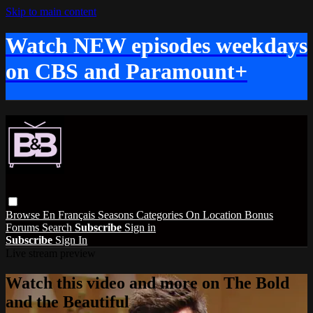
Skip to main content
Watch NEW episodes weekdays
on CBS and Paramount+
Browse
En Français
Seasons
Categories
On Location
Bonus
Forums
Search
Subscribe
Sign in
Subscribe
Sign In
Live stream preview
Watch this video and more on The Bold
and the Beautiful