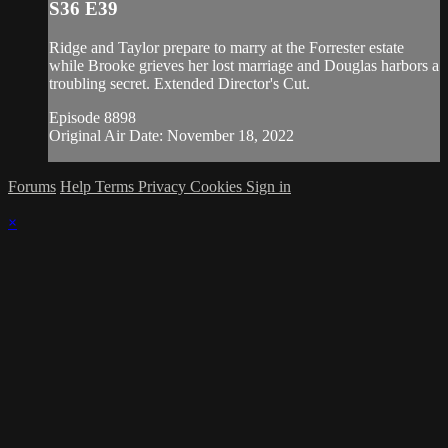
S36 E39
Ridge and Taylor prepare to marry at the Forrester estate
while Brooke grieves her lost marriage and Douglas harbors a
troubling secret. Extended Director's Cut.
Episode 8898
Original Air Date: November 18, 2022
Forums
Help
Terms
Privacy
Cookies
Sign in
×