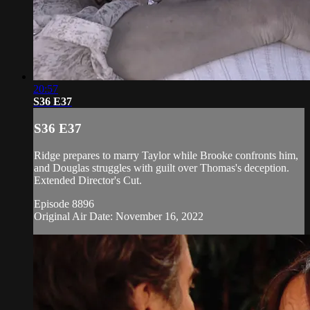
20:57
S36 E37
S36 E37
Ridge prepares to marry Taylor while Brooke confronts him,
and Douglas struggles with guilt over Thomas's deception.
Extended Director's Cut.
Episode 8896
Original Air Date: November 16, 2022