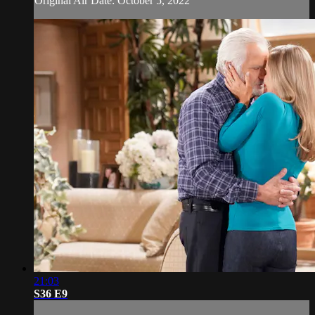
Original Air Date: October 5, 2022
21:03
S36 E9