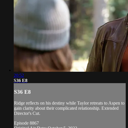
20:52
S36 E8
S36 E8
Ridge reflects on his destiny while Taylor retreats to Aspen to
gain clarity about their complicated relationship. Extended
Director's Cut.
Episode 8867