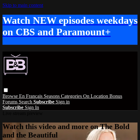
Skip to main content
Watch NEW episodes weekdays
on CBS and Paramount+
Browse
En Français
Seasons
Categories
On Location
Bonus
Forums
Search
Subscribe
Sign in
Subscribe
Sign In
Live stream preview
Watch this video and more on The Bold
and the Beautiful