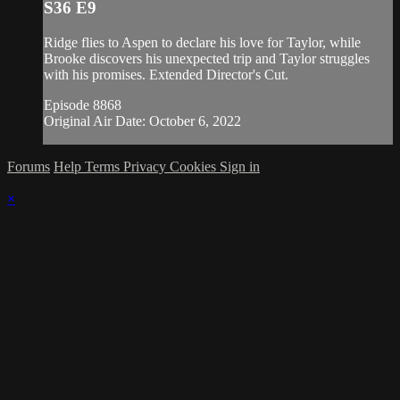
S36 E9
Ridge flies to Aspen to declare his love for Taylor, while
Brooke discovers his unexpected trip and Taylor struggles
with his promises. Extended Director's Cut.
Episode 8868
Original Air Date: October 6, 2022
Forums
Help
Terms
Privacy
Cookies
Sign in
×