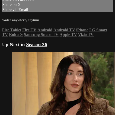
Share on X
Share via Email
Watch anywhere, anytime
Fire Tablet
Fire TV
Android
Android TV
iPhone
LG Smart
TV
Roku
®
Samsung Smart TV
Apple TV
Vizio TV
Up Next in
Season 36