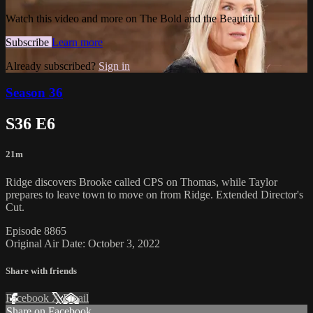
Watch this video and more on The Bold and the Beautiful
Subscribe
Learn more
Already subscribed?
Sign in
Season 36
S36 E6
21m
Ridge discovers Brooke called CPS on Thomas, while Taylor
prepares to leave town to move on from Ridge. Extended Director's
Cut.
Episode 8865
Original Air Date: October 3, 2022
Share with friends
Facebook
X
Email
Share on Facebook