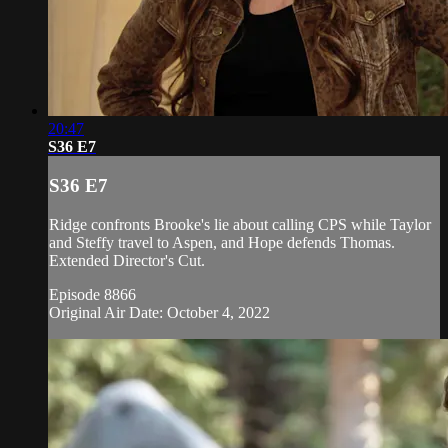
20:47
S36 E7
S36 E7
Ridge confronts Brooke's lie about calling CPS while Taylor
and Steffy travel to Aspen, and Hope defends Thomas.
Extended Director's Cut.
Episode 8866
Original Air Date: October 4, 2022