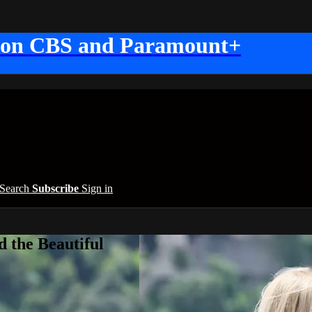
 on CBS and Paramount+
Search
Subscribe
Sign in
 the Beautiful