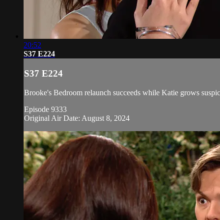
20:52
S37 E224
S37 E224
Brooke's Bedroom relaunch succeeds while Katie grows suspicio
Episode 9333
Original Air Date: August 8, 2024