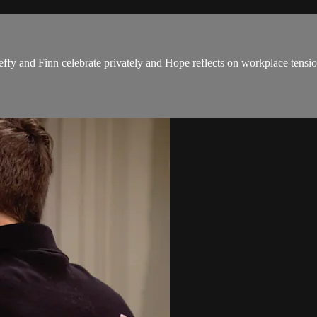
ffy and Finn celebrate privately and Hope reflects on workplace tensio