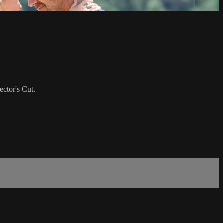
ctor's Cut.