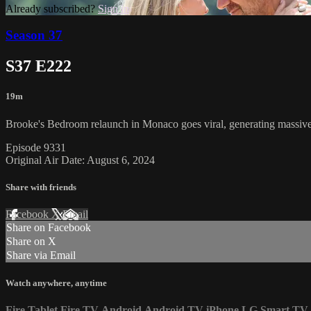
Already subscribed?
Sign in
Season 37
S37 E222
19m
Brooke's Bedroom relaunch in Monaco goes viral, generating massive 
Episode 9331
Original Air Date: August 6, 2024
Share with friends
Facebook
X
Email
Share on Facebook
Share on X
Share via Email
Watch anywhere, anytime
Fire Tablet
Fire TV
Android
Android TV
iPhone
LG Smart TV