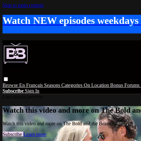
Skip to main content
Watch NEW episodes weekdays
Browse
En Français
Seasons
Categories
On Location
Bonus
Forums
Subscribe
Sign In
Live stream preview
Watch this video and more on The Bold and
Watch this video and more on The Bold and the Beautiful
Subscribe
Learn more