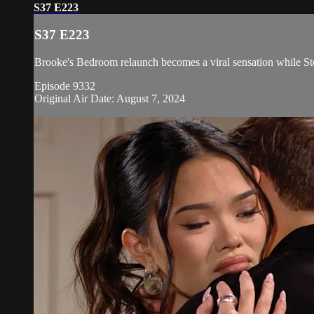
S37 E223
S37 E223
Brooke's Bedroom relaunch becomes a viral sensation while Ste
Episode 9332
Original Air Date: August 7, 2024