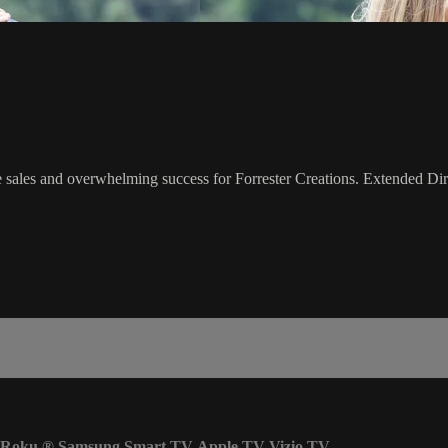
sales and overwhelming success for Forrester Creations. Extended Dire
Roku
®
Samsung Smart TV
Apple TV
Vizio TV