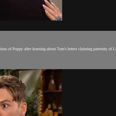
us of Poppy after learning about Tom's letters claiming paternity of L