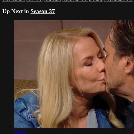
Up Next in
Season 37
21:18